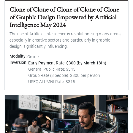
Clone of Clone of Clone of Clone of Clone
of Graphic Design Empowered by Artificial
Intelligence May 2024
The use of Artificial Intelligence is revolutionizing many areas,
especially in creative sectors and particularly in graphic
design, significantly influencing...
Modality
Online
Inversión
Early Payment Rate: $300 (by March 18th)
General Public Rate: $345
Group Rate (3 people): $300 per person
USFQ ALUMNI Rate: $315