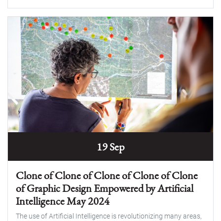
19 Sep
Clone of Clone of Clone of Clone of Clone
of Graphic Design Empowered by Artificial
Intelligence May 2024
The use of Artificial Intelligence is revolutionizing many areas,