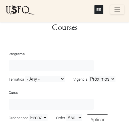
Skip
to
main
Buscar
Courses
content
Programa
Temática
Vigencia
Curso
Ordenar por
Order
Aplicar