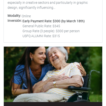
especially in creative sectors and particularly in graphic
design, significantly influencing...
Modality
Online
Inversión
Early Payment Rate: $300 (by March 18th)
General Public Rate: $345
Group Rate (3 people): $300 per person
USFQ ALUMNI Rate: $315