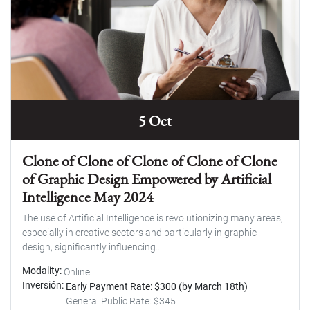
5 Oct
Clone of Clone of Clone of Clone of Clone
of Graphic Design Empowered by Artificial
Intelligence May 2024
The use of Artificial Intelligence is revolutionizing many areas,
especially in creative sectors and particularly in graphic
design, significantly influencing...
Modality
Online
Inversión
Early Payment Rate: $300 (by March 18th)
General Public Rate: $345