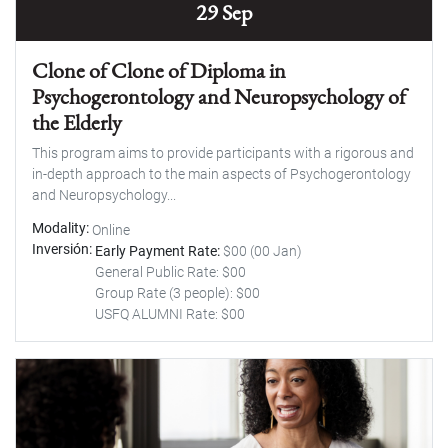
29 Sep
Clone of Clone of Diploma in
Psychogerontology and Neuropsychology of
the Elderly
This program aims to provide participants with a rigorous and
in-depth approach to the main aspects of Psychogerontology
and Neuropsychology...
Modality
Online
Inversión
Early Payment Rate:
$00 (00 Jan)
General Public Rate: $00
Group Rate (3 people): $00
USFQ ALUMNI Rate: $00