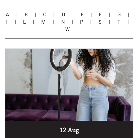
A
|
B
|
C
|
D
|
E
|
F
|
G
|
I
|
L
|
M
|
N
|
P
|
S
|
T
|
W
12 Aug