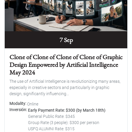
7 Sep
Clone of Clone of Clone of Clone of Graphic
Design Empowered by Artificial Intelligence
May 2024
The use of Artificial Intelligence is revolutionizing many areas,
especially in creative sectors and particularly in graphic
design, significantly influencing...
Modality
Online
Inversión
Early Payment Rate: $300 (by March 18th)
General Public Rate: $345
Group Rate (3 people): $300 per person
USFQ ALUMNI Rate: $315