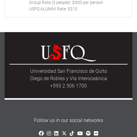
Group Rate (3 people): $300 per person
USFQ ALUMNI Rate: $315
Universidad San Francisco de Quito
Diego de Robles y Vía Interoceánica
+593 2 506 1700
Follow us in our social networks