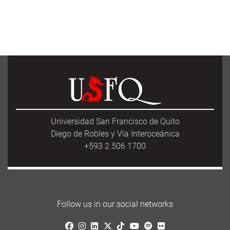
Universidad San Francisco de Quito
Diego de Robles y Vía Interoceánica
+593 2 506 1700
Follow us in our social networks