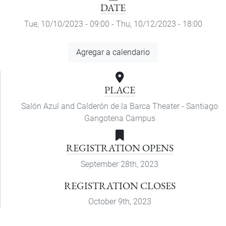
DATE
Tue, 10/10/2023 - 09:00
-
Thu, 10/12/2023 - 18:00
Add
Agregar a calendario
to
Calendar
PLACE
Salón Azul and Calderón de la Barca Theater - Santiago
Gangotena Campus
REGISTRATION OPENS
September 28th, 2023
REGISTRATION CLOSES
October 9th, 2023