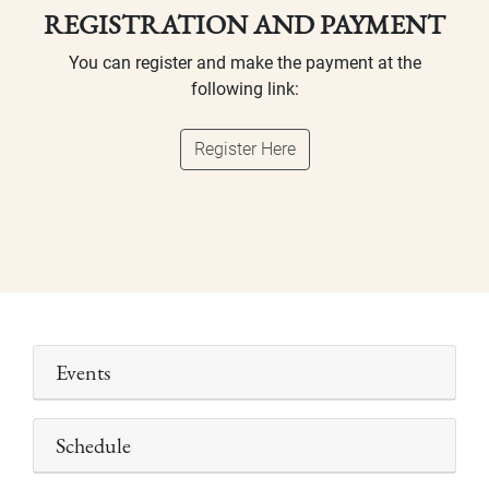
REGISTRATION AND PAYMENT
You can register and make the payment at the
following link:
Register Here
Events
Schedule