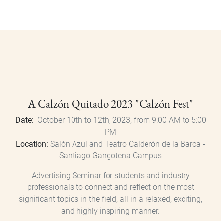
A Calzón Quitado 2023 "Calzón Fest"
Date:
October 10th to 12th, 2023, from 9:00 AM to 5:00
PM
Location:
Salón Azul and Teatro Calderón de la Barca -
Santiago Gangotena Campus
Advertising Seminar for students and industry
professionals to connect and reflect on the most
significant topics in the field, all in a relaxed, exciting,
and highly inspiring manner.