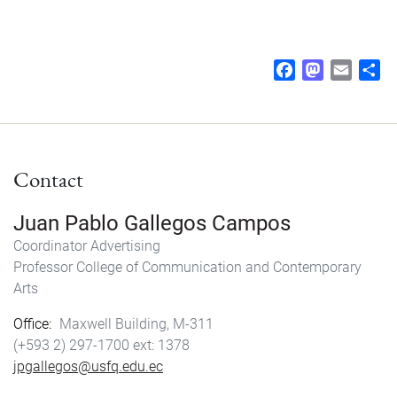
F
M
E
S
a
a
m
h
c
s
a
a
e
t
i
r
b
o
l
e
Contact
o
d
o
o
k
n
Juan Pablo Gallegos Campos
Coordinator
Advertising
Professor
College of Communication and Contemporary
Arts
Office
Maxwell Building, M-311
(+593 2) 297-1700
1378
jpgallegos@usfq.edu.ec