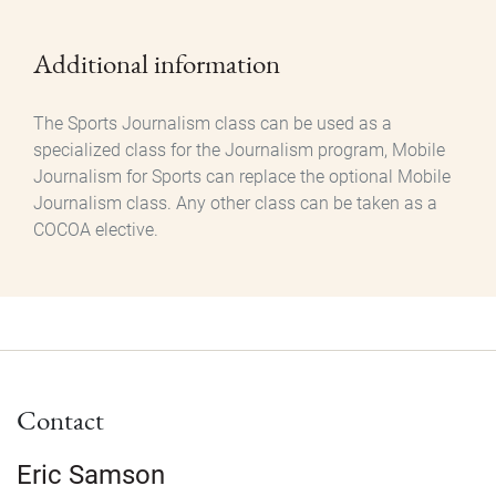
Additional information
The Sports Journalism class can be used as a
specialized class for the Journalism program, Mobile
Journalism for Sports can replace the optional Mobile
Journalism class. Any other class can be taken as a
COCOA elective.
Contact
Eric Samson