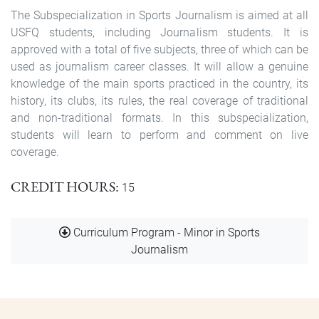
The Subspecialization in Sports Journalism is aimed at all
USFQ students, including Journalism students. It is
approved with a total of five subjects, three of which can be
used as journalism career classes. It will allow a genuine
knowledge of the main sports practiced in the country, its
history, its clubs, its rules, the real coverage of traditional
and non-traditional formats. In this subspecialization,
students will learn to perform and comment on live
coverage.
CREDIT HOURS
15
Document
Curriculum Program - Minor in Sports
Journalism