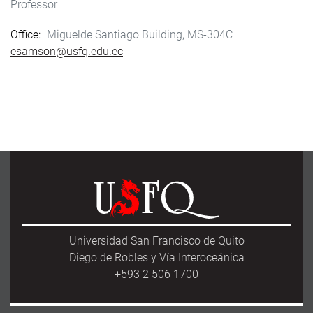
Professor
Office
Miguelde Santiago Building, MS-304C
esamson@usfq.edu.ec
Universidad San Francisco de Quito
Diego de Robles y Vía Interoceánica
+593 2 506 1700