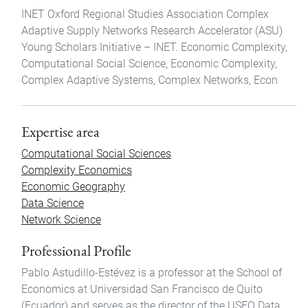
INET Oxford Regional Studies Association Complex
Adaptive Supply Networks Research Accelerator (ASU)
Young Scholars Initiative – INET. Economic Complexity,
Computational Social Science, Economic Complexity,
Complex Adaptive Systems, Complex Networks, Econ
Expertise area
Computational Social Sciences
Complexity Economics
Economic Geography
Data Science
Network Science
Professional Profile
Pablo Astudillo-Estévez is a professor at the School of
Economics at Universidad San Francisco de Quito
(Ecuador) and serves as the director of the USFQ Data