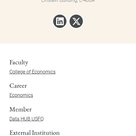
Einstein Building, E-400A
Faculty
College of Economics
Career
Economics
Member
Data HUB USFQ
External Institution