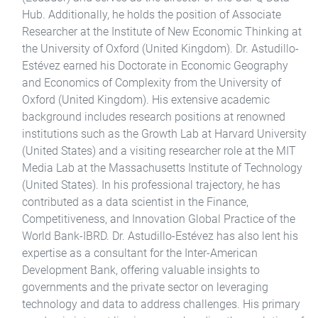
Hub. Additionally, he holds the position of Associate
Researcher at the Institute of New Economic Thinking at
the University of Oxford (United Kingdom). Dr. Astudillo-
Estévez earned his Doctorate in Economic Geography
and Economics of Complexity from the University of
Oxford (United Kingdom). His extensive academic
background includes research positions at renowned
institutions such as the Growth Lab at Harvard University
(United States) and a visiting researcher role at the MIT
Media Lab at the Massachusetts Institute of Technology
(United States). In his professional trajectory, he has
contributed as a data scientist in the Finance,
Competitiveness, and Innovation Global Practice of the
World Bank-IBRD. Dr. Astudillo-Estévez has also lent his
expertise as a consultant for the Inter-American
Development Bank, offering valuable insights to
governments and the private sector on leveraging
technology and data to address challenges. His primary