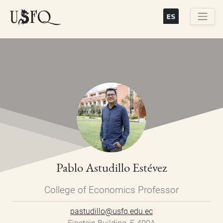
Skip
to
main
Buscar
content
Pablo Astudillo Estévez
College of Economics Professor
pastudillo@usfq.edu.ec