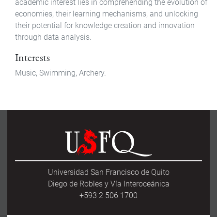
academic interest lies in comprehending the evolution of
economies, their learning mechanisms, and unlocking
their potential for knowledge creation and innovation
through data analysis.
Interests
Music, Swimming, Archery.
Universidad San Francisco de Quito
Diego de Robles y Vía Interoceánica
+593 2 506 1700