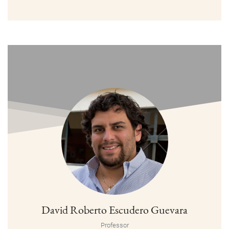
David Roberto Escudero Guevara
Professor