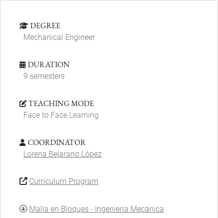
DEGREE
Mechanical Engineer
DURATION
9 semesters
TEACHING MODE
Face to Face Learning
COORDINATOR
Lorena Bejarano López
Curriculum Program
DOCUMENT
Malla en Bloques - Ingeniería Mecánica