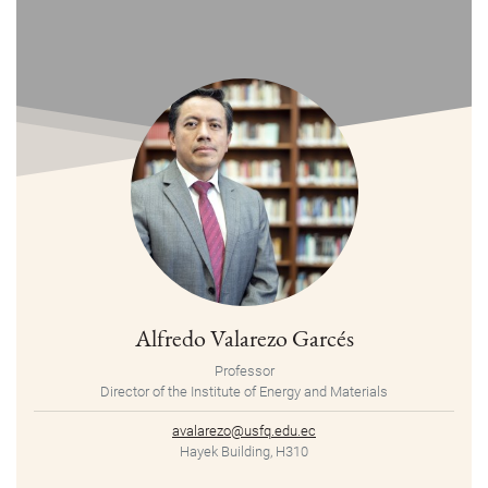
Alfredo Valarezo Garcés
Professor
Director of the Institute of Energy and Materials
avalarezo@usfq.edu.ec
Hayek Building, H310