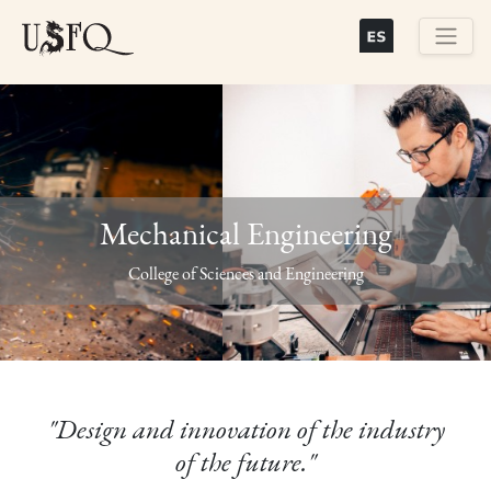
Skip
to
main
Buscar
content
Mechanical Engineering
Previous
Next
College of Sciences and Engineering
"Design and innovation of the industry
of the future."