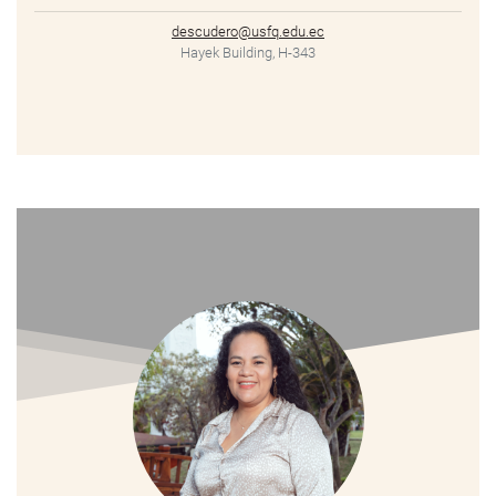
descudero@usfq.edu.ec
Hayek Building, H-343