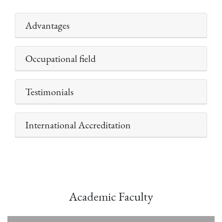
Advantages
Occupational field
Testimonials
International Accreditation
Academic Faculty