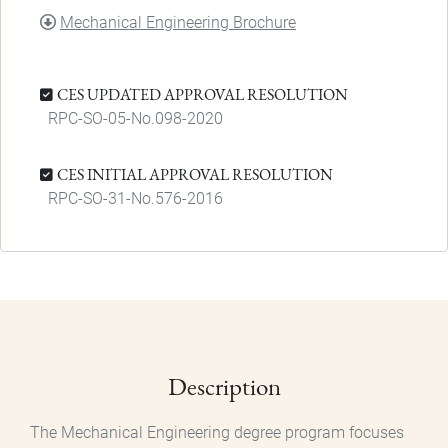
DOCUMENT
Mechanical Engineering Brochure
CES UPDATED APPROVAL RESOLUTION
RPC-SO-05-No.098-2020
CES INITIAL APPROVAL RESOLUTION
RPC-SO-31-No.576-2016
Description
The Mechanical Engineering degree program focuses