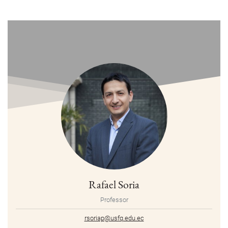
Rafael Soria
Professor
rsoriap@usfq.edu.ec