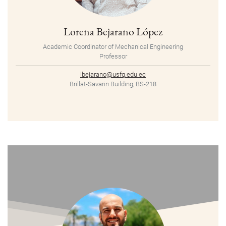
Lorena Bejarano López
Academic Coordinator of Mechanical Engineering
Professor
lbejarano@usfq.edu.ec
Brillat-Savarin Building, BS-218