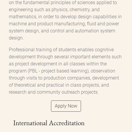
on the fundamental principles of sciences applied to
engineering such as physics, chemistry, and
mathematics, in order to develop design capabilities in
machine and product manufacturing, fluid and power
system design, and control and automation system
design.
Professional training of students enables cognitive
development through several important elements such
as project development in all classes within the
program (PBL - project based learning), observation
through visits to production companies, development
of theoretical and practical in class projects, and
research and community outreach projects.
Apply Now
International Accreditation