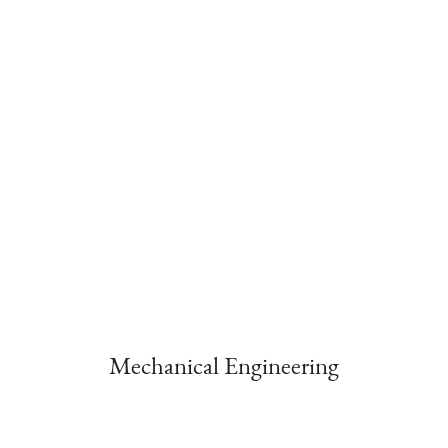
Mechanical Engineering