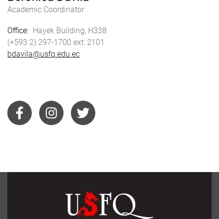
Academic Coordinator
Office
Hayek Building, H338
(+593 2) 297-1700
2101
bdavila@usfq.edu.ec