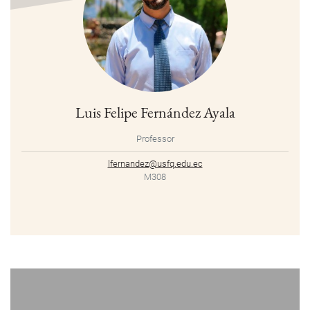
Luis Felipe Fernández Ayala
Professor
lfernandez@usfq.edu.ec
M308