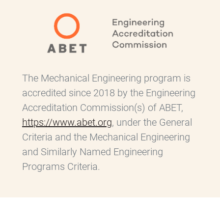
The Mechanical Engineering program is
accredited since 2018 by the Engineering
Accreditation Commission(s) of ABET,
https://www.abet.org
, under the General
Criteria and the Mechanical Engineering
and Similarly Named Engineering
Programs Criteria.