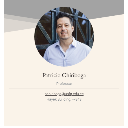
Patricio Chiriboga
Professor
pchiriboga@usfq.edu.ec
Hayek Building, H-343