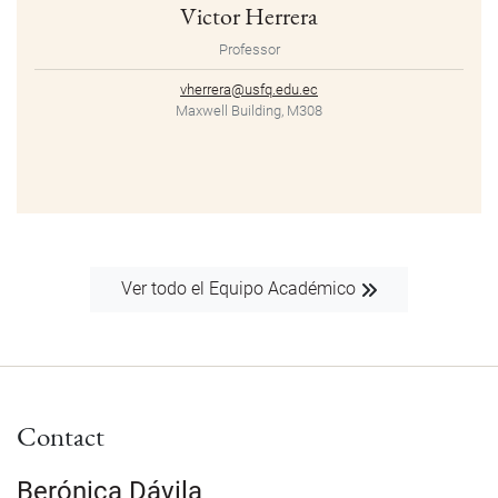
Victor Herrera
Professor
vherrera@usfq.edu.ec
Maxwell Building, M308
Ver todo el Equipo Académico
Contact
Berónica Dávila