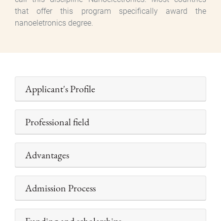
that offer this program specifically award the
nanoeletronics degree.
Applicant's Profile
Professional field
Advantages
Admission Process