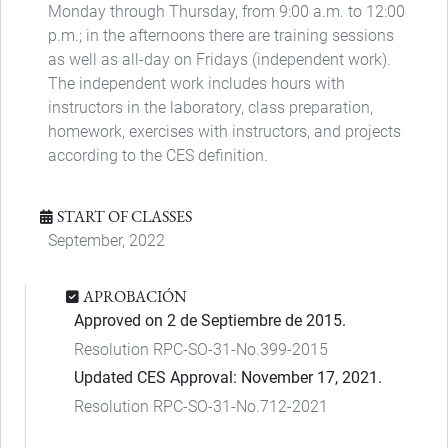
Monday through Thursday, from 9:00 a.m. to 12:00
p.m.; in the afternoons there are training sessions
as well as all-day on Fridays (independent work).
The independent work includes hours with
instructors in the laboratory, class preparation,
homework, exercises with instructors, and projects
according to the CES definition.
START OF CLASSES
September, 2022
APROBACIÓN
Approved on 2 de Septiembre de 2015.
Resolution RPC-SO-31-No.399-2015
Updated CES Approval: November 17, 2021.
Resolution RPC-SO-31-No.712-2021