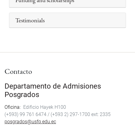
Funding and scholarships
Testimonials
Contacto
Departamento de Admisiones
Posgrados
Oficina
Edificio Hayek H100
(+593) 99 761 6474 /
(+593 2) 297-1700
2335
posgrados@usfq.edu.ec