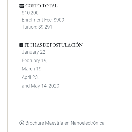
COSTO TOTAL
$10,200
Enrolment Fee: $909
Tuition: $9,291
FECHAS DE POSTULACIÓN
January 22,
February 19,
March 19,
April 23,
and May 14, 2020
DOCUMENT
Brochure Maestría en Nanoelectrónica