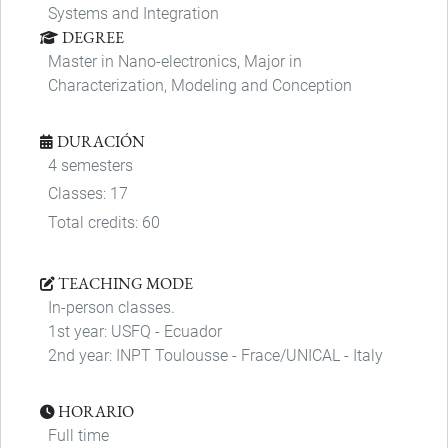
Systems and Integration
DEGREE
Master in Nano-electronics, Major in
Characterization, Modeling and Conception
DURACIÓN
4 semesters
Classes: 17
Total credits: 60
TEACHING MODE
In-person classes.
1st year: USFQ - Ecuador
2nd year: INPT Toulousse - Frace/UNICAL - Italy
HORARIO
Full time