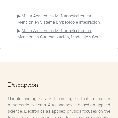
Malla Académica M. Nanoelectrónica
Mención en Sistema Embebido e Integración
Malla Académica M. Nanoelectrónica,
Mención en Caracterización, Modelaje y Conc…
Descripción
Nanotechnologies are technologies that focus on
nanometric systems. A technology is based on applied
science. Electronics as applied physics focuses on the
transport of electrons in solids to perform complex