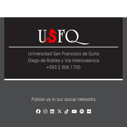
Universidad San Francisco de Quito
Diego de Robles y Vía Interoceánica
+593 2 506 1700
Follow us in our social networks