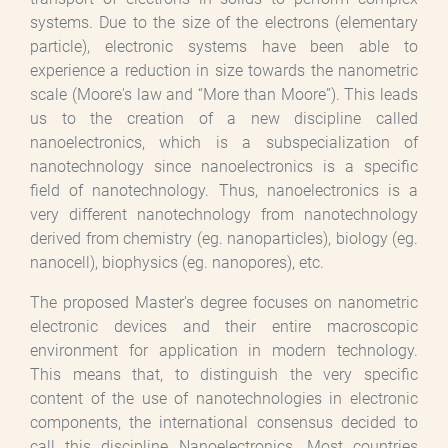
systems. Due to the size of the electrons (elementary
particle), electronic systems have been able to
experience a reduction in size towards the nanometric
scale (Moore's law and “More than Moore”). This leads
us to the creation of a new discipline called
nanoelectronics, which is a subspecialization of
nanotechnology since nanoelectronics is a specific
field of nanotechnology. Thus, nanoelectronics is a
very different nanotechnology from nanotechnology
derived from chemistry (eg. nanoparticles), biology (eg.
nanocell), biophysics (eg. nanopores), etc.
The proposed Master's degree focuses on nanometric
electronic devices and their entire macroscopic
environment for application in modern technology.
This means that, to distinguish the very specific
content of the use of nanotechnologies in electronic
components, the international consensus decided to
call this discipline Nanoelectronics. Most countries