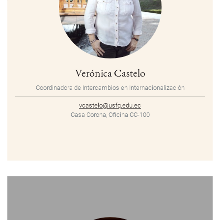
Verónica Castelo
Coordinadora de Intercambios en Internacionalización
vcastelo@usfq.edu.ec
Casa Corona, Oficina CC-100