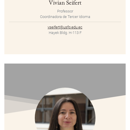
Vivian Seifert
Professor
Coordinadora de Tercer Idioma
vseifert@usfq.edu.ec
Hayek Bldg. H-113 F