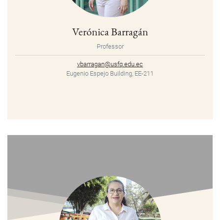
Verónica Barragán
Professor
vbarragan@usfq.edu.ec
Eugenio Espejo Building, EE-211