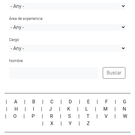
Área de experiencia
Cargo
Nombre
Buscar
|
A
|
B
|
C
|
D
|
E
|
F
|
G
|
H
|
I
|
J
|
K
|
L
|
M
|
N
|
O
|
P
|
R
|
S
|
T
|
V
|
W
|
X
|
Y
|
Z