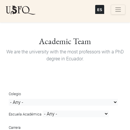
Skip
to
main
Buscar
content
Academic Team
We are the university with the most professors with a PhD
degree in Ecuador.
Colegio
Escuela Académica
Carrera