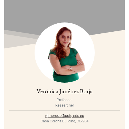
Verónica Jiménez Borja
Professor
Researcher
vjimenezb@usfq.edu.ec
Casa Corona Building, CC-204