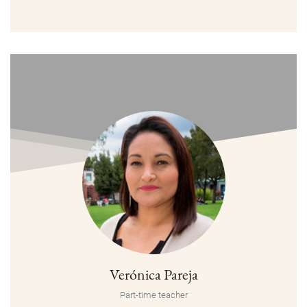
Verónica Pareja
Part-time teacher