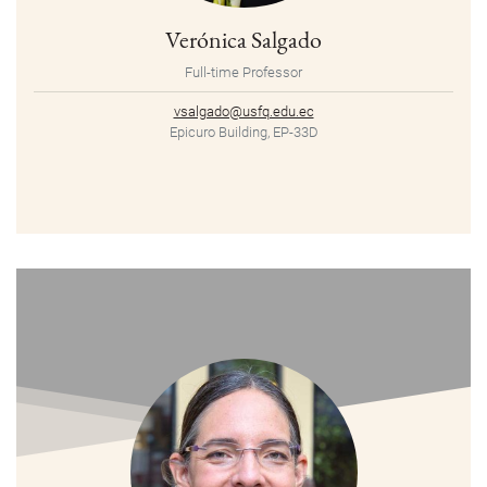
Verónica Salgado
Full-time Professor
vsalgado@usfq.edu.ec
Epicuro Building, EP-33D