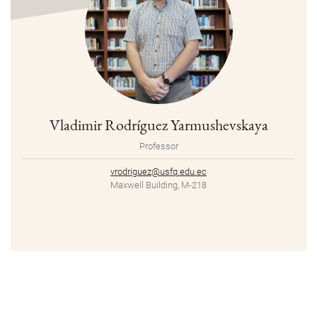
Vladimir Rodríguez Yarmushevskaya
Professor
vrodriguez@usfq.edu.ec
Maxwell Building, M-218