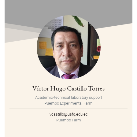
Víctor Hugo Castillo Torres
Academic-technical laboratory support
Puembo Experimental Farm
vcastillo@usfq.edu.ec
Puembo Farm