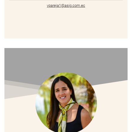
vpareja1@asig.com.ec