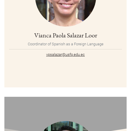
Vianca Paola Salazar Loor
Coordinator of Spanish as a Foreign Language
vpsalazar@usfq.edu.ec