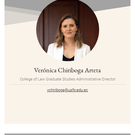
Verónica Chiriboga Arteta
College of Law Graduate Studies Administrative Director
vchiriboga@usfq.edu.ec