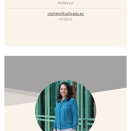
Professor
vromero@usfq.edu.ec
H103-O