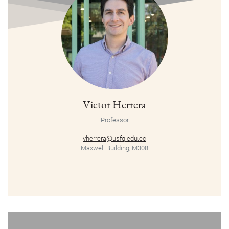
Victor Herrera
Professor
vherrera@usfq.edu.ec
Maxwell Building, M308