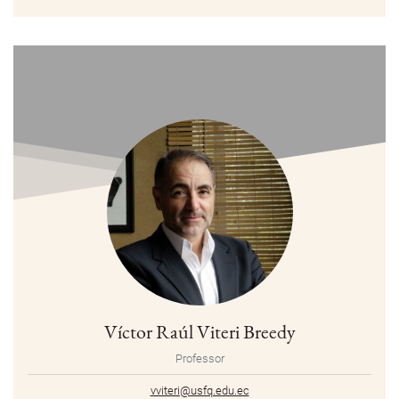
Víctor Raúl Viteri Breedy
Professor
vviteri@usfq.edu.ec