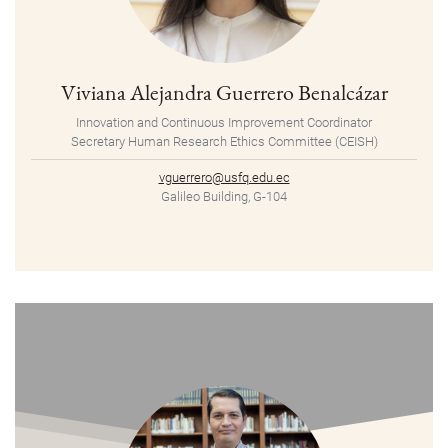
Viviana Alejandra Guerrero Benalcázar
Innovation and Continuous Improvement Coordinator
Secretary Human Research Ethics Committee (CEISH)
vguerrero@usfq.edu.ec
Galileo Building, G-104