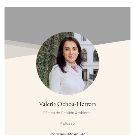
Valeria Ochoa-Herrera
Oficina de Gestión Ambiental
Professor
vochoa@usfq.edu.ec