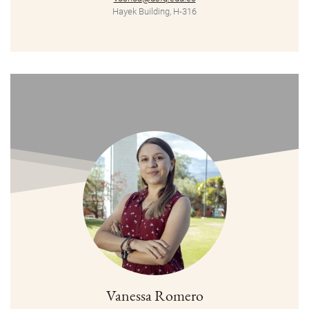
Hayek Building, H-316
Vanessa Romero