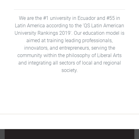
We are the #1 university in Ecuador and #55 in
Latin America according to the 'QS Latin American
University Rankings 2019'. Our education model is
aimed at training leading professionals,
innovators, and entrepreneurs, serving the
community within the philosophy of Liberal Arts
and integrating all sectors of local and regional
society.