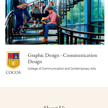
Graphic Design - Communication
Design
College of Communication and Contemporary Arts
About Us