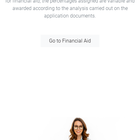
for financial aid; the percentages assigned are variable and
awarded according to the analysis carried out on the
application documents.
Go to Financial Aid