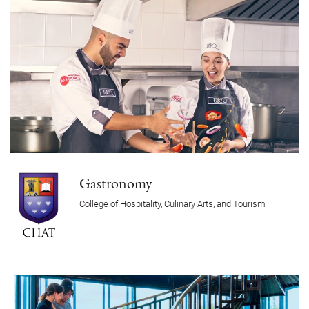
Gastronomy
College of Hospitality, Culinary Arts, and Tourism