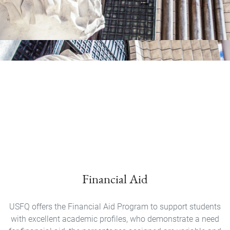
Financial Aid
USFQ offers the Financial Aid Program to support students
with excellent academic profiles, who demonstrate a need