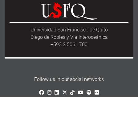
Universidad San Francisco de Quito
Diego de Robles y Vía Interoceánica
+593 2 506 1700
Follow us in our social networks