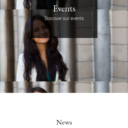
Events
Discover our events
News