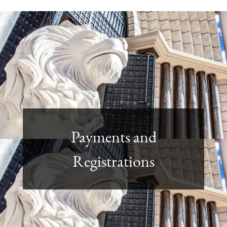
Payments and
Registrations