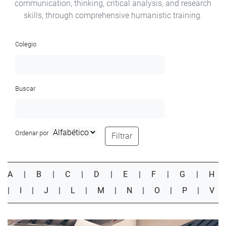
communication, thinking, critical analysis, and research
skills, through comprehensive humanistic training.
Colegio
Buscar
Ordenar por
Filtrar
A
|
B
|
C
|
D
|
E
|
F
|
G
|
H
|
I
|
J
|
L
|
M
|
N
|
O
|
P
|
V