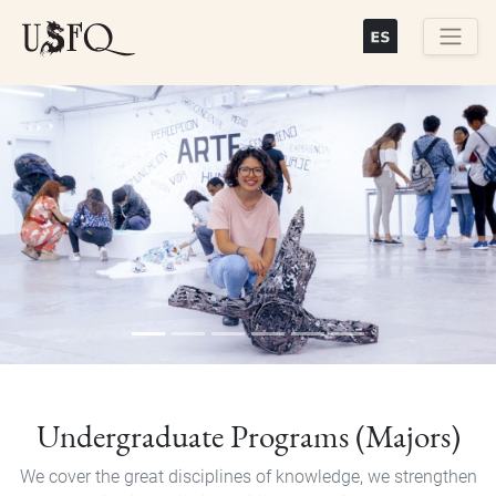
Skip
to
main
Buscar
content
Previous
Next
Undergraduate Programs (Majors)
We cover the great disciplines of knowledge, we strengthen