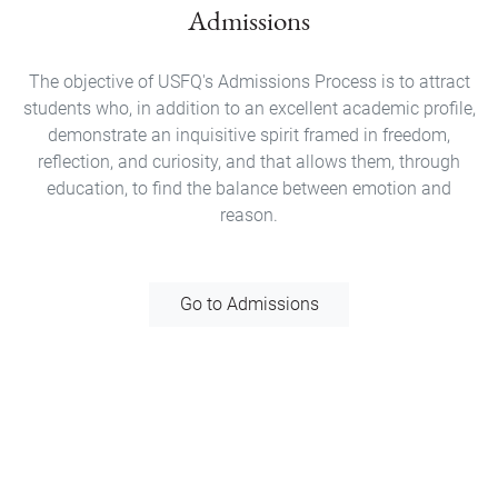
Admissions
The objective of USFQ's Admissions Process is to attract
students who, in addition to an excellent academic profile,
demonstrate an inquisitive spirit framed in freedom,
reflection, and curiosity, and that allows them, through
education, to find the balance between emotion and
reason.
Go to Admissions