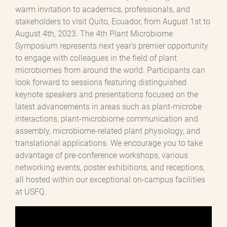
warm invitation to academics, professionals, and
stakeholders to visit Quito, Ecuador, from August 1st to
August 4th, 2023. The 4th Plant Microbiome
Symposium represents next year's premier opportunity
to engage with colleagues in the field of plant
microbiomes from around the world. Participants can
look forward to sessions featuring distinguished
keynote speakers and presentations focused on the
latest advancements in areas such as plant-microbe
interactions, plant-microbiome communication and
assembly, microbiome-related plant physiology, and
translational applications. We encourage you to take
advantage of pre-conference workshops, various
networking events, poster exhibitions, and receptions,
all hosted within our exceptional on-campus facilities
at USFQ.
Archivo