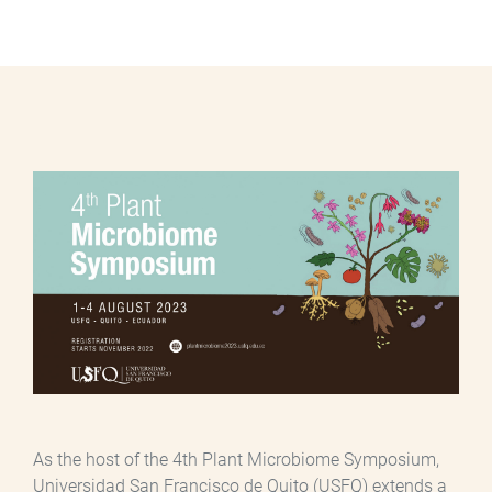
As the host of the 4th Plant Microbiome Symposium,
Universidad San Francisco de Quito (USFQ) extends a