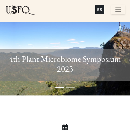
Skip
to
main
Buscar
content
4th Plant Microbiome Symposium
Previous
Next
2023