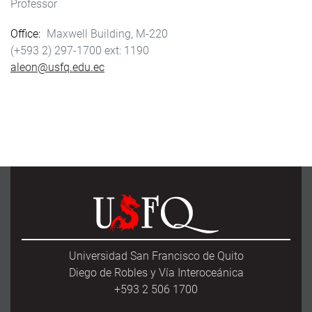
Professor
Office
Maxwell Building, M-220
(+593 2) 297-1700
1190
aleon@usfq.edu.ec
Universidad San Francisco de Quito
Diego de Robles y Vía Interoceánica
+593 2 506 1700