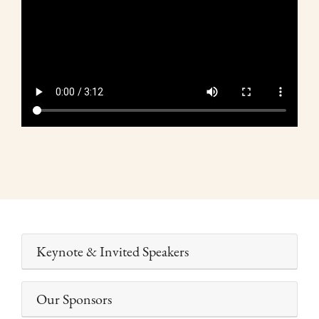
de
vídeo
Keynote & Invited Speakers
Our Sponsors