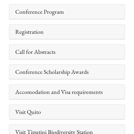
Conference Program
Registration
Call for Abstracts
Conference Scholarship Awards
Accomodation and Visa requirements
Visit Quito
Visit Tiputini Biodiversity Station