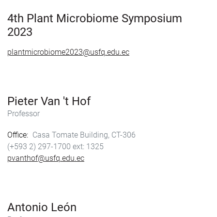
o
o
k
n
4th Plant Microbiome Symposium
2023
plantmicrobiome2023@usfq.edu.ec
Pieter Van 't Hof
Professor
Office
Casa Tomate Building, CT-306
(+593 2) 297-1700
1325
pvanthof@usfq.edu.ec
Antonio León