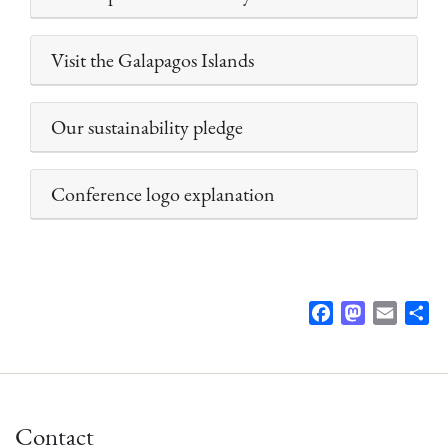
Visit the Galapagos Islands
Our sustainability pledge
Conference logo explanation
F
M
E
S
a
a
m
h
c
s
a
a
e
t
i
r
b
o
l
e
Contact
o
d