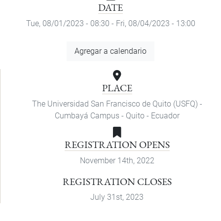
DATE
Tue, 08/01/2023 - 08:30
-
Fri, 08/04/2023 - 13:00
Add
Agregar a calendario
to
Calendar
PLACE
The Universidad San Francisco de Quito (USFQ) -
Cumbayá Campus - Quito - Ecuador
REGISTRATION OPENS
November 14th, 2022
REGISTRATION CLOSES
July 31st, 2023