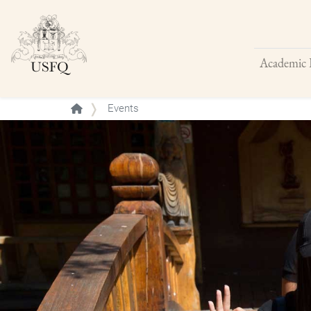
Academic 
Buscar
Events