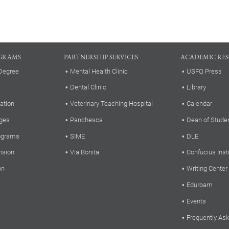
GRAMS
PARTNERSHIP SERVICES
ACADEMIC RE
Degree
Mental Health Clinic
USFQ Press
Dental Clinic
Library
ation
Veterinary Teaching Hospital
Calendar
ges
Panchesca
Dean of Stude
rograms
SIME
DLE
nsion
Via Bonita
Confucius Inst
on
Writing Center
Eduroam
Events
Frequently As