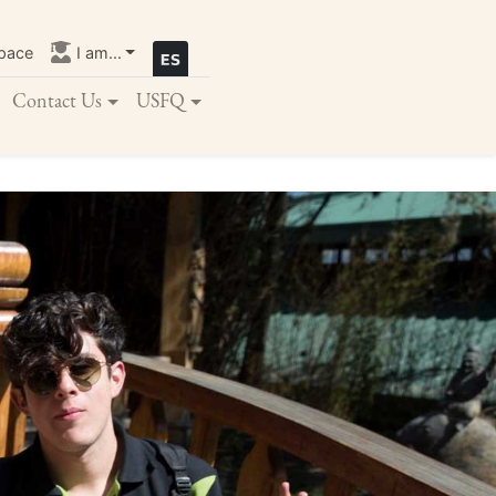
pace
I am...
Contact Us
USFQ