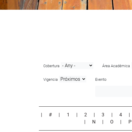
Cobertura
Área Académica
Vigencia
Evento
|
#
|
1
|
2
|
3
|
4
|
N
|
O
|