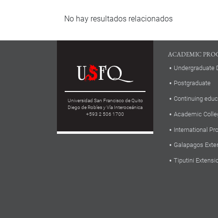
No hay resultados relacionados
ACADEMIC PRO
Undergraduate 
Postgraduate
Continuing educ
Universidad San Francisco de Quito
Diego de Robles y Vía Interoceánica
Academic Colle
+593 2 506 1700
International P
Galapagos Exte
Tiputini Extensi