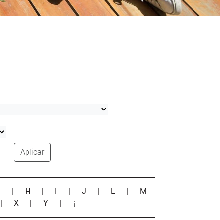
Aplicar
G
|
H
|
I
|
J
|
L
|
M
|
X
|
Y
|
¡