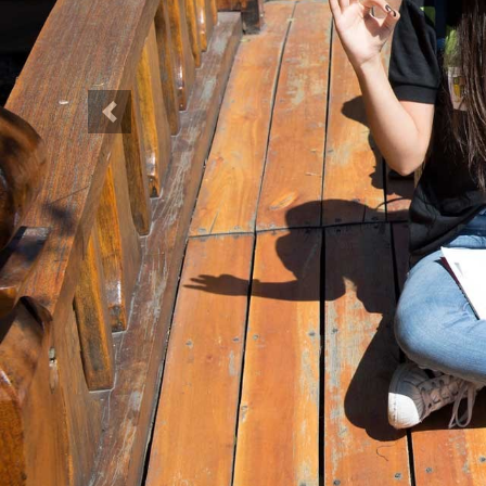
Previous