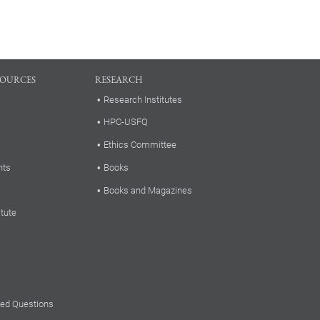
SOURCES
RESEARCH
Research Institutes
HPC-USFQ
Ethics Committee
nts
Books
Books and Magazines
itute
ked Questions