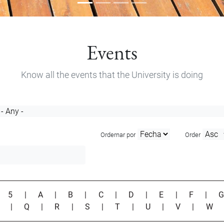
Events
Know all the events that the University is doing
Ordernar por
Order
|
5
|
A
|
B
|
C
|
D
|
E
|
F
|
P
|
Q
|
R
|
S
|
T
|
U
|
V
|
W