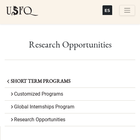
Skip
to
main
Buscar
content
Research Opportunities
SHORT TERM PROGRAMS
Customized Programs
Global Internships Program
Research Opportunities