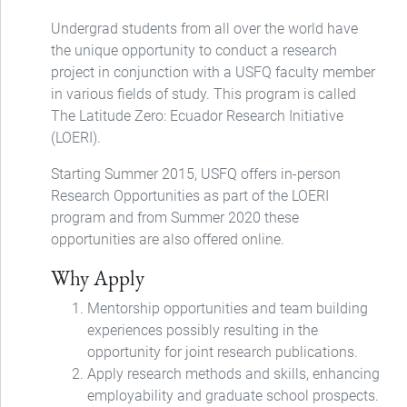
Undergrad students from all over the world have
the unique opportunity to conduct a research
project in conjunction with a USFQ faculty member
in various fields of study. This program is called
The Latitude Zero: Ecuador Research Initiative
(LOERI).
Starting Summer 2015, USFQ offers in-person
Research Opportunities as part of the LOERI
program and from Summer 2020 these
opportunities are also offered online.
Why Apply
Mentorship opportunities and team building
experiences possibly resulting in the
opportunity for joint research publications.
Apply research methods and skills, enhancing
employability and graduate school prospects.