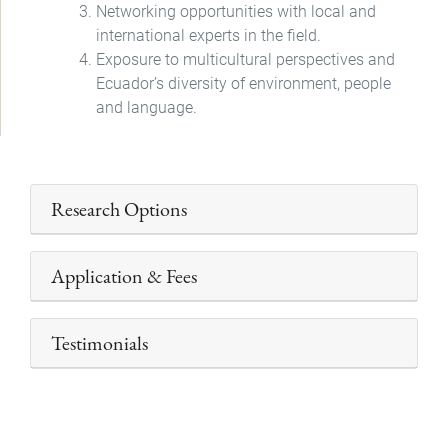
Networking opportunities with local and
international experts in the field.
Exposure to multicultural perspectives and
Ecuador’s diversity of environment, people
and language.
Research Options
Application & Fees
Testimonials