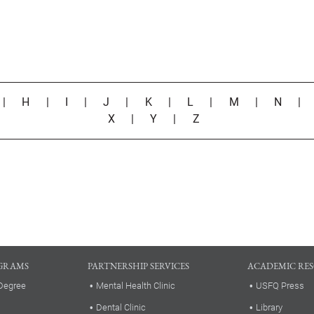
|
H
|
I
|
J
|
K
|
L
|
M
|
N
X
|
Y
|
Z
GRAMS
PARTNERSHIP SERVICES
ACADEMIC RE
Degree
Mental Health Clinic
USFQ Press
Dental Clinic
Library