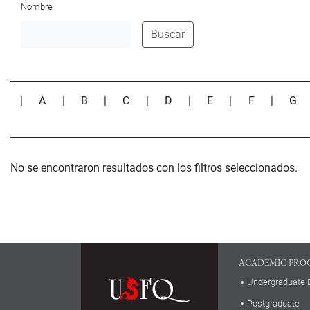
Nombre
Buscar
|
A
|
B
|
C
|
D
|
E
|
F
|
G
No se encontraron resultados con los filtros seleccionados.
ACADEMIC PRO
Undergraduate 
Postgraduate