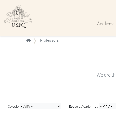
Academic 
Buscar
Professors
We are th
Colegio
Escuela Académica