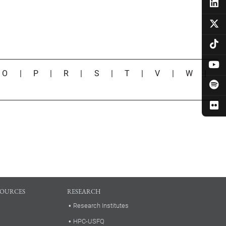
|
O
|
P
|
R
|
S
|
T
|
V
|
W
|
SOURCES
RESEARCH
Research Institutes
HPC-USFQ