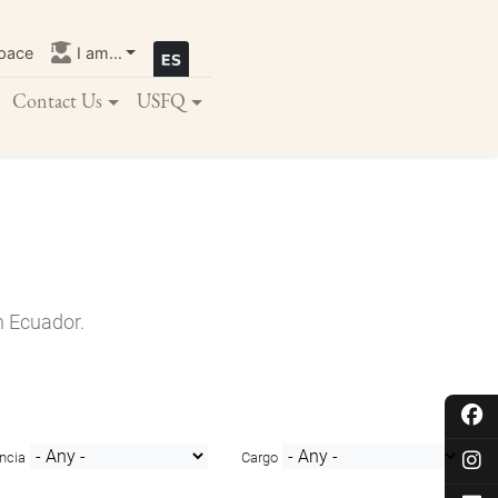
pace
I am...
Contact Us
USFQ
n Ecuador.
ncia
Cargo