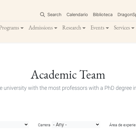
Skip
to
Search
Calendario
Biblioteca
DragonS
main
content
Programs
Admissions
Research
Events
Services
Academic Team
e university with the most professors with a PhD degree i
Carrera
Área de experie