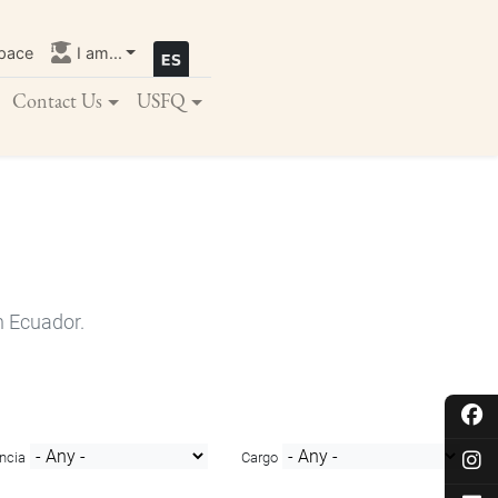
pace
I am...
Contact Us
USFQ
n Ecuador.
ncia
Cargo