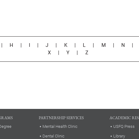
|
H
|
I
|
J
|
K
|
L
|
M
|
N
X
|
Y
|
Z
GRAMS
PARTNERSHIP SERVICES
ACADEMIC RE
Degree
Mental Health Clinic
USFQ Press
Dental Clinic
Library