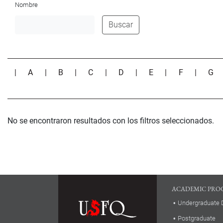
Nombre
Buscar
|
A
|
B
|
C
|
D
|
E
|
F
|
G
No se encontraron resultados con los filtros seleccionados.
ACADEMIC PRO
Undergraduate 
Postgraduate