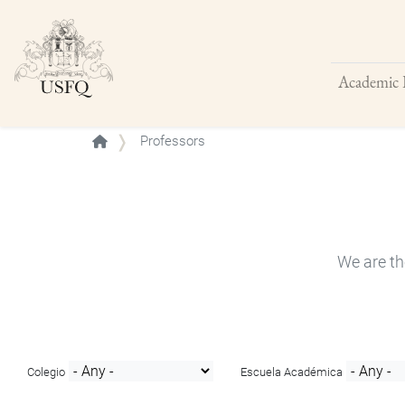
Academic 
Buscar
Professors
We are th
Colegio
Escuela Académica