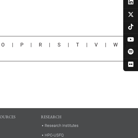
|
O
|
P
|
R
|
S
|
T
|
V
|
W
|
SOURCES
RESEARCH
Research Institutes
HPC-USFQ