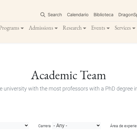
Skip
to
Search
Calendario
Biblioteca
DragonS
main
content
Programs
Admissions
Research
Events
Services
Academic Team
e university with the most professors with a PhD degree i
Carrera
Área de experie