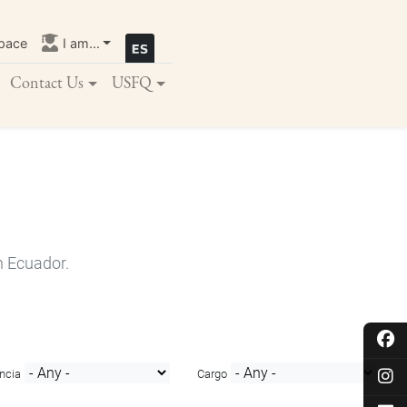
pace
I am...
Contact Us
USFQ
n Ecuador.
ncia
Cargo