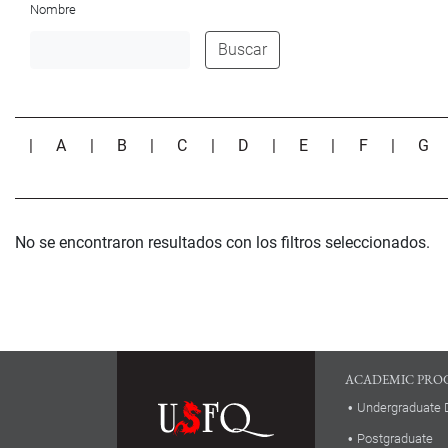
Nombre
Buscar
|
A
|
B
|
C
|
D
|
E
|
F
|
G
No se encontraron resultados con los filtros seleccionados.
ACADEMIC PRO
Undergraduate 
Postgraduate