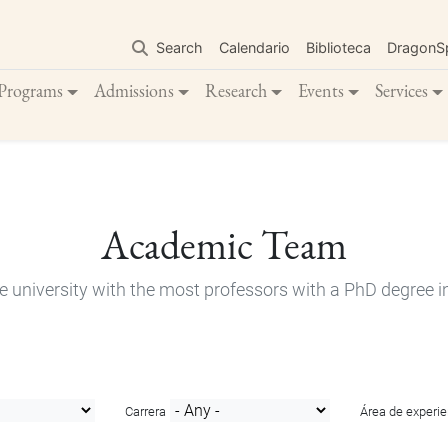
Skip
to
Search
Calendario
Biblioteca
DragonS
main
content
Programs
Admissions
Research
Events
Services
Academic Team
e university with the most professors with a PhD degree i
Carrera
Área de experie