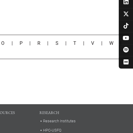
|
O
|
P
|
R
|
S
|
T
|
V
|
W
|
SOURCES
RESEARCH
Research Institutes
HPC-USFQ