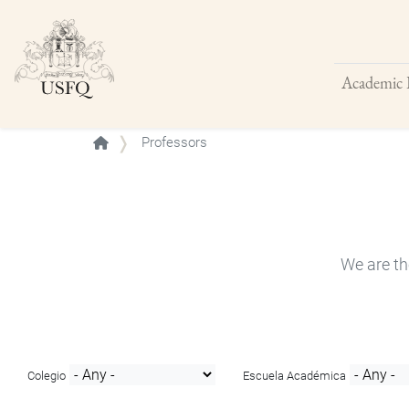
Academic 
Buscar
Professors
We are th
Colegio
Escuela Académica