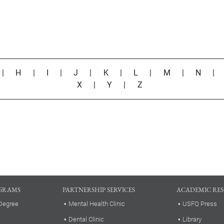
|
H
|
I
|
J
|
K
|
L
|
M
|
N
X
|
Y
|
Z
GRAMS
PARTNERSHIP SERVICES
ACADEMIC RE
Degree
Mental Health Clinic
USFQ Press
Dental Clinic
Library