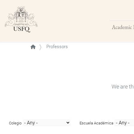
Academic 
Buscar
Professors
We are th
Colegio
Escuela Académica