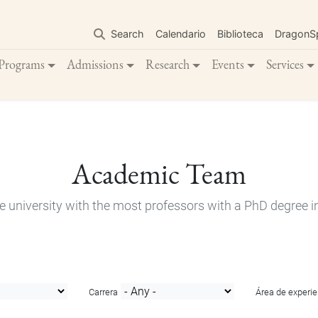
Skip
to
Search
Calendario
Biblioteca
DragonS
main
content
Programs
Admissions
Research
Events
Services
Academic Team
e university with the most professors with a PhD degree i
Carrera
Área de experie