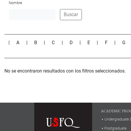
Nombre
Buscar
|
A
|
B
|
C
|
D
|
E
|
F
|
G
No se encontraron resultados con los filtros seleccionados.
ACADEMIC PRO
Undergraduate 
Postgraduate