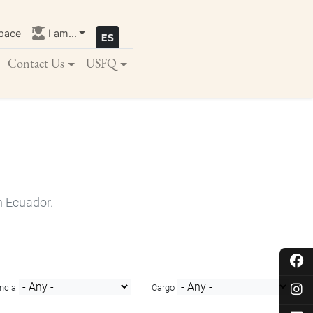
pace
I am...
Contact Us
USFQ
n Ecuador.
ncia
Cargo