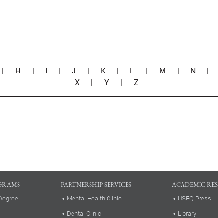
|
H
|
I
|
J
|
K
|
L
|
M
|
N
X
|
Y
|
Z
GRAMS
PARTNERSHIP SERVICES
ACADEMIC RE
Degree
Mental Health Clinic
USFQ Press
Dental Clinic
Library