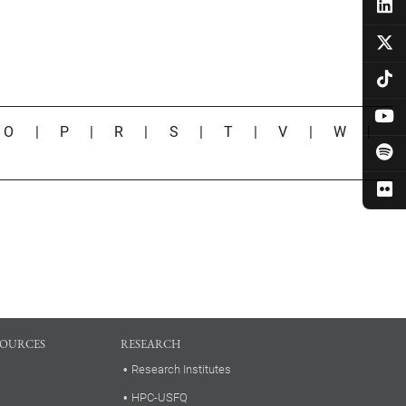
|
O
|
P
|
R
|
S
|
T
|
V
|
W
|
SOURCES
RESEARCH
Research Institutes
HPC-USFQ