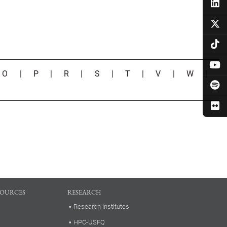
|
O
|
P
|
R
|
S
|
T
|
V
|
W
|
SOURCES
RESEARCH
Research Institutes
HPC-USFQ