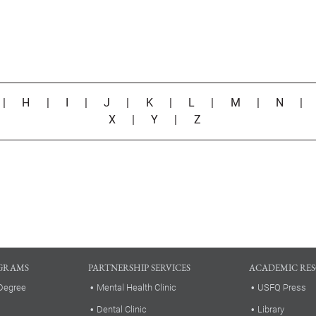
|
H
|
I
|
J
|
K
|
L
|
M
|
N
X
|
Y
|
Z
GRAMS
PARTNERSHIP SERVICES
ACADEMIC RE
Degree
Mental Health Clinic
USFQ Press
Dental Clinic
Library