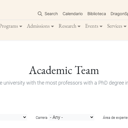
Skip
to
Search
Calendario
Biblioteca
DragonS
main
content
Programs
Admissions
Research
Events
Services
Academic Team
e university with the most professors with a PhD degree i
Carrera
Área de experie