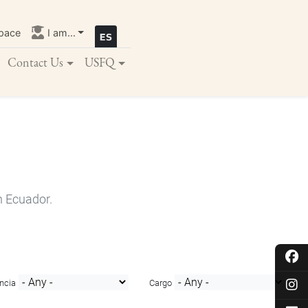
pace
I am...
Contact Us
USFQ
n Ecuador.
ncia
Cargo