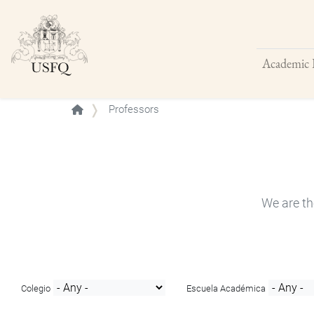
Academic 
Buscar
Professors
We are th
Colegio
Escuela Académica