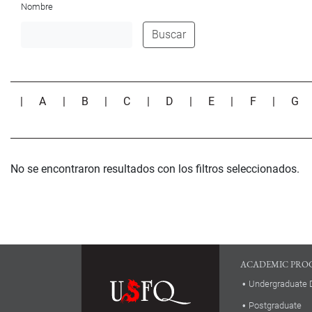
Nombre
Buscar
|
A
|
B
|
C
|
D
|
E
|
F
|
G
No se encontraron resultados con los filtros seleccionados.
ACADEMIC PRO
Undergraduate 
Postgraduate