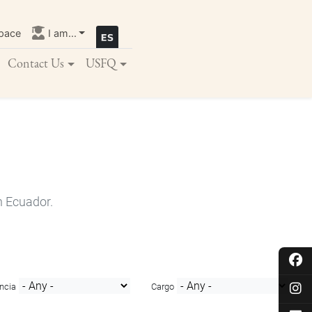
pace
I am...
Contact Us
USFQ
n Ecuador.
ncia
Cargo