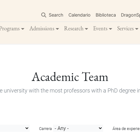
Skip
to
Search
Calendario
Biblioteca
DragonS
main
content
Programs
Admissions
Research
Events
Services
Academic Team
e university with the most professors with a PhD degree i
Carrera
Área de experie