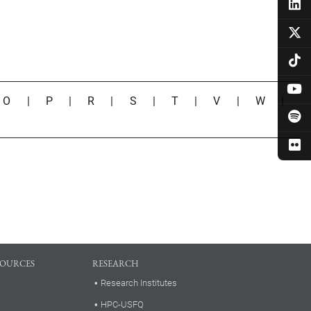
|
O
|
P
|
R
|
S
|
T
|
V
|
W
|
SOURCES
RESEARCH
Research Institutes
HPC-USFQ