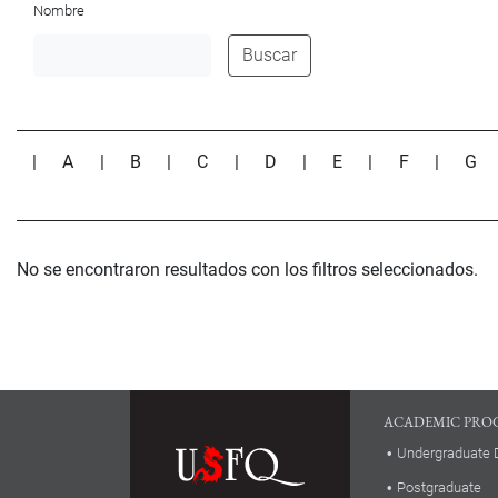
Nombre
Buscar
|
A
|
B
|
C
|
D
|
E
|
F
|
G
No se encontraron resultados con los filtros seleccionados.
ACADEMIC PRO
Undergraduate 
Postgraduate