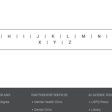
|
H
|
I
|
J
|
K
|
L
|
M
|
N
X
|
Y
|
Z
GRAMS
PARTNERSHIP SERVICES
ACADEMIC RE
Degree
Mental Health Clinic
USFQ Press
Dental Clinic
Library