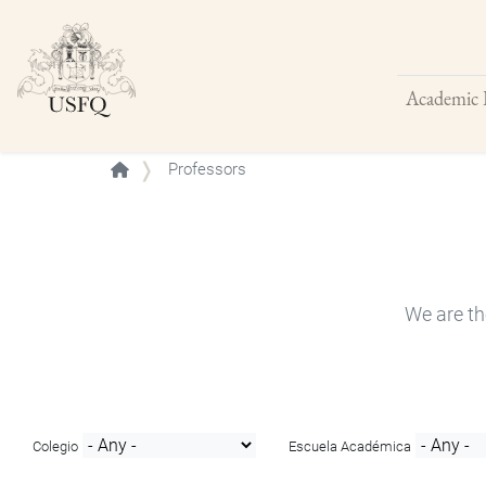
Academic 
Buscar
Professors
We are th
Colegio
Escuela Académica