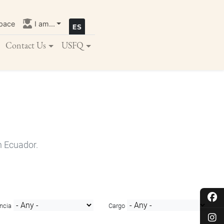
pace
I am...
Contact Us
USFQ
n Ecuador.
ncia
Cargo