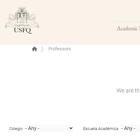
Academic 
Buscar
Professors
We are th
Colegio
Escuela Académica