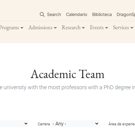
Skip
to
Search
Calendario
Biblioteca
DragonS
main
content
Programs
Admissions
Research
Events
Services
Academic Team
e university with the most professors with a PhD degree i
Carrera
Área de experie