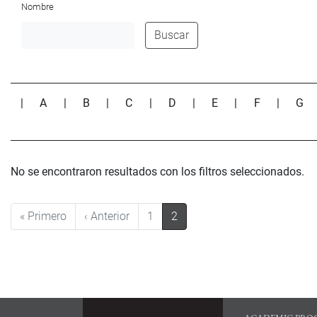
Nombre
Buscar
|
A
|
B
|
C
|
D
|
E
|
F
|
G
No se encontraron resultados con los filtros seleccionados.
Pagination
First page
Previous page
« Primero
‹ Anterior
1
2