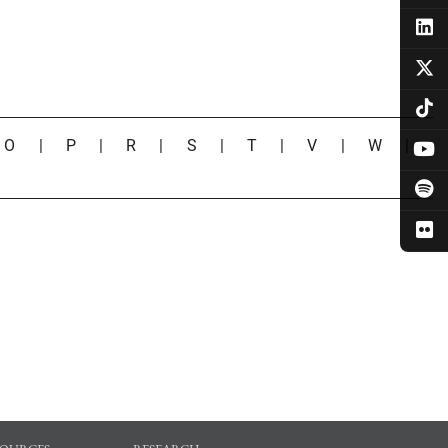
|
O
|
P
|
R
|
S
|
T
|
V
|
W
|