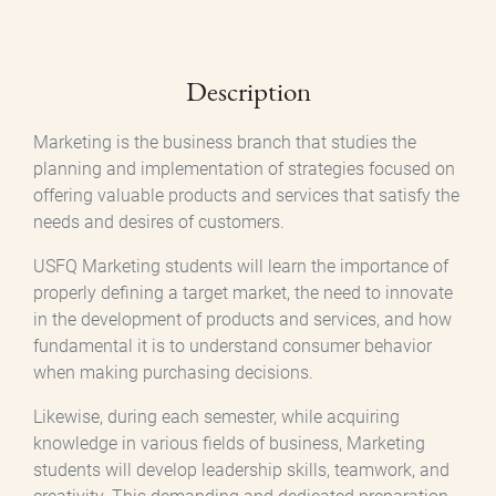
Description
Marketing is the business branch that studies the
planning and implementation of strategies focused on
offering valuable products and services that satisfy the
needs and desires of customers.
USFQ Marketing students will learn the importance of
properly defining a target market, the need to innovate
in the development of products and services, and how
fundamental it is to understand consumer behavior
when making purchasing decisions.
Likewise, during each semester, while acquiring
knowledge in various fields of business, Marketing
students will develop leadership skills, teamwork, and