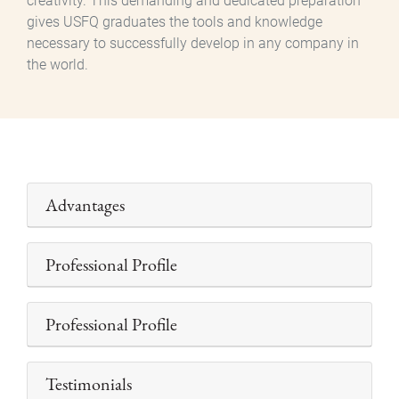
creativity. This demanding and dedicated preparation
gives USFQ graduates the tools and knowledge
necessary to successfully develop in any company in
the world.
Advantages
Professional Profile
Professional Profile
Testimonials