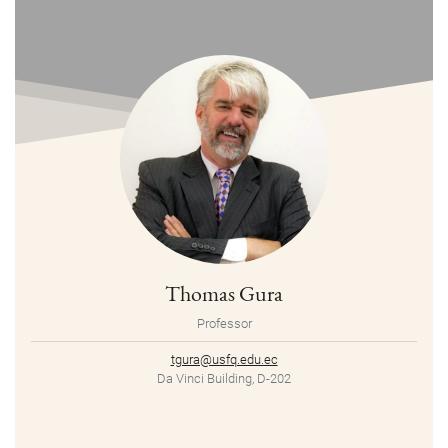
Thomas Gura
Professor
tgura@usfq.edu.ec
Da Vinci Building, D-202