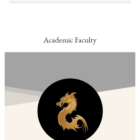
Academic Faculty