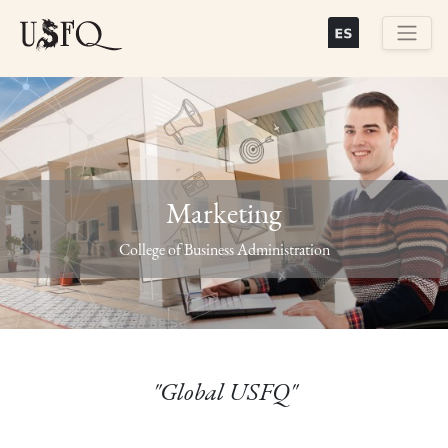
Skip
to
main
Buscar
content
Marketing
Previous
Next
College of Business Administration
"Global USFQ"