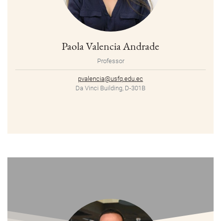
Paola Valencia Andrade
Professor
pvalencia@usfq.edu.ec
Da Vinci Building, D-301B