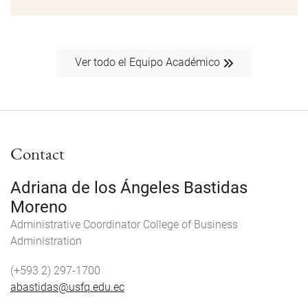
Ver todo el Equipo Académico
Contact
Adriana de los Ángeles Bastidas
Moreno
Administrative Coordinator College of Business
Administration
(+593 2) 297-1700
abastidas@usfq.edu.ec