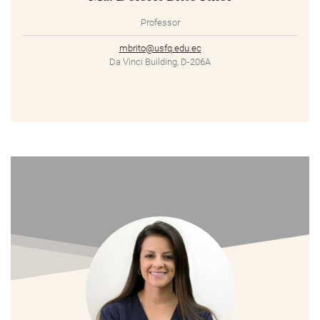
Professor
mbrito@usfq.edu.ec
Da Vinci Building, D-206A