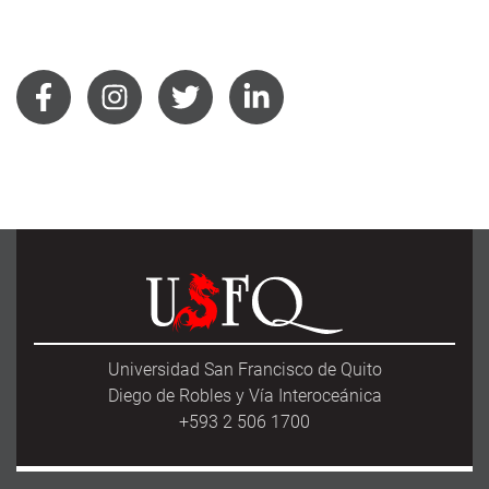
Universidad San Francisco de Quito
Diego de Robles y Vía Interoceánica
+593 2 506 1700