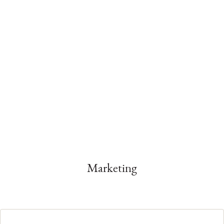
Marketing