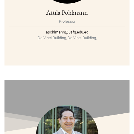
Attila Pohlmann
Professor
apohlmann@usfq.edu.ec
Da Vinci Building, Da Vinci Building,