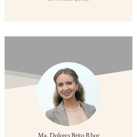
Ma. Dolores Brito Rhor