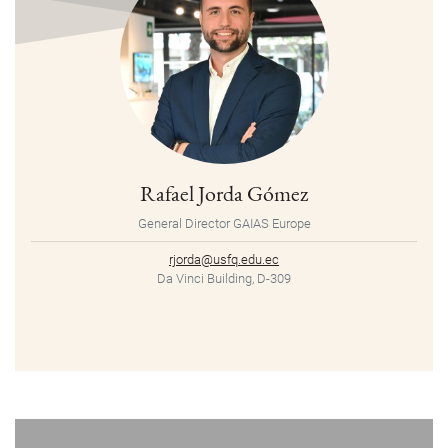
Rafael Jorda Gómez
General Director GAIAS Europe
rjorda@usfq.edu.ec
Da Vinci Building, D-309