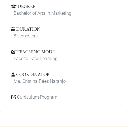
DEGREE
Bachelor of Arts in Marketing
DURATION
8 semesters
TEACHING MODE
Face to Face Learning
COORDINATOR
Ma. Cristina Páez Naranjo
Curriculum Program