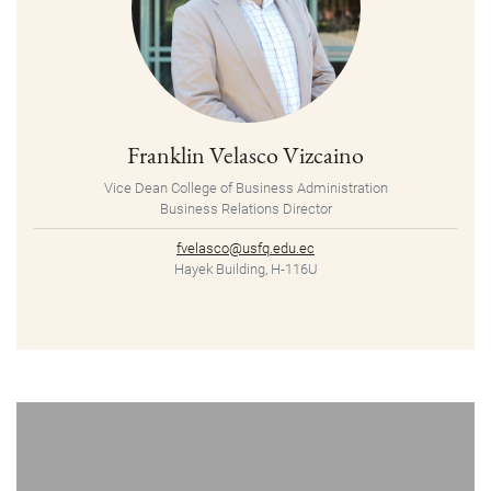
Franklin Velasco Vizcaino
Vice Dean College of Business Administration
Business Relations Director
fvelasco@usfq.edu.ec
Hayek Building, H-116U