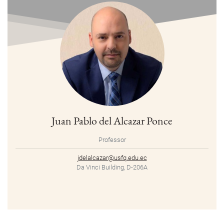
Juan Pablo del Alcazar Ponce
Professor
jdelalcazar@usfq.edu.ec
Da Vinci Building, D-206A