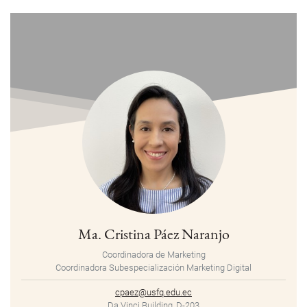
Ma. Cristina Páez Naranjo
Coordinadora de Marketing
Coordinadora Subespecialización Marketing Digital
cpaez@usfq.edu.ec
Da Vinci Building, D-203