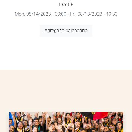
DATE
Mon, 08/14/2023 - 09:00
-
Fri, 08/18/2023 - 19:30
Add
Agregar a calendario
to
Calendar