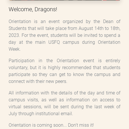
Welcome, Dragons!
Orientation is an event organized by the Dean of
Students that will take place from August 14th to 18th,
2023. For the event, students will be invited to spend a
day at the main USFQ campus during Orientation
Week.
Participation in the Orientation event is entirely
voluntary, but it is highly recommended that students
participate so they can get to know the campus and
connect with their new peers.
All information with the details of the day and time of
campus visits, as well as information on access to
virtual sessions, will be sent during the last week of
July through institutional email.
Orientation is coming soon... Don't miss it!