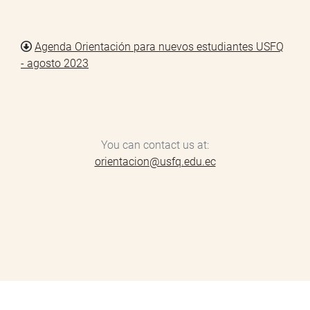
Agenda Orientación para nuevos estudiantes USFQ
Document
- agosto 2023
You can contact us at:
orientacion@usfq.edu.ec