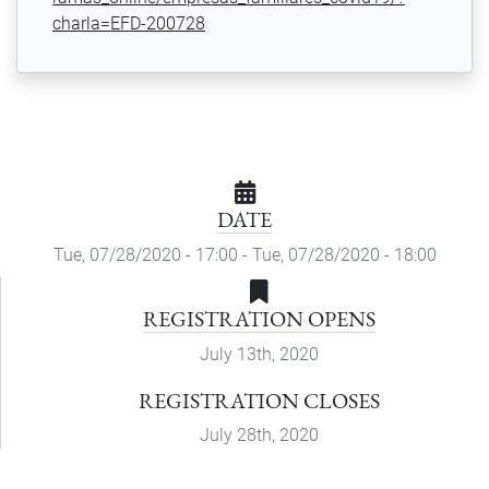
charla=EFD-200728
DATE
Tue, 07/28/2020 - 17:00
-
Tue, 07/28/2020 - 18:00
REGISTRATION OPENS
July 13th, 2020
REGISTRATION CLOSES
July 28th, 2020