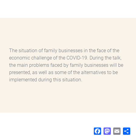
The situation of family businesses in the face of the
economic challenge of the COVID-19. During the talk,
the main problems faced by family businesses will be
presented, as well as some of the alternatives to be
implemented during this situation.
F
M
E
S