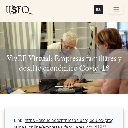
Skip
to
main
Buscar
content
VivEE-Virtual: Empresas familiares y
Previous
Next
desafío económico Covid-19
Link:
https://escueladeempresas.usfq.edu.ec/prog
ramas_online/empresas_familiares_covid19/?