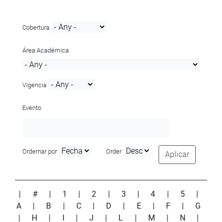
Cobertura
Área Académica
Vigencia
Evento
Ordernar por
Order
Aplicar
|
#
|
1
|
2
|
3
|
4
|
5
|
A
|
B
|
C
|
D
|
E
|
F
|
G
|
H
|
I
|
J
|
L
|
M
|
N
|