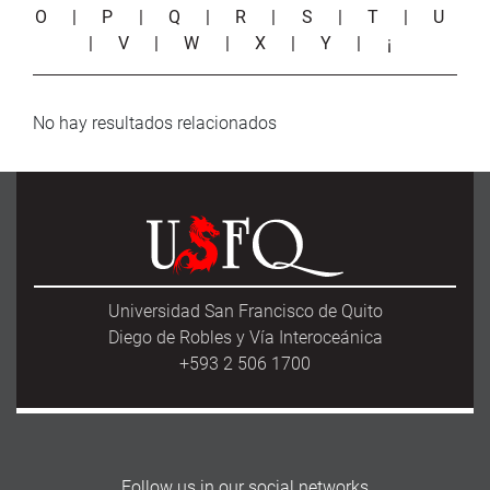
O
|
P
|
Q
|
R
|
S
|
T
|
U
|
V
|
W
|
X
|
Y
|
¡
No hay resultados relacionados
Universidad San Francisco de Quito
Diego de Robles y Vía Interoceánica
+593 2 506 1700
Follow us in our social networks