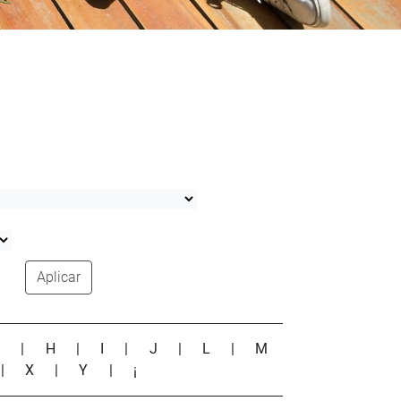
Aplicar
G
|
H
|
I
|
J
|
L
|
M
|
X
|
Y
|
¡