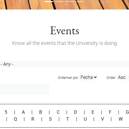
Events
Know all the events that the University is doing
Ordernar por
Order
|
5
|
A
|
B
|
C
|
D
|
E
|
F
|
P
|
Q
|
R
|
S
|
T
|
U
|
V
|
W