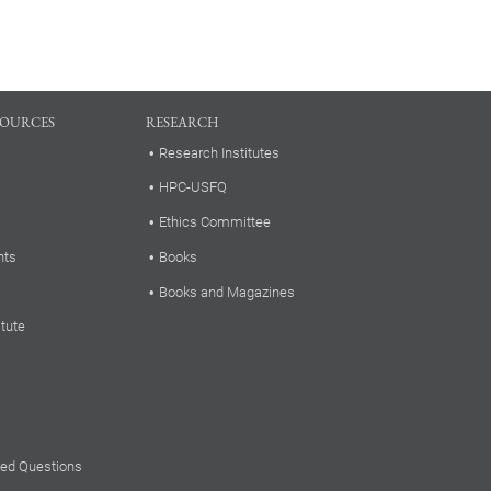
SOURCES
RESEARCH
Research Institutes
HPC-USFQ
Ethics Committee
nts
Books
Books and Magazines
itute
ked Questions