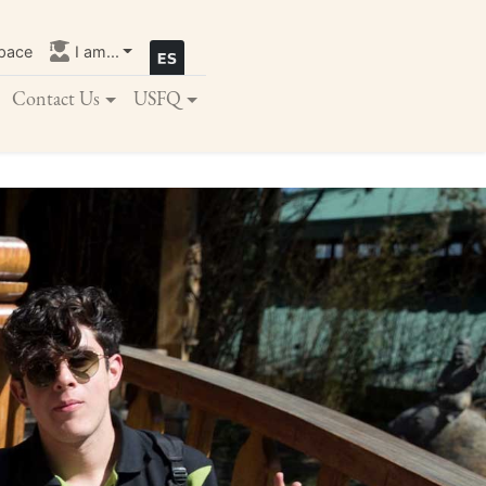
pace
I am...
Contact Us
USFQ