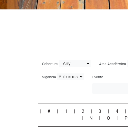
Cobertura
Área Académica
Vigencia
Evento
|
#
|
1
|
2
|
3
|
4
|
N
|
O
|