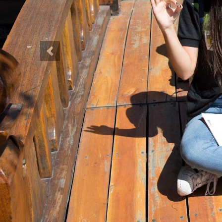
Previous