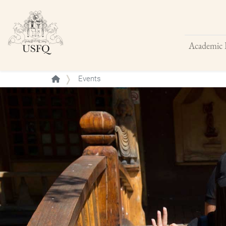
Academic 
Buscar
Events