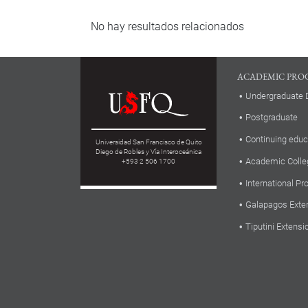
No hay resultados relacionados
ACADEMIC PRO
Undergraduate 
Postgraduate
Continuing educ
Universidad San Francisco de Quito
Diego de Robles y Vía Interoceánica
Academic Colle
+593 2 506 1700
International P
Galapagos Exte
Tiputini Extensi