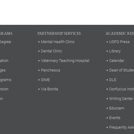
GRAMS
PARTNERSHIP SERVICES
ACADEMIC RE
Degree
Mental Health Clinic
USFQ Press
Dental Clinic
Library
ation
Veterinary Teaching Hospital
Calendar
ges
Panchesca
Dean of Stude
rograms
SIME
DLE
nsion
Via Bonita
Confucius Inst
on
Writing Center
Eduroam
Events
Frequently As