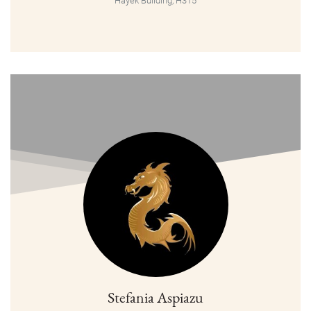
Hayek Building, H315
Stefania Aspiazu