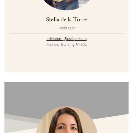
Stella de la Torre
Professor
sdelatorre@usfq.edu.ec
Maxwell Building, M-305