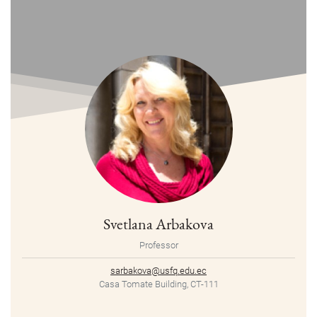
Svetlana Arbakova
Professor
sarbakova@usfq.edu.ec
Casa Tomate Building, CT-111