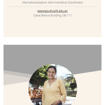
Internationalization Administrative Coordinator
easpiazu@usfq.edu.ec
Casa Blanca Building, CB-111