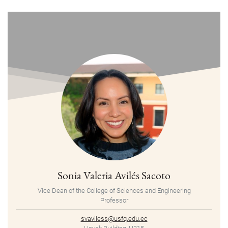
Sonia Valeria Avilés Sacoto
Vice Dean of the College of Sciences and Engineering
Professor
svaviless@usfq.edu.ec