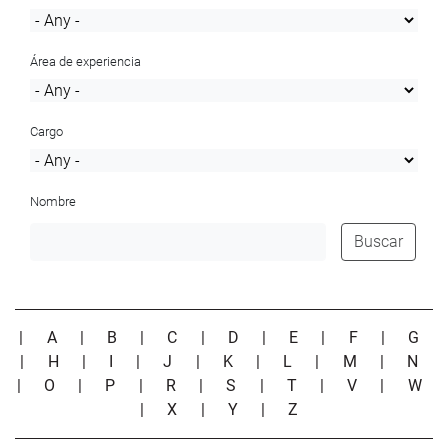
Área de experiencia
Cargo
Nombre
Buscar
|
A
|
B
|
C
|
D
|
E
|
F
|
G
|
H
|
I
|
J
|
K
|
L
|
M
|
N
|
O
|
P
|
R
|
S
|
T
|
V
|
W
|
X
|
Y
|
Z