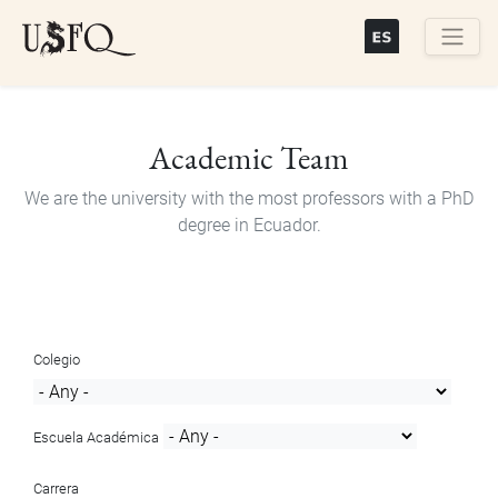
Skip
to
main
Buscar
content
Academic Team
We are the university with the most professors with a PhD
degree in Ecuador.
Colegio
Escuela Académica
Carrera