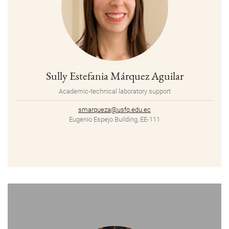
Sully Estefania Márquez Aguilar
Academic-technical laboratory support
smarqueza@usfq.edu.ec
Eugenio Espejo Building, EE-111