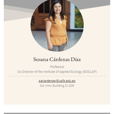
Susana Cárdenas Díaz
Professor
Co-Director of the Institute of Applied Ecology (ECOLAP)
sacardenas@usfq.edu.ec
Da Vinci Building, D-209