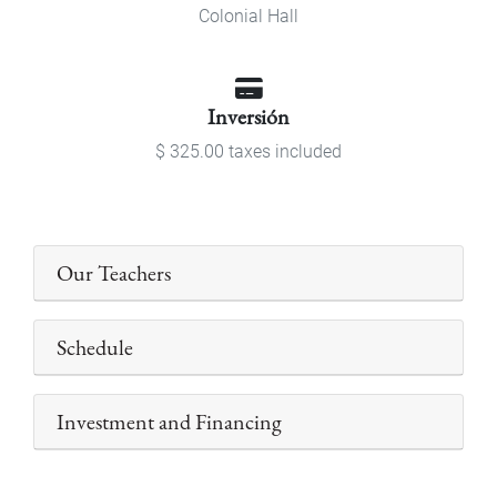
Colonial Hall
Inversión
$ 325.00 taxes included
Our Teachers
Schedule
Investment and Financing