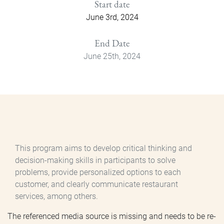
Start date
June 3rd, 2024
End Date
June 25th, 2024
This program aims to develop critical thinking and
decision-making skills in participants to solve
problems, provide personalized options to each
customer, and clearly communicate restaurant
services, among others.
The referenced media source is missing and needs to be re-