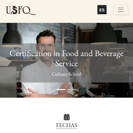
Skip
to
main
Buscar
content
Certification in Food and Beverage
Service
Previous
Next
Culinary School
FECHAS