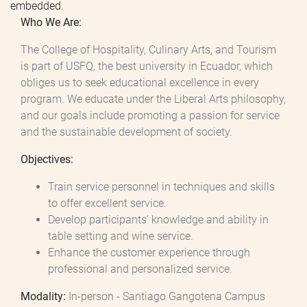
embedded.
Who We Are:
The College of Hospitality, Culinary Arts, and Tourism
is part of USFQ, the best university in Ecuador, which
obliges us to seek educational excellence in every
program. We educate under the Liberal Arts philosophy,
and our goals include promoting a passion for service
and the sustainable development of society.
Objectives:
Train service personnel in techniques and skills
to offer excellent service.
Develop participants' knowledge and ability in
table setting and wine service.
Enhance the customer experience through
professional and personalized service.
Modality:
In-person - Santiago Gangotena Campus