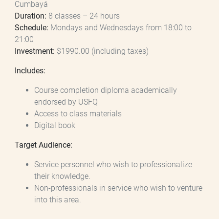
Cumbayá
Duration:
8 classes – 24 hours
Schedule:
Mondays and Wednesdays from 18:00 to
21:00
Investment:
$1990.00 (including taxes)
Includes:
Course completion diploma academically
endorsed by USFQ
Access to class materials
Digital book
Target Audience:
Service personnel who wish to professionalize
their knowledge.
Non-professionals in service who wish to venture
into this area.