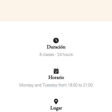
Duración
8 clases - 24 hours
Horario
Monday and Tuesday from 18:00 to 21:00
Lugar