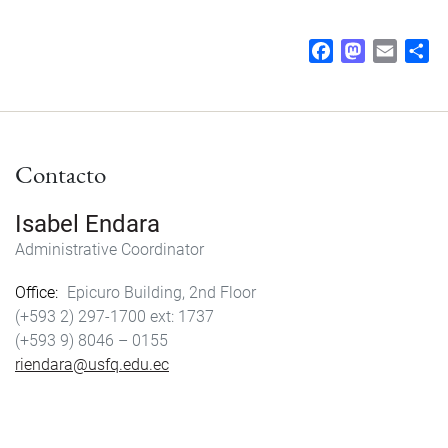
F
M
E
S
a
a
m
h
c
s
a
a
e
t
i
r
b
o
l
e
Contacto
o
d
o
o
k
n
Isabel Endara
Administrative Coordinator
Office
Epicuro Building, 2nd Floor
(+593 2) 297-1700
1737
(+593 9) 8046 – 0155
riendara@usfq.edu.ec