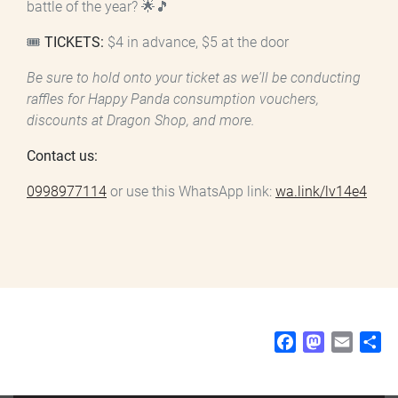
battle of the year? 🌟🎵
🎟️
TICKETS:
$4 in advance, $5 at the door
Be sure to hold onto your ticket as we'll be conducting
raffles for Happy Panda consumption vouchers,
discounts at Dragon Shop, and more.
Contact us:
0998977114
or use this WhatsApp link:
wa.link/lv14e4
F
M
E
S
a
a
m
h
c
s
a
a