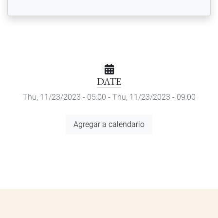
DATE
Thu, 11/23/2023 - 05:00
-
Thu, 11/23/2023 - 09:00
Add
Agregar a calendario
to
Calendar