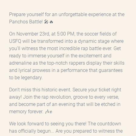
Prepare yourself for an unforgettable experience at the
Panchos Battle! 🎤🔥
On November 23rd, at 5:00 PM, the soccer fields of
USFQ will be transformed into a dynamic stage where
you'll witness the most incredible rap battle ever. Get
ready to immerse yourself in the excitement and
adrenaline as the top-notch rappers display their skills
and lyrical prowess in a performance that guarantees
to be legendary.
Don't miss this historic event. Secure your ticket right
away! Join the rap revolution, groove to every verse,
and become part of an evening that will be etched in
memory forever. 🎶✊
We look forward to seeing you there! The countdown
has officially begun... Are you prepared to witness the