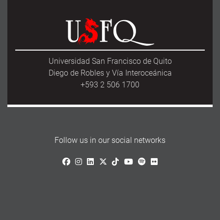
e
t
i
r
b
o
l
e
o
d
o
o
k
n
Universidad San Francisco de Quito
Diego de Robles y Vía Interoceánica
+593 2 506 1700
Follow us in our social networks