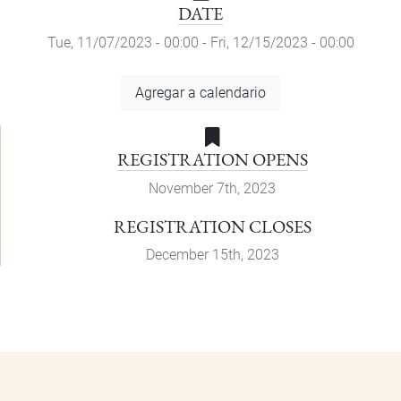
DATE
Tue, 11/07/2023 - 00:00
-
Fri, 12/15/2023 - 00:00
Add
Agregar a calendario
to
Calendar
REGISTRATION OPENS
November 7th, 2023
REGISTRATION CLOSES
December 15th, 2023