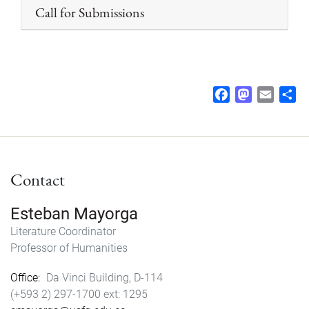
Call for Submissions
F
M
E
S
a
a
m
h
c
s
a
a
e
t
i
r
b
o
l
e
Contact
o
d
o
o
k
n
Esteban Mayorga
Literature Coordinator
Professor of Humanities
Office
Da Vinci Building, D-114
(+593 2) 297-1700
1295