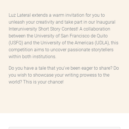
Luz Lateral extends a warm invitation for you to
unleash your creativity and take part in our Inaugural
Interuniversity Short Story Contest! A collaboration
between the University of San Francisco de Quito
(USFQ) and the University of the Americas (UDLA), this
competition aims to uncover passionate storytellers
within both institutions.
Do you have a tale that you've been eager to share? Do
you wish to showcase your writing prowess to the
world? This is your chance!