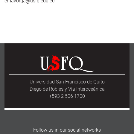
emayorga@usfq.edu.ec
Universidad San Francisco de Quito
Diego de Robles y Vía Interoceánica
+593 2 506 1700
Follow us in our social networks