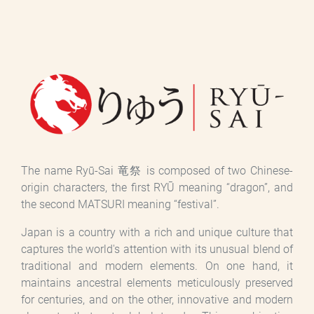
The name Ryū-Sai 竜祭 is composed of two Chinese-
origin characters, the first RYŪ meaning “dragon”, and
the second MATSURI meaning “festival”.
Japan is a country with a rich and unique culture that
captures the world's attention with its unusual blend of
traditional and modern elements. On one hand, it
maintains ancestral elements meticulously preserved
for centuries, and on the other, innovative and modern