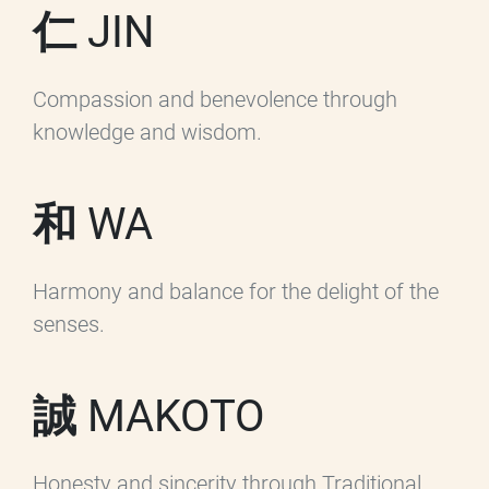
仁 JIN
Compassion and benevolence through
knowledge and wisdom.
和 WA
Harmony and balance for the delight of the
senses.
誠 MAKOTO
Honesty and sincerity through Traditional