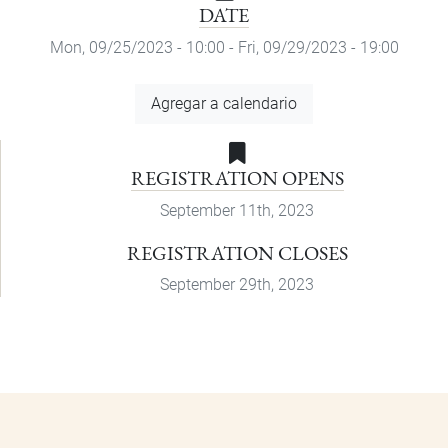
DATE
Mon, 09/25/2023 - 10:00
-
Fri, 09/29/2023 - 19:00
Add
Agregar a calendario
to
Calendar
REGISTRATION OPENS
September 11th, 2023
REGISTRATION CLOSES
September 29th, 2023