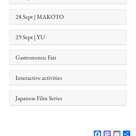
28 Sept | MAKOTO
29 Sept | YU
Gastronomic Fair
Interactive activities
Japanese Film Series
F
M
E
S