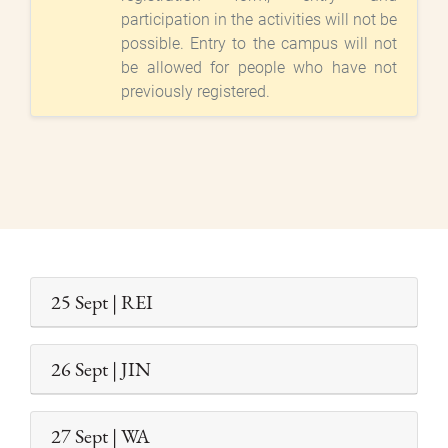
participation in the activities will not be
possible. Entry to the campus will not
be allowed for people who have not
previously registered.
25 Sept | REI
26 Sept | JIN
27 Sept | WA