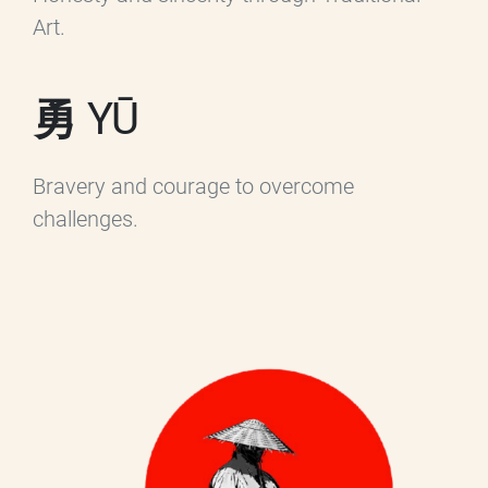
Art.
勇 YŪ
Bravery and courage to overcome
challenges.