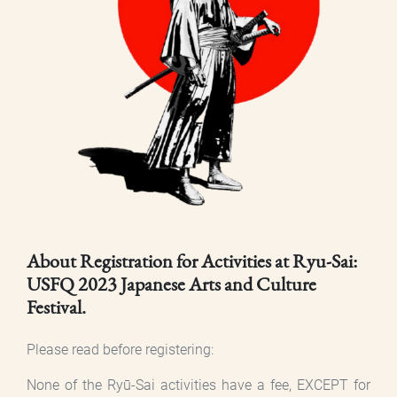
About Registration for Activities at Ryu-Sai:
USFQ 2023 Japanese Arts and Culture
Festival.
Please read before registering:
None of the Ryū-Sai activities have a fee, EXCEPT for