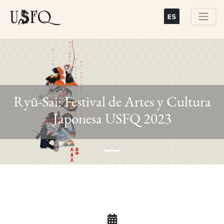
Skip
to
main
Buscar
content
Ryū-Sai: Festival de Artes y Cultura
Previous
Next
Japonesa USFQ 2023