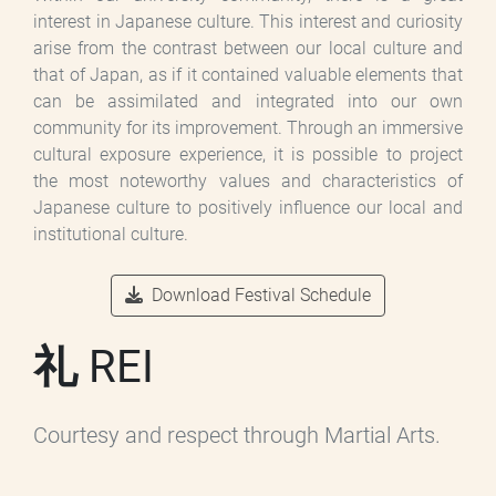
interest in Japanese culture. This interest and curiosity
arise from the contrast between our local culture and
that of Japan, as if it contained valuable elements that
can be assimilated and integrated into our own
community for its improvement. Through an immersive
cultural exposure experience, it is possible to project
the most noteworthy values and characteristics of
Japanese culture to positively influence our local and
institutional culture.
Download Festival Schedule
礼 REI
Courtesy and respect through Martial Arts.