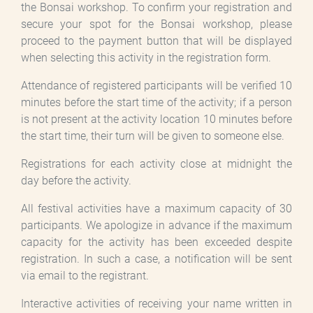
the Bonsai workshop. To confirm your registration and
secure your spot for the Bonsai workshop, please
proceed to the payment button that will be displayed
when selecting this activity in the registration form.
Attendance of registered participants will be verified 10
minutes before the start time of the activity; if a person
is not present at the activity location 10 minutes before
the start time, their turn will be given to someone else.
Registrations for each activity close at midnight the
day before the activity.
All festival activities have a maximum capacity of 30
participants. We apologize in advance if the maximum
capacity for the activity has been exceeded despite
registration. In such a case, a notification will be sent
via email to the registrant.
Interactive activities of receiving your name written in