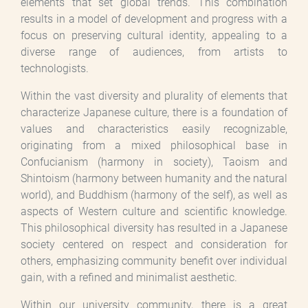
elements that set global trends. This combination
results in a model of development and progress with a
focus on preserving cultural identity, appealing to a
diverse range of audiences, from artists to
technologists.
Within the vast diversity and plurality of elements that
characterize Japanese culture, there is a foundation of
values and characteristics easily recognizable,
originating from a mixed philosophical base in
Confucianism (harmony in society), Taoism and
Shintoism (harmony between humanity and the natural
world), and Buddhism (harmony of the self), as well as
aspects of Western culture and scientific knowledge.
This philosophical diversity has resulted in a Japanese
society centered on respect and consideration for
others, emphasizing community benefit over individual
gain, with a refined and minimalist aesthetic.
Within our university community, there is a great