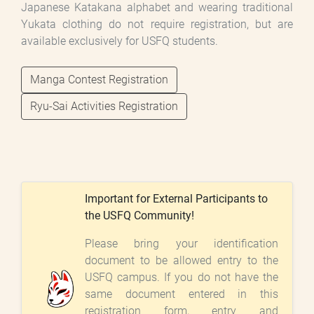
Japanese Katakana alphabet and wearing traditional
Yukata clothing do not require registration, but are
available exclusively for USFQ students.
Manga Contest Registration
Ryu-Sai Activities Registration
Important for External Participants to
the USFQ Community!
Please bring your identification
document to be allowed entry to the
USFQ campus. If you do not have the
same document entered in this
registration form, entry and