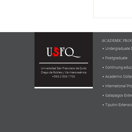
ACADEMIC PRO
Undergraduate 
Postgraduate
Continuing educ
Universidad San Francisco de Quito
Diego de Robles y Vía Interoceánica
Academic Colle
+593 2 506 1700
International P
Galapagos Exte
Tiputini Extensi