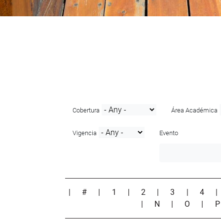
Cobertura
Área Académica
Vigencia
Evento
|
#
|
1
|
2
|
3
|
4
|
N
|
O
|