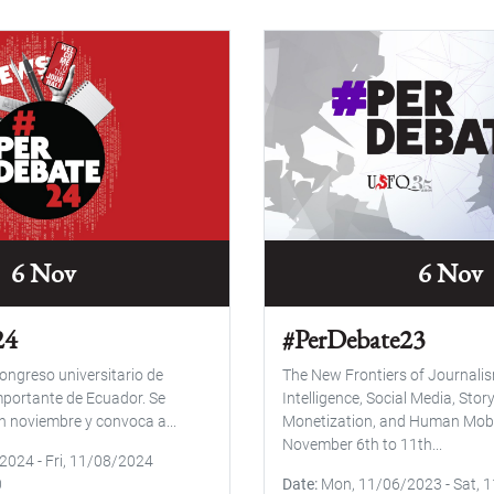
6 Nov
6 Nov
24
#PerDebate23
ongreso universitario de
The New Frontiers of Journalism
portante de Ecuador. Se
Intelligence, Social Media, Story
n noviembre y convoca a...
Monetization, and Human Mobil
November 6th to 11th...
/2024
-
Fri, 11/08/2024
0
Date
Mon, 11/06/2023
-
Sat, 