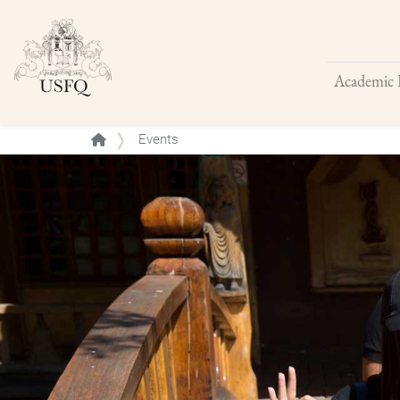
Academic 
Buscar
Events