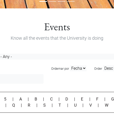
Events
Know all the events that the University is doing
Ordernar por
Order
|
5
|
A
|
B
|
C
|
D
|
E
|
F
|
P
|
Q
|
R
|
S
|
T
|
U
|
V
|
W