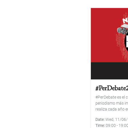
#PerDebate
#PerDebate es el c
periodismo más im
realiza cada año e
Date
Wed, 11/06
Time
09:00
-
19:0