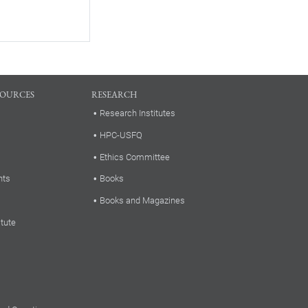
SOURCES
RESEARCH
Research Institutes
HPC-USFQ
Ethics Committee
nts
Books
Books and Magazines
itute