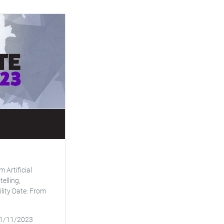
 Artificial
telling,
ity Date: From
11/11/2023