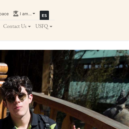
pace
I am...
Contact Us
USFQ