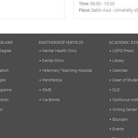
Time
08:30
-
13:00
Place
Salón Azul - University of
GRAMS
PARTNERSHIP SERVICES
ACADEMIC RE
Degree
Mental Health Clinic
USFQ Press
Dental Clinic
Library
ation
Veterinary Teaching Hospital
Calendar
ges
Panchesca
Dean of Stude
rograms
SIME
DLE
nsion
Via Bonita
Confucius Inst
on
Writing Center
Eduroam
Events