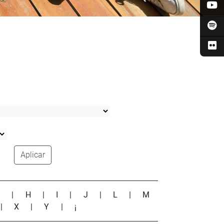
Aplicar
G
|
H
|
I
|
J
|
L
|
M
|
X
|
Y
|
¡