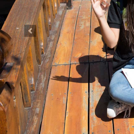
Previous