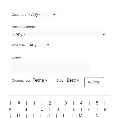
Cobertura
Área Académica
Vigencia
Evento
Ordernar por
Order
Aplicar
|
#
|
1
|
2
|
3
|
4
|
5
|
A
|
B
|
C
|
D
|
E
|
F
|
G
|
H
|
I
|
J
|
L
|
M
|
N
|