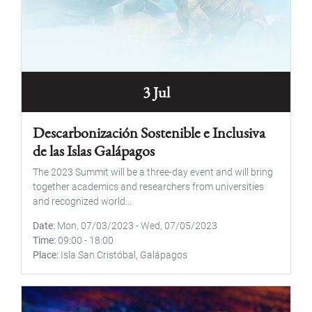
3 Jul
Descarbonización Sostenible e Inclusiva
de las Islas Galápagos
The 2023 Summit will be a three-day event and will bring
together academics and researchers from universities
and recognized world...
Date
Mon, 07/03/2023
-
Wed, 07/05/2023
Time
09:00
-
18:00
Place
Isla San Cristóbal, Galápagos