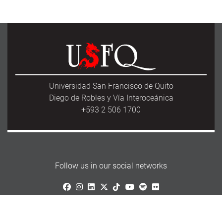
Universidad San Francisco de Quito
Diego de Robles y Vía Interoceánica
+593 2 506 1700
Follow us in our social networks