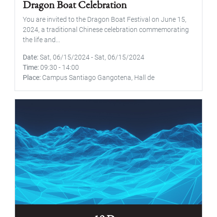
Dragon Boat Celebration
You are invited to the Dragon Boat Festival on June 15,
2024, a traditional Chinese celebration commemorating
the life and...
Date
Sat, 06/15/2024
-
Sat, 06/15/2024
Time
09:30
-
14:00
Place
Campus Santiago Gangotena, Hall de