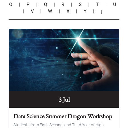
O
|
P
|
Q
|
R
|
S
|
T
|
U
|
V
|
W
|
X
|
Y
|
¡
3 Jul
Data Science Summer Dragon Workshop
Students from First, Second, and Third Year of High