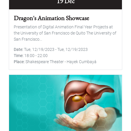
19 Dec
Dragon's Animation Showcase
Presentation of Digital Animation Final Year Projects at
the University of San Francisco de Quito The University of
San Francisco...
Date
Tue, 12/19/2023
-
Tue, 12/19/2023
Time
18:00
-
22:00
Place
Shakespeare Theater - Hayek Cumbayá