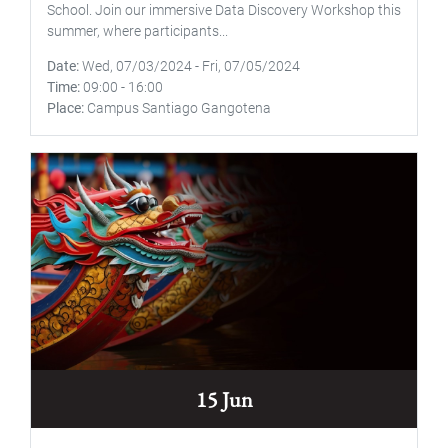
School. Join our immersive Data Discovery Workshop this
summer, where participants...
Date
Wed, 07/03/2024
-
Fri, 07/05/2024
Time
09:00
-
16:00
Place
Campus Santiago Gangotena
15 Jun