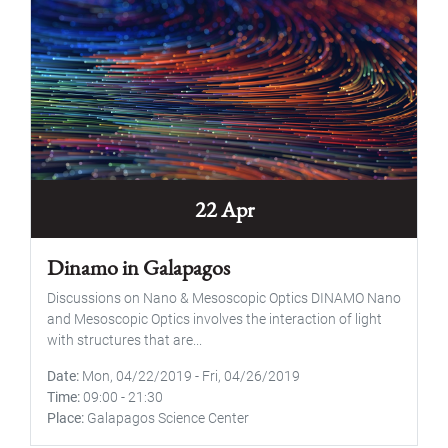
22 Apr
Dinamo in Galapagos
Discussions on Nano & Mesoscopic Optics DINAMO Nano
and Mesoscopic Optics involves the interaction of light
with structures that are...
Date
Mon, 04/22/2019
-
Fri, 04/26/2019
Time
09:00
-
21:30
Place
Galapagos Science Center