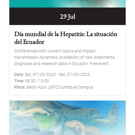
29 Jul
Día mundial de la Hepatitis: La situación
del Ecuador
Conferences with current topics and impact:
transmission dynamics, availability of new treatments,
diagnosis and research data in Ecuador. Free event...
Date
Sat, 07/29/2023
-
Sat, 07/29/2023
Time
08:30
-
13:00
Place
Salón Azul, USFQ Cumbayá Campus