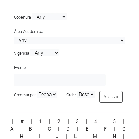
Cobertura
Área Académica
Vigencia
Evento
Ordernar por
Order
Aplicar
|
#
|
1
|
2
|
3
|
4
|
5
|
A
|
B
|
C
|
D
|
E
|
F
|
G
|
H
|
I
|
J
|
L
|
M
|
N
|