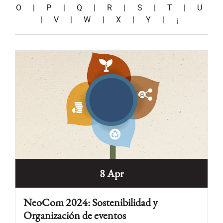
O
|
P
|
Q
|
R
|
S
|
T
|
U
|
V
|
W
|
X
|
Y
|
¡
8 Apr
NeoCom 2024: Sostenibilidad y
Organización de eventos