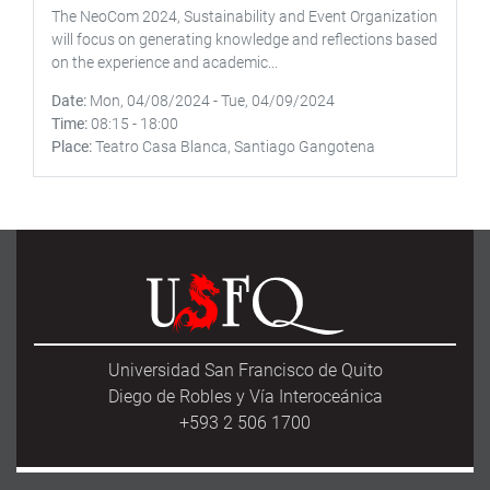
The NeoCom 2024, Sustainability and Event Organization
will focus on generating knowledge and reflections based
on the experience and academic...
Date
Mon, 04/08/2024
-
Tue, 04/09/2024
Time
08:15
-
18:00
Place
Teatro Casa Blanca, Santiago Gangotena
Universidad San Francisco de Quito
Diego de Robles y Vía Interoceánica
+593 2 506 1700