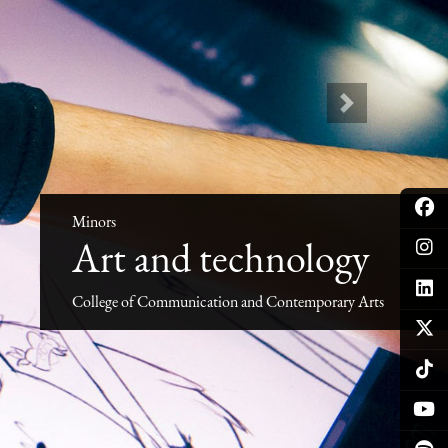
Next
Minors
Art and technology
College of Communication and Contemporary Arts