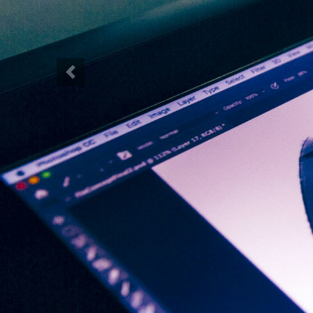
Previous