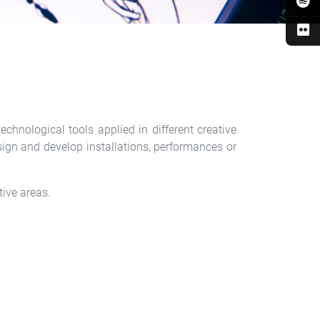
chnological tools applied in different creative
design and develop installations, performances or
tive areas.