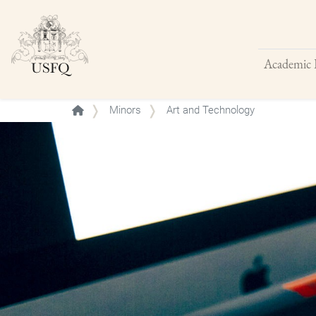
Academic 
Buscar
Minors
Art and Technology