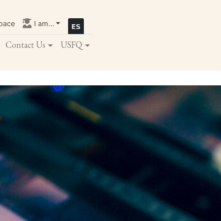
pace
I am...
Contact Us
USFQ