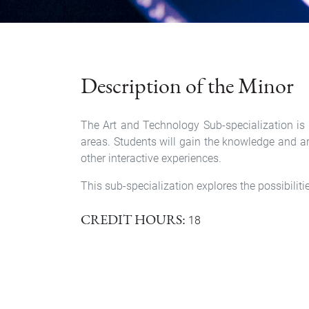
Description of the Minor
The Art and Technology Sub-specialization is a
areas. Students will gain the knowledge and arti
other interactive experiences.
This sub-specialization explores the possibilit
CREDIT HOURS
18