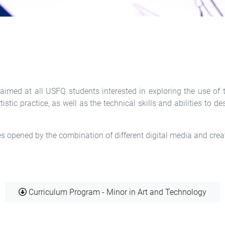
imed at all USFQ students interested in exploring the use of te
stic practice, as well as the technical skills and abilities to 
ies opened by the combination of different digital media and crea
Document
Curriculum Program - Minor in Art and Technology