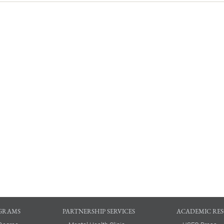
GRAMS
PARTNERSHIP SERVICES
ACADEMIC RE