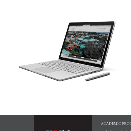
ACADEMIC PRO