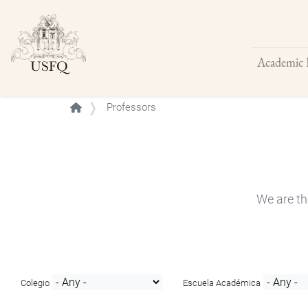
Academic 
Buscar
Professors
We are th
Colegio
Escuela Académica