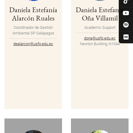
Daniela Estefanía
Daniela Estefanía
Alarcón Ruales
Oña Villamil
Coordinador de Gestión
Academic Support
Ambiental SP Galápagos
dona@usfq.edu.ec
dealarcon@usfq.edu.ec
Newton Building, N104A