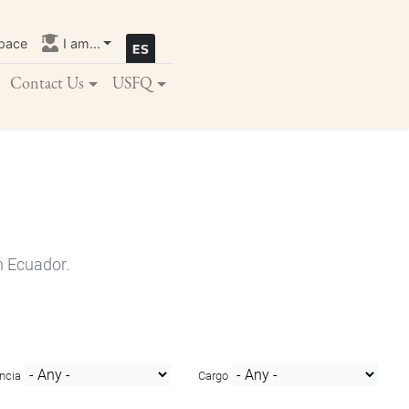
pace
I am...
Contact Us
USFQ
n Ecuador.
ncia
Cargo