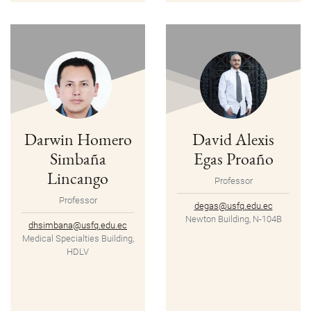
Darwin Homero
David Alexis
Simbaña
Egas Proaño
Lincango
Professor
Professor
degas@usfq.edu.ec
Newton Building, N-104B
dhsimbana@usfq.edu.ec
Medical Specialties Building,
HDLV