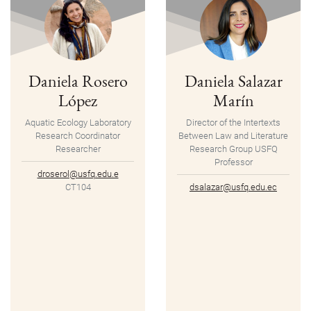
Daniela Rosero
Daniela Salazar
López
Marín
Aquatic Ecology Laboratory
Director of the Intertexts
Research Coordinator
Between Law and Literature
Researcher
Research Group USFQ
Professor
droserol@usfq.edu.e
CT104
dsalazar@usfq.edu.ec