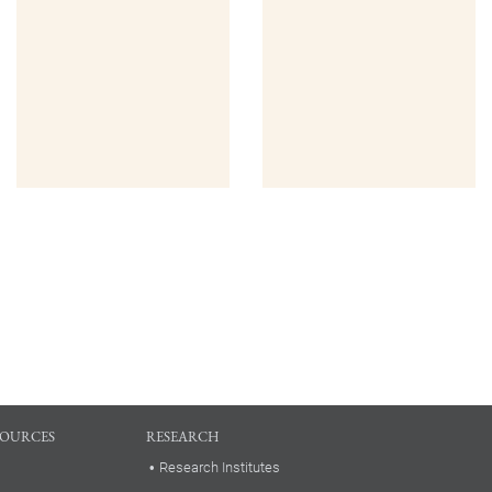
SOURCES
RESEARCH
Research Institutes