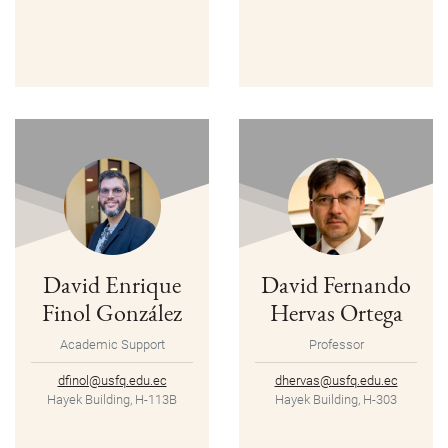
David Enrique
David Fernando
Finol González
Hervas Ortega
Academic Support
Professor
dfinol@usfq.edu.ec
dhervas@usfq.edu.ec
Hayek Building, H-113B
Hayek Building, H-303