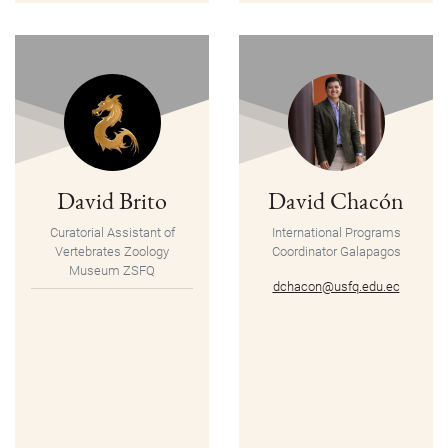
David Brito
David Chacón
Curatorial Assistant of
International Programs
Vertebrates Zoology
Coordinator
Galapagos
Museum ZSFQ
dchacon@usfq.edu.ec