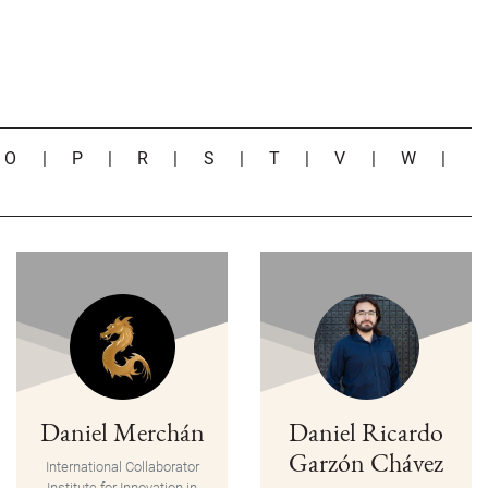
|
O
|
P
|
R
|
S
|
T
|
V
|
W
|
Daniel Merchán
Daniel Ricardo
Garzón Chávez
International Collaborator
Institute for Innovation in