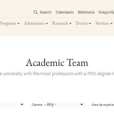
Skip
to
Search
Calendario
Biblioteca
DragonS
main
content
Programs
Admissions
Research
Events
Services
Academic Team
e university with the most professors with a PhD degree i
Carrera
Área de experie