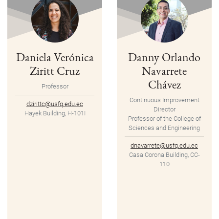
Daniela Verónica
Danny Orlando
Ziritt Cruz
Navarrete
Chávez
Professor
Continuous Improvement
dzirittc@usfq.edu.ec
Director
Hayek Building, H-101I
Professor of the College of
Sciences and Engineering
dnavarrete@usfq.edu.ec
Casa Corona Building, CC-
110