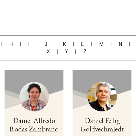
|
H
|
I
|
J
|
K
|
L
|
M
|
N
X
|
Y
|
Z
Daniel Alfredo
Daniel Fellig
Rodas Zambrano
Goldvechmiedt