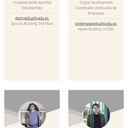
Vicepresidente Asuntos
Digital Development
Estudiantiles
Coordinator at Escuela de
Empresas
dramia@usfq.edu.ec
Epicuro Building, 2nd Floor
sistemasee@usfq.edu.ec
Hayek Building, H-229L