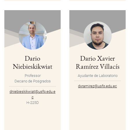
Dario
Dario Xavier
Niebieskikwiat
Ramírez Villacís
Professor
Ayudante de Laboratorio
Decano de Posgrados
dxramirez@usfq.edu.ec
dniebieskikwiat@usfq.edu.e
c
H-225D