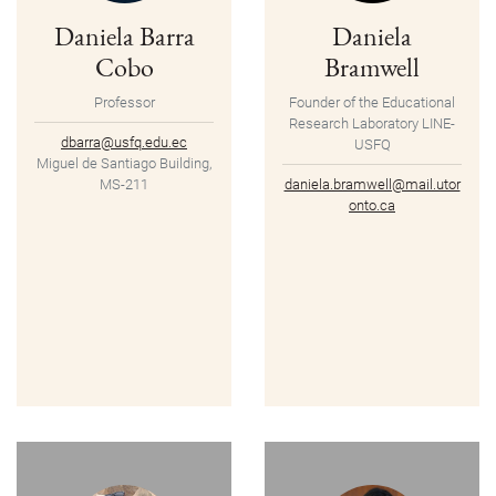
Daniela Barra
Daniela
Cobo
Bramwell
Professor
Founder of the Educational
Research Laboratory LINE-
dbarra@usfq.edu.ec
USFQ
Miguel de Santiago Building,
MS-211
daniela.bramwell@mail.utor
onto.ca