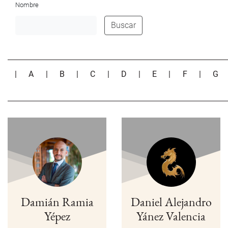
Nombre
Buscar
|
A
|
B
|
C
|
D
|
E
|
F
|
G
Damián Ramia
Daniel Alejandro
Yépez
Yánez Valencia