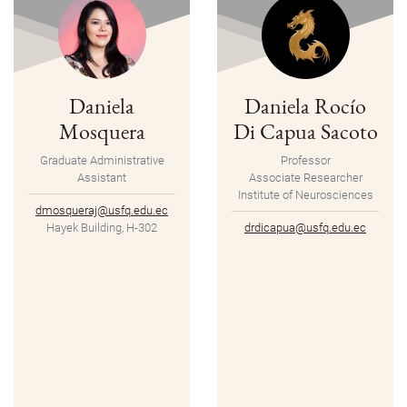
Daniela
Daniela Rocío
Mosquera
Di Capua Sacoto
Graduate Administrative
Professor
Assistant
Associate Researcher
Institute of Neurosciences
dmosqueraj@usfq.edu.ec
Hayek Building, H-302
drdicapua@usfq.edu.ec