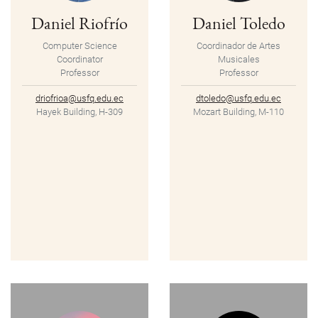
Daniel Riofrío
Daniel Toledo
Computer Science
Coordinador de Artes
Coordinator
Musicales
Professor
Professor
driofrioa@usfq.edu.ec
dtoledo@usfq.edu.ec
Hayek Building, H-309
Mozart Building, M-110