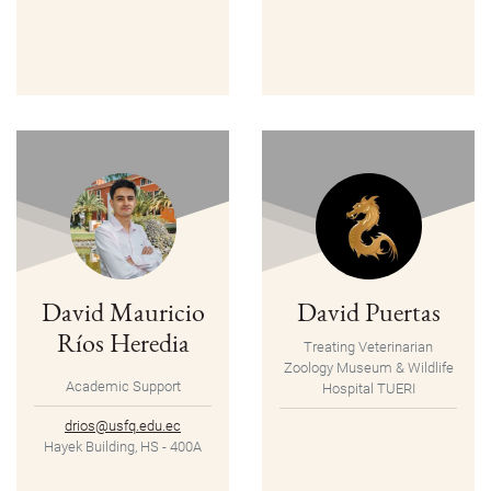
David Mauricio
David Puertas
Ríos Heredia
Treating Veterinarian
Zoology Museum & Wildlife
Academic Support
Hospital TUERI
drios@usfq.edu.ec
Hayek Building, HS - 400A