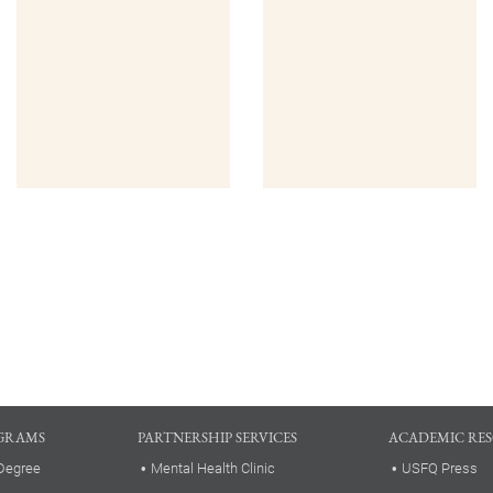
GRAMS
PARTNERSHIP SERVICES
ACADEMIC RE
Degree
Mental Health Clinic
USFQ Press