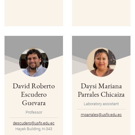
David Roberto
Daysi Mariana
Escudero
Parrales Chicaiza
Guevara
Laboratory assistant
Professor
mparrales@usfq.edu.ec
descudero@usfq.edu.ec
Hayek Building, H-343