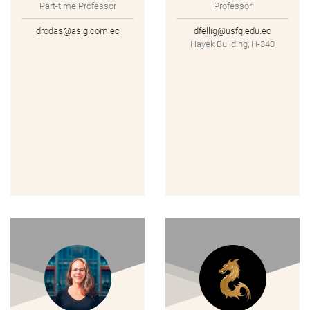
Part-time Professor
Professor
drodas@asig.com.ec
dfellig@usfq.edu.ec
Hayek Building, H-340