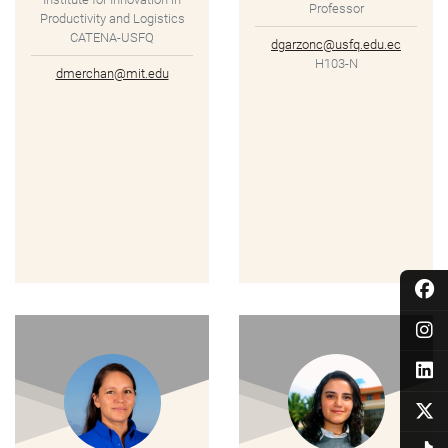
Professor
Productivity and Logistics
CATENA-USFQ
dgarzonc@usfq.edu.ec
H103-N
dmerchan@mit.edu