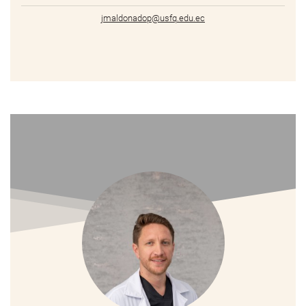
jmaldonadop@usfq.edu.ec