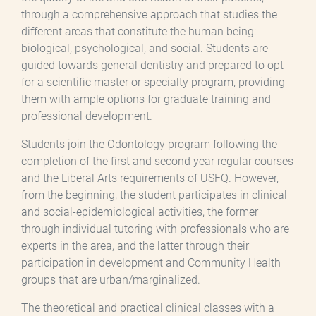
through a comprehensive approach that studies the
different areas that constitute the human being:
biological, psychological, and social. Students are
guided towards general dentistry and prepared to opt
for a scientific master or specialty program, providing
them with ample options for graduate training and
professional development.
Students join the Odontology program following the
completion of the first and second year regular courses
and the Liberal Arts requirements of USFQ. However,
from the beginning, the student participates in clinical
and social-epidemiological activities, the former
through individual tutoring with professionals who are
experts in the area, and the latter through their
participation in development and Community Health
groups that are urban/marginalized.
The theoretical and practical clinical classes with a