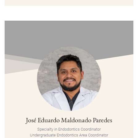
José Eduardo Maldonado Paredes
Specialty in Endodontics Coordinator
Undergraduate Endodontics Area Coordinator