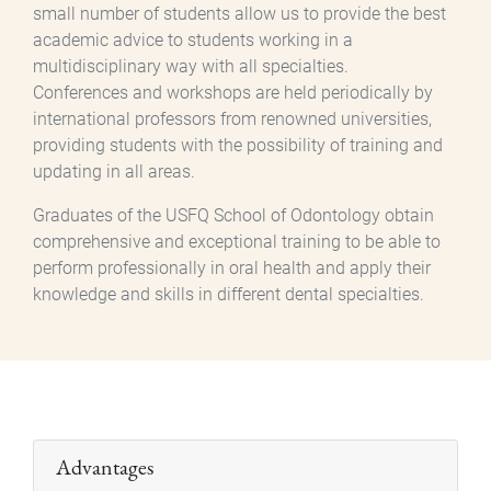
small number of students allow us to provide the best
academic advice to students working in a
multidisciplinary way with all specialties.
Conferences and workshops are held periodically by
international professors from renowned universities,
providing students with the possibility of training and
updating in all areas.
Graduates of the USFQ School of Odontology obtain
comprehensive and exceptional training to be able to
perform professionally in oral health and apply their
knowledge and skills in different dental specialties.
Advantages