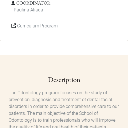
COORDINATOR
Paulina Aliaga
Curriculum Program
Description
The Odontology program focuses on the study of
prevention, diagnosis and treatment of dental-facial
disorders in order to provide comprehensive care to our
patients. The main objective of the School of
Odontology is to train professionals who will improve
the quality of life and oral health of their patients,