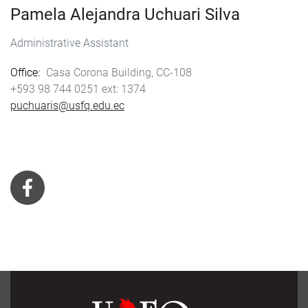
Pamela Alejandra Uchuari Silva
Administrative Assistant
Office
Casa Corona Building, CC-108
+593 98 744 0251
1374
puchuaris@usfq.edu.ec