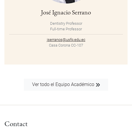
José Ignacio Serrano
Dentistry Professor
Full-time Professor
jserranos@usfq.edu.ec
Casa Corona CC-107
Ver todo el Equipo Académico
Contact