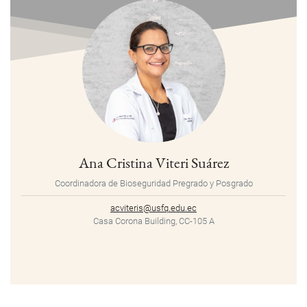
Ana Cristina Viteri Suárez
Coordinadora de Bioseguridad Pregrado y Posgrado
acviteris@usfq.edu.ec
Casa Corona Building, CC-105 A