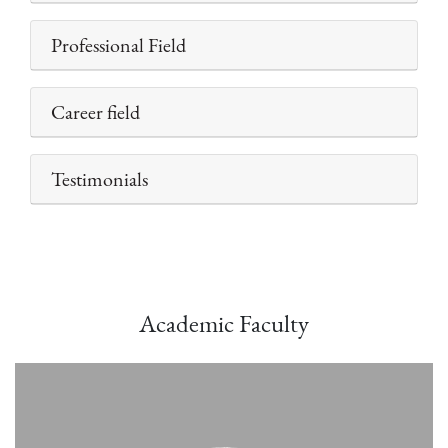
Professional Field
Career field
Testimonials
Academic Faculty