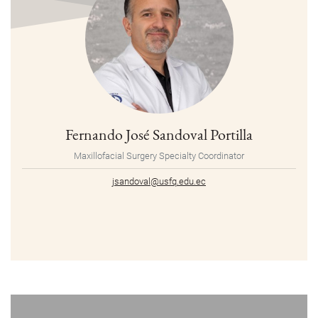
Fernando José Sandoval Portilla
Maxillofacial Surgery Specialty Coordinator
jsandoval@usfq.edu.ec