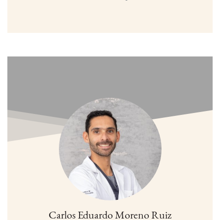
Carlos Eduardo Moreno Ruiz