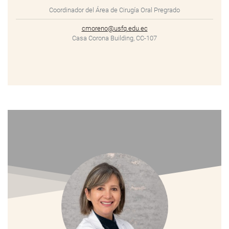
Coordinador del Área de Cirugía Oral Pregrado
cmoreno@usfq.edu.ec
Casa Corona Building, CC-107