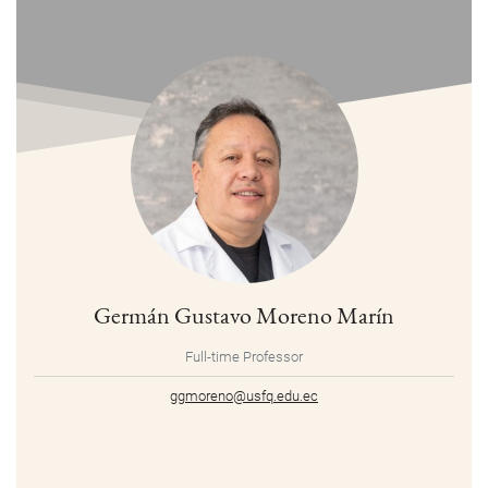
Germán Gustavo Moreno Marín
Full-time Professor
ggmoreno@usfq.edu.ec