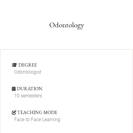
Odontology
DEGREE
Odontologist
DURATION
10 semesters
TEACHING MODE
Face to Face Learning