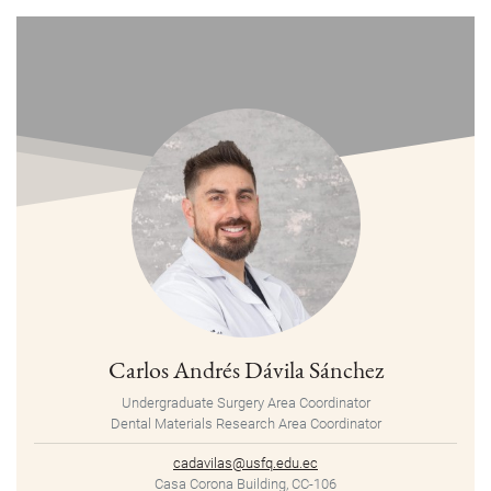
Carlos Andrés Dávila Sánchez
Undergraduate Surgery Area Coordinator
Dental Materials Research Area Coordinator
cadavilas@usfq.edu.ec
Casa Corona Building, CC-106