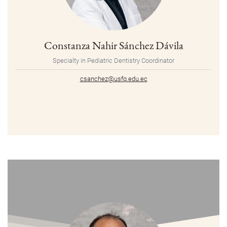
Constanza Nahir Sánchez Dávila
Specialty in Pediatric Dentistry Coordinator
csanchez@usfq.edu.ec