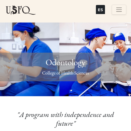
Skip
to
main
Buscar
content
Odontology
Previous
Next
College of Health Sciences
"A program with independence and
future"