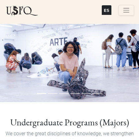
Skip
to
main
Buscar
content
Previous
Next
Undergraduate Programs (Majors)
We cover the great disciplines of knowledge, we strengthen