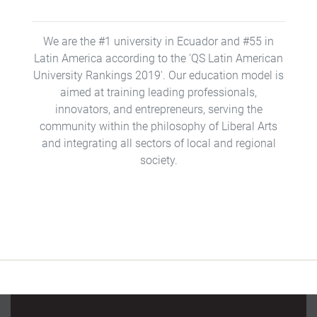
We are the #1 university in Ecuador and #55 in
Latin America according to the 'QS Latin American
University Rankings 2019'. Our education model is
aimed at training leading professionals,
innovators, and entrepreneurs, serving the
community within the philosophy of Liberal Arts
and integrating all sectors of local and regional
society.