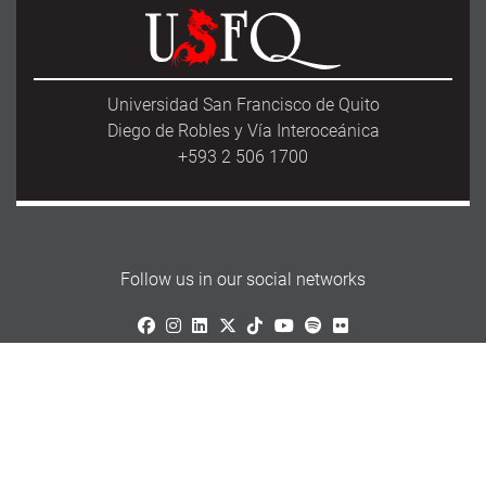
Universidad San Francisco de Quito
Diego de Robles y Vía Interoceánica
+593 2 506 1700
Follow us in our social networks