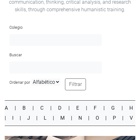
communication, thinking, critical analysis, and research
skills, through comprehensive humanistic training.
Colegio
Buscar
Ordenar por
Filtrar
A
|
B
|
C
|
D
|
E
|
F
|
G
|
H
|
I
|
J
|
L
|
M
|
N
|
O
|
P
|
V