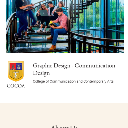
Graphic Design - Communication
Design
College of Communication and Contemporary Arts
About Us