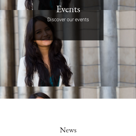
Events
Discover our events
News