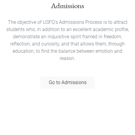
Admissions
The objective of USFQ's Admissions Process is to attract
students who, in addition to an excellent academic profile,
demonstrate an inquisitive spirit framed in freedom,
reflection, and curiosity, and that allows them, through
education, to find the balance between emotion and
reason.
Go to Admissions