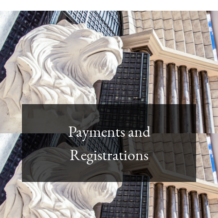
Payments and
Registrations