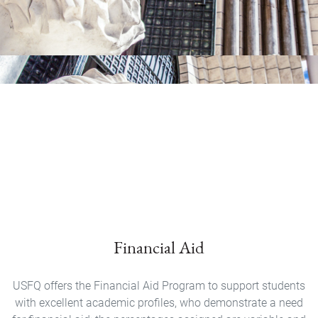
Financial Aid
USFQ offers the Financial Aid Program to support students
with excellent academic profiles, who demonstrate a need