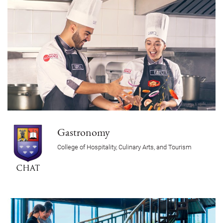
Gastronomy
College of Hospitality, Culinary Arts, and Tourism