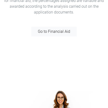
for financial aid; the percentages assigned are variable and
awarded according to the analysis carried out on the
application documents.
Go to Financial Aid