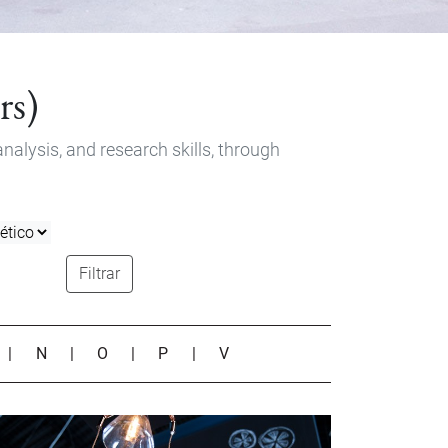
rs)
nalysis, and research skills, through
Filtrar
|
N
|
O
|
P
|
V