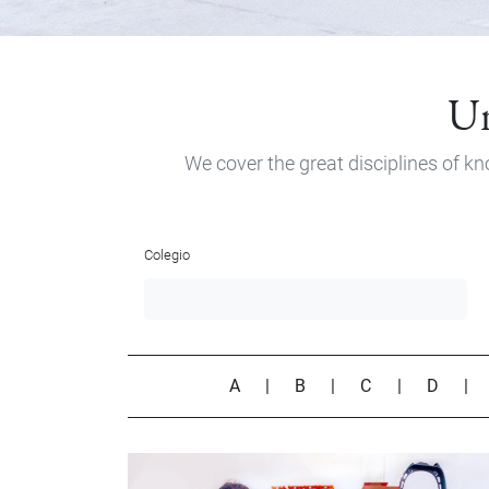
Un
We cover the great disciplines of kn
Colegio
A
|
B
|
C
|
D