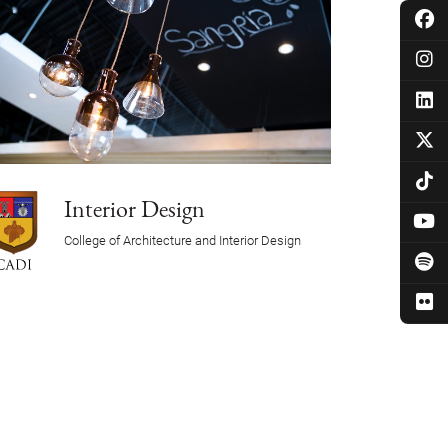
Interior Design
College of Architecture and Interior Design