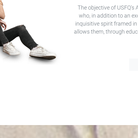
The objective of USFQ's 
who, in addition to an e
inquisitive spirit framed in
allows them, through educ