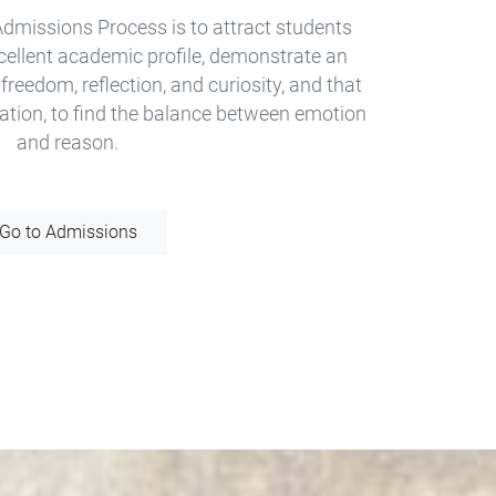
Admissions Process is to attract students
xcellent academic profile, demonstrate an
 freedom, reflection, and curiosity, and that
ation, to find the balance between emotion
and reason.
Go to Admissions