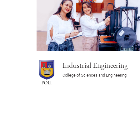
Industrial Engineering
College of Sciences and Engineering