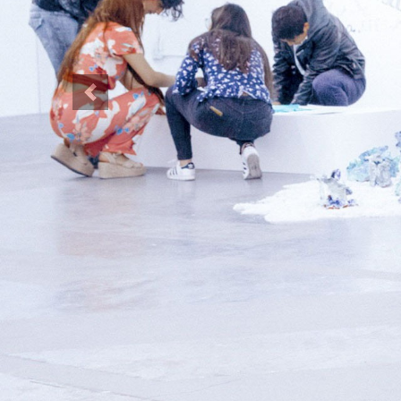
Previous