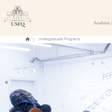
Academic 
Buscar
Undergraduate Programs