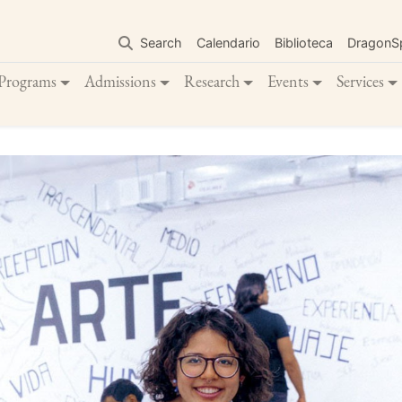
Skip
to
Search
Calendario
Biblioteca
DragonS
main
content
Programs
Admissions
Research
Events
Services