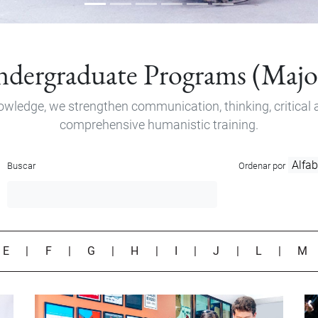
dergraduate Programs (Majo
owledge, we strengthen communication, thinking, critical a
comprehensive humanistic training.
Buscar
Ordenar por
|
E
|
F
|
G
|
H
|
I
|
J
|
L
|
M