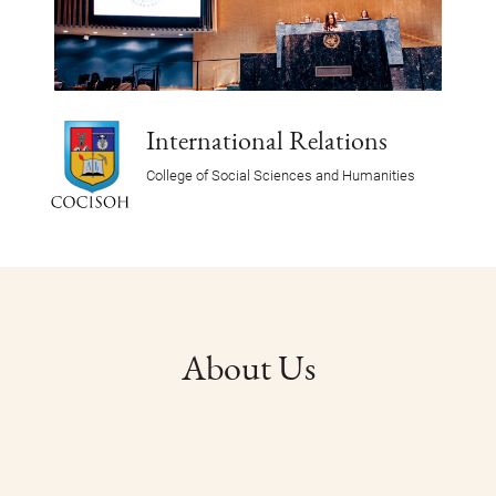
International Relations
College of Social Sciences and Humanities
About Us