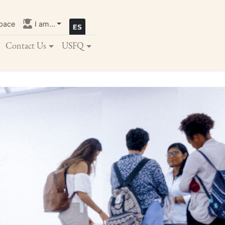
pace
I am...
Contact Us
USFQ