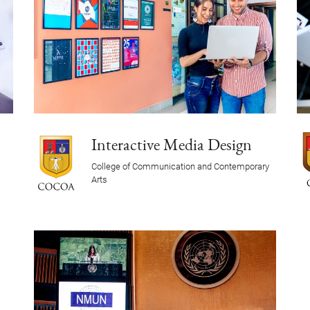
Interactive Media Design
College of Communication and Contemporary
Arts