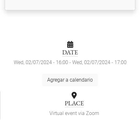
DATE
Wed, 02/07/2024 - 16:00
-
Wed, 02/07/2024 - 17:00
Add
Agregar a calendario
to
Calendar
PLACE
Virtual event via Zoom