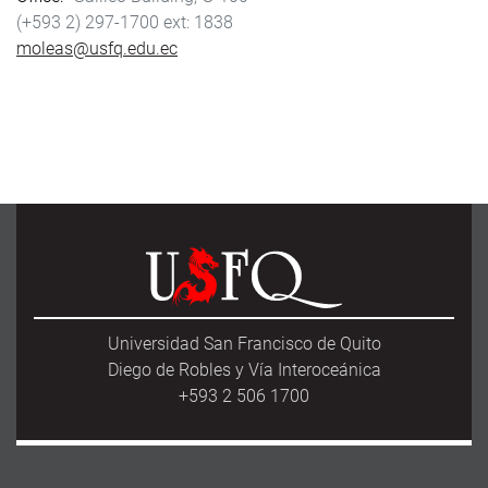
(+593 2) 297-1700
1838
moleas@usfq.edu.ec
Universidad San Francisco de Quito
Diego de Robles y Vía Interoceánica
+593 2 506 1700