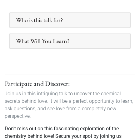
Who is this talk for?
What Will You Learn?
Participate and Discover:
Join us in this intriguing talk to uncover the chemical
secrets behind love. It will be a perfect opportunity to learn,
ask questions, and see love from a completely new
perspective.
Don't miss out on this fascinating exploration of the
chemistry behind love! Secure your spot by joining us