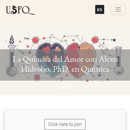
Skip
to
main
Buscar
content
La Química del Amor con Alexis
Previous
Next
Hidrobo, PhD. en Química
Click here to join