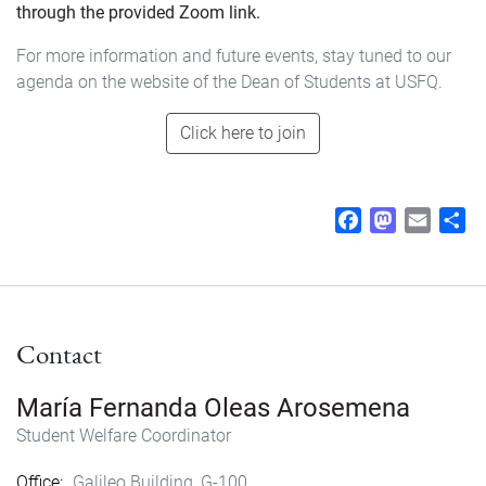
through the provided Zoom link.
For more information and future events, stay tuned to our
agenda on the website of the Dean of Students at USFQ.
Click here to join
F
M
E
S
a
a
m
h
c
s
a
a
e
t
i
r
b
o
l
e
Contact
o
d
o
o
k
n
María Fernanda Oleas Arosemena
Student Welfare Coordinator
Office
Galileo Building, G-100