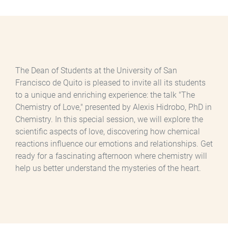
The Dean of Students at the University of San
Francisco de Quito is pleased to invite all its students
to a unique and enriching experience: the talk "The
Chemistry of Love," presented by Alexis Hidrobo, PhD in
Chemistry. In this special session, we will explore the
scientific aspects of love, discovering how chemical
reactions influence our emotions and relationships. Get
ready for a fascinating afternoon where chemistry will
help us better understand the mysteries of the heart.