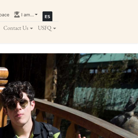
pace
I am...
Contact Us
USFQ