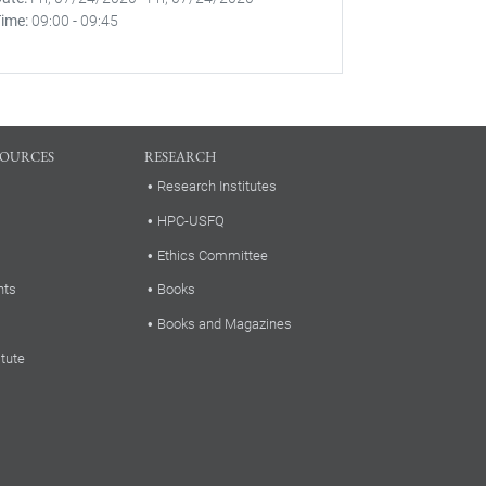
Time
09:00
-
09:45
SOURCES
RESEARCH
Research Institutes
HPC-USFQ
Ethics Committee
nts
Books
Books and Magazines
itute