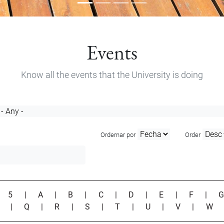
Events
Know all the events that the University is doing
Ordernar por
Order
|
5
|
A
|
B
|
C
|
D
|
E
|
F
|
P
|
Q
|
R
|
S
|
T
|
U
|
V
|
W