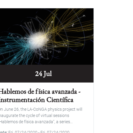
24 Jul
Hablemos de física avanzada -
Instrumentación Científica
n June 26, the LA-CoNGA physics project will
naugurate the cycle of virtual sessions
Hablemos de física avanzada", a series...
Date
Fri, 07/24/2020
-
Fri, 07/24/2020