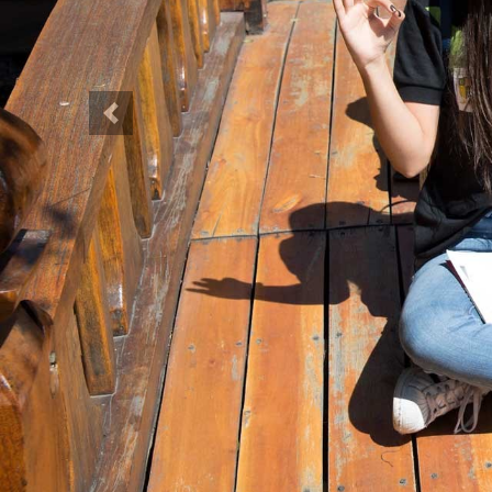
Previous