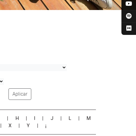
Aplicar
G
|
H
|
I
|
J
|
L
|
M
|
X
|
Y
|
¡