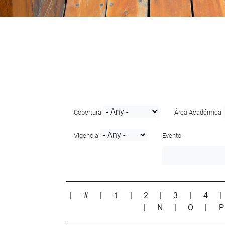
Cobertura
Área Académica
Vigencia
Evento
|
#
|
1
|
2
|
3
|
4
|
N
|
O
|