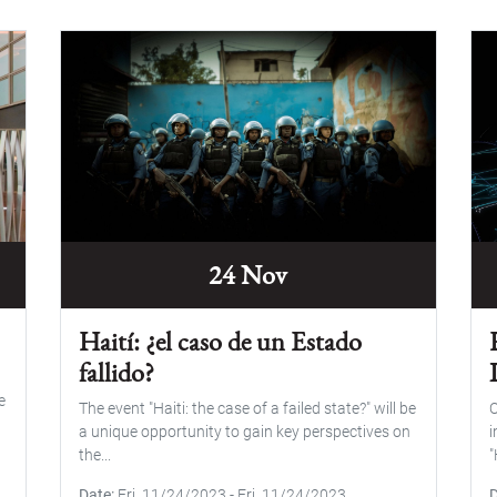
24 Nov
Haití: ¿el caso de un Estado
fallido?
e
The event "Haiti: the case of a failed state?" will be
O
a unique opportunity to gain key perspectives on
i
the...
"
Date
Fri, 11/24/2023
-
Fri, 11/24/2023