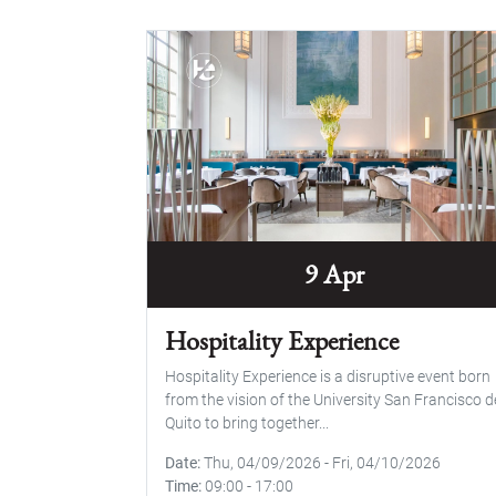
9 Apr
Hospitality Experience
Hospitality Experience is a disruptive event born
from the vision of the University San Francisco d
Quito to bring together...
Date
Thu, 04/09/2026
-
Fri, 04/10/2026
Time
09:00
-
17:00