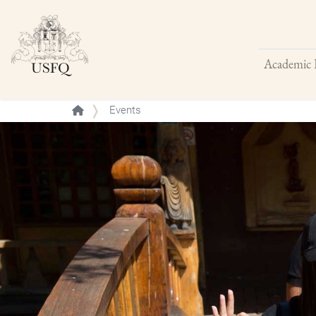
Academic 
Buscar
Events