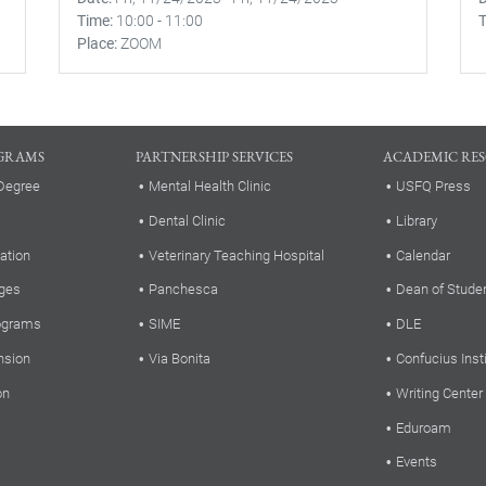
Time
10:00
-
11:00
Place
ZOOM
GRAMS
PARTNERSHIP SERVICES
ACADEMIC RE
Degree
Mental Health Clinic
USFQ Press
Dental Clinic
Library
ation
Veterinary Teaching Hospital
Calendar
ges
Panchesca
Dean of Stude
rograms
SIME
DLE
nsion
Via Bonita
Confucius Inst
on
Writing Center
Eduroam
Events