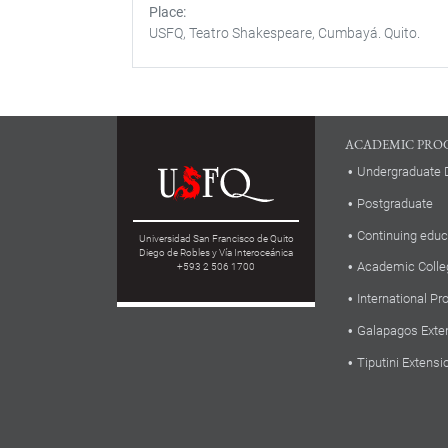
Place
USFQ, Teatro Shakespeare, Cumbayá. Quito.
ACADEMIC PRO
Undergraduate 
Postgraduate
Continuing educ
Universidad San Francisco de Quito
Diego de Robles y Vía Interoceánica
Academic Colle
+593 2 506 1700
International P
Galapagos Exte
Tiputini Extensi