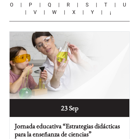
O
|
P
|
Q
|
R
|
S
|
T
|
U
|
V
|
W
|
X
|
Y
|
¡
23 Sep
Jornada educativa “Estrategias didácticas
para la enseñanza de ciencias”