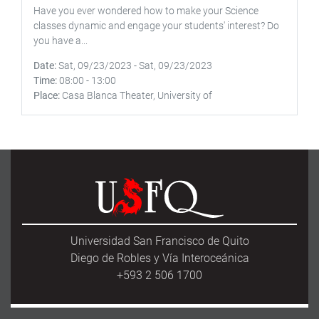
Have you ever wondered how to make your Science
classes dynamic and engage your students' interest? Do
you have a...
Date
Sat, 09/23/2023
-
Sat, 09/23/2023
Time
08:00
-
13:00
Place
Casa Blanca Theater, University of
Universidad San Francisco de Quito
Diego de Robles y Vía Interoceánica
+593 2 506 1700