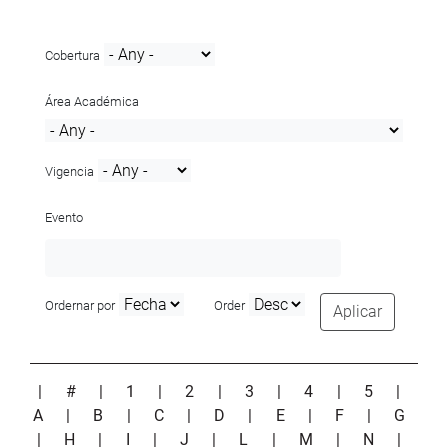
Cobertura
Área Académica
Vigencia
Evento
Ordernar por
Order
Aplicar
|
#
|
1
|
2
|
3
|
4
|
5
|
A
|
B
|
C
|
D
|
E
|
F
|
G
|
H
|
I
|
J
|
L
|
M
|
N
|