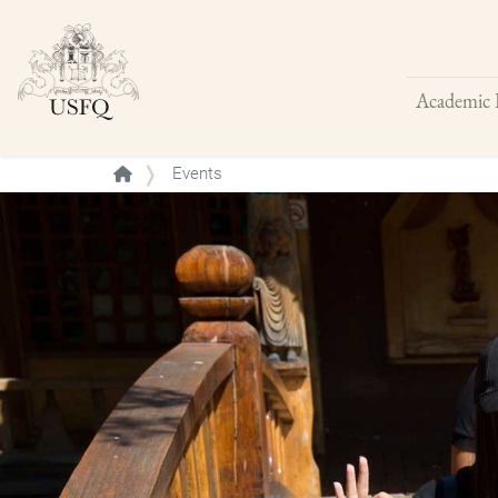
Academic 
Buscar
Events