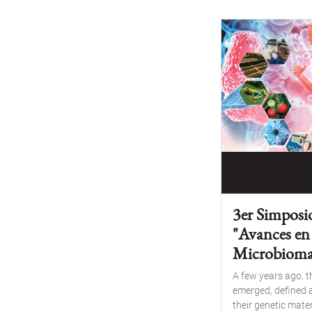
3er Simposi
"Avances en
Microbioma
A few years ago, 
emerged, defined a
their genetic materi