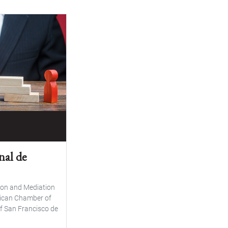
nal de
on and Mediation
rican Chamber of
f San Francisco de