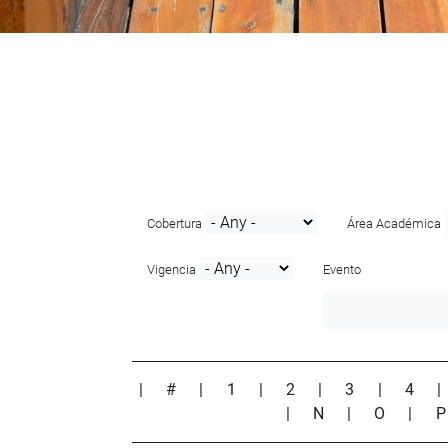
Cobertura
Área Académica
Vigencia
Evento
|
#
|
1
|
2
|
3
|
4
|
N
|
O
|