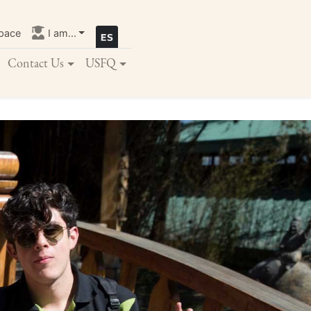
pace
I am...
Contact Us
USFQ