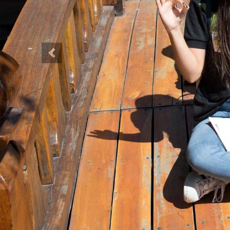
Previous