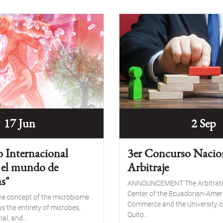
17 Jun
2 Sep
o Internacional
3er Concurso Nacio
 el mundo de
Arbitraje
s"
ANNOUNCEMENT The Arbitrati
Center of the Ecuadorian-Ame
the concept of the microbiome
Commerce and the University o
s the entirety of microbes,
Quito...
al, and...