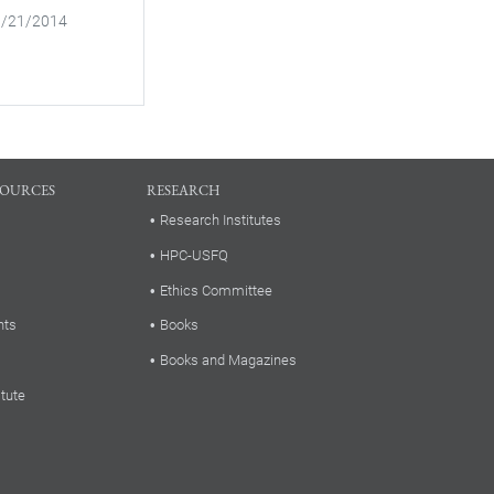
03/21/2014
SOURCES
RESEARCH
Research Institutes
HPC-USFQ
Ethics Committee
nts
Books
Books and Magazines
itute