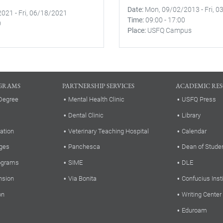
Date
Mon, 09/02/2013
-
Fri, 
2021
-
Fri, 06/18/2021
Time
09:00
-
17:00
0
Place
USFQ Campus
GRAMS
PARTNERSHIP SERVICES
ACADEMIC RE
Degree
Mental Health Clinic
USFQ Press
Dental Clinic
Library
ation
Veterinary Teaching Hospital
Calendar
ges
Panchesca
Dean of Stude
rograms
SIME
DLE
nsion
Via Bonita
Confucius Inst
on
Writing Center
Eduroam