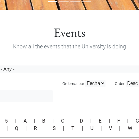
Events
Know all the events that the University is doing
Ordernar por
Order
|
5
|
A
|
B
|
C
|
D
|
E
|
F
|
P
|
Q
|
R
|
S
|
T
|
U
|
V
|
W