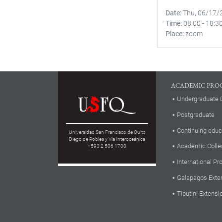
Date
Thu, 06/17/
Time
08:00
-
18:3
Place
zoom
ACADEMIC PRO
Undergraduate 
Postgraduate
Continuing educ
Universidad San Francisco de Quito
Diego de Robles y Vía Interoceánica
Academic Colle
+593 2 506 1700
International P
Galapagos Exte
Tiputini Extensi