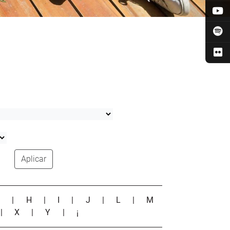
Aplicar
G
|
H
|
I
|
J
|
L
|
M
|
X
|
Y
|
¡