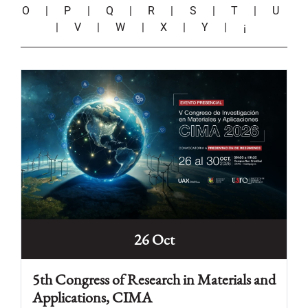
O
|
P
|
Q
|
R
|
S
|
T
|
U
|
V
|
W
|
X
|
Y
|
¡
26 Oct
5th Congress of Research in Materials and
Applications, CIMA