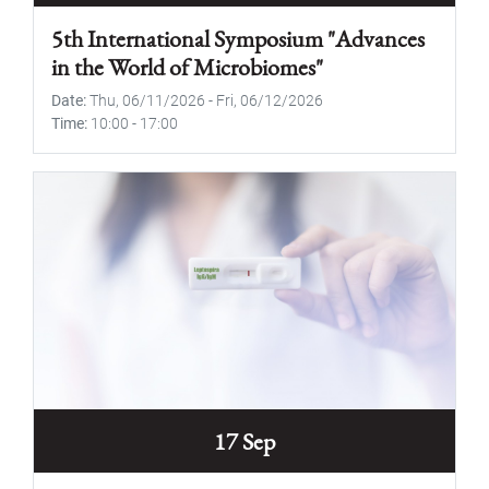
5th International Symposium "Advances
in the World of Microbiomes"
Date
Thu, 06/11/2026
-
Fri, 06/12/2026
Time
10:00
-
17:00
17 Sep