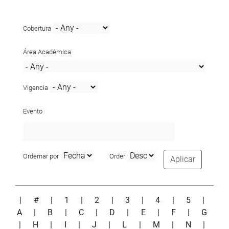
Cobertura
Área Académica
Vigencia
Evento
Ordernar por
Order
Aplicar
|
#
|
1
|
2
|
3
|
4
|
5
|
A
|
B
|
C
|
D
|
E
|
F
|
G
|
H
|
I
|
J
|
L
|
M
|
N
|