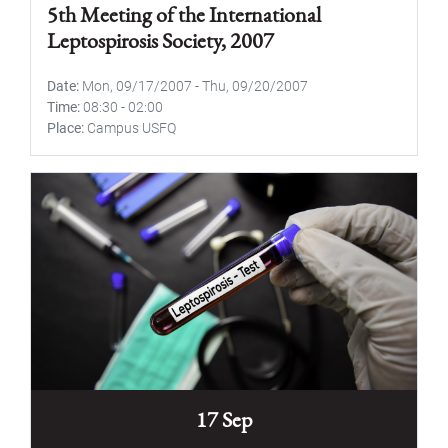
5th Meeting of the International
Leptospirosis Society, 2007
Date
Mon, 09/17/2007
-
Thu, 09/20/2007
Time
08:30
-
02:00
Place
Campus USFQ
17 Sep