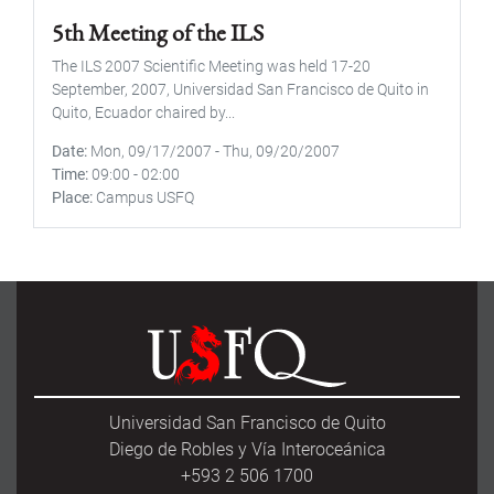
5th Meeting of the ILS
The ILS 2007 Scientific Meeting was held 17-20
September, 2007, Universidad San Francisco de Quito in
Quito, Ecuador chaired by...
Date
Mon, 09/17/2007
-
Thu, 09/20/2007
Time
09:00
-
02:00
Place
Campus USFQ
Universidad San Francisco de Quito
Diego de Robles y Vía Interoceánica
+593 2 506 1700