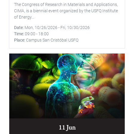
The Congress of Research in Materials and Applications,
CIMA, is a biennial event organized by the USFQ Institute
of Energy...
Date
Mon, 10/26/2026
-
Fri, 10/30/2026
Time
09:00
-
18:00
Place
Campus San Cristóbal USFQ
11 Jun