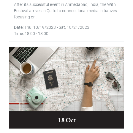
After its successful event in Ahmedabad, India, the With
Festival arrives in Quito to connect local media initiatives
focusing on...
Date
Thu, 10/19/2023
-
Sat, 10/21/2023
Time
18:00
-
13:00
18 Oct