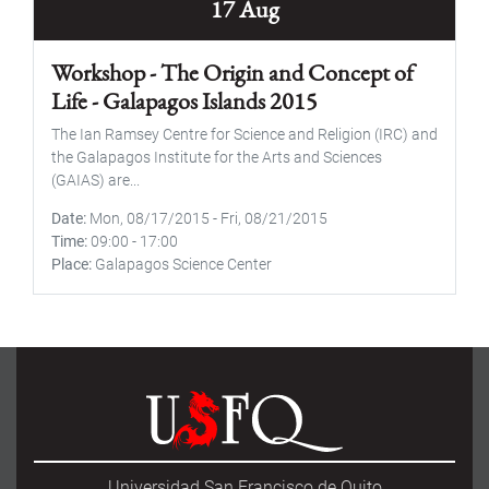
17 Aug
Workshop - The Origin and Concept of
Life - Galapagos Islands 2015
The Ian Ramsey Centre for Science and Religion (IRC) and
the Galapagos Institute for the Arts and Sciences
(GAIAS) are...
Date
Mon, 08/17/2015
-
Fri, 08/21/2015
Time
09:00
-
17:00
Place
Galapagos Science Center
Universidad San Francisco de Quito