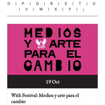
O
|
P
|
Q
|
R
|
S
|
T
|
U
|
V
|
W
|
X
|
Y
|
¡
19 Oct
With Festival: Medios y arte para el
cambio