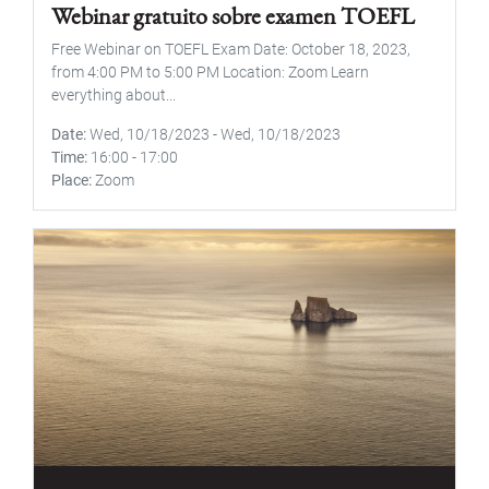
Webinar gratuito sobre examen TOEFL
Free Webinar on TOEFL Exam Date: October 18, 2023,
from 4:00 PM to 5:00 PM Location: Zoom Learn
everything about...
Date
Wed, 10/18/2023
-
Wed, 10/18/2023
Time
16:00
-
17:00
Place
Zoom