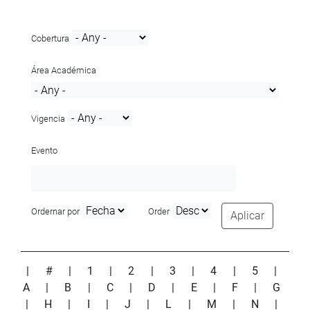
Cobertura
Área Académica
Vigencia
Evento
Ordernar por
Order
Aplicar
|
#
|
1
|
2
|
3
|
4
|
5
|
A
|
B
|
C
|
D
|
E
|
F
|
G
|
H
|
I
|
J
|
L
|
M
|
N
|