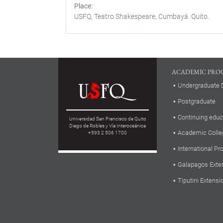
Place
USFQ, Teatro Shakespeare, Cumbayá. Quito.
ACADEMIC PRO
Undergraduate 
Postgraduate
Continuing educ
Universidad San Francisco de Quito
Diego de Robles y Vía Interoceánica
Academic Colle
+593 2 506 1700
International P
Galapagos Exte
Tiputini Extensi