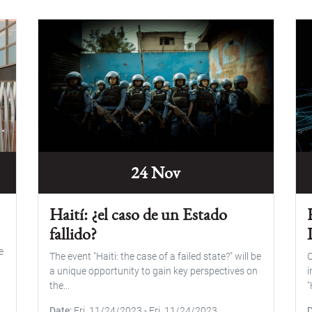
24 Nov
Haití: ¿el caso de un Estado
fallido?
e
The event "Haiti: the case of a failed state?" will be
O
a unique opportunity to gain key perspectives on
i
the...
"
Date
Fri, 11/24/2023
-
Fri, 11/24/2023