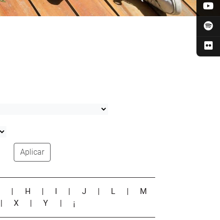
Aplicar
G
|
H
|
I
|
J
|
L
|
M
|
X
|
Y
|
¡