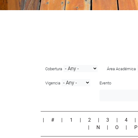
Cobertura
Área Académica
Vigencia
Evento
|
#
|
1
|
2
|
3
|
4
|
N
|
O
|