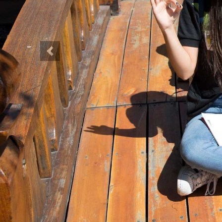
Previous