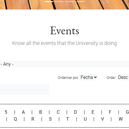
Events
Know all the events that the University is doing
Ordernar por
Order
|
5
|
A
|
B
|
C
|
D
|
E
|
F
|
P
|
Q
|
R
|
S
|
T
|
U
|
V
|
W