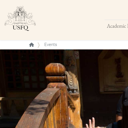
Academic 
Buscar
Events