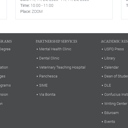
Time
10:00
-
11:00
Place
ZOOM
GRAMS
PARTNERSHIP SERVICES
ACADEMIC RE
Degree
Mental Health Clinic
USFQ Press
Dental Clinic
Library
ation
Veterinary Teaching Hospital
Calendar
ges
Panchesca
Dean of Stude
rograms
SIME
DLE
nsion
Via Bonita
Confucius Inst
on
Writing Center
Eduroam
Events