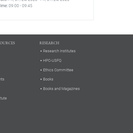
Time
09:00
-
09:45
SOURCES
RESEARCH
Research Institutes
HPC-USFQ
Ethics Committee
nts
Books
Books and Magazines
itute