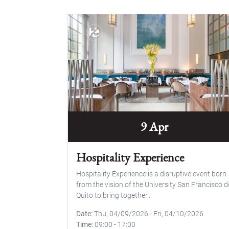
9 Apr
Hospitality Experience
Hospitality Experience is a disruptive event born
from the vision of the University San Francisco d
Quito to bring together...
Date
Thu, 04/09/2026
-
Fri, 04/10/2026
Time
09:00
-
17:00