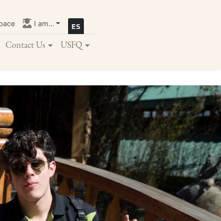
pace
I am...
Contact Us
USFQ