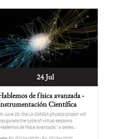
24 Jul
Hablemos de física avanzada -
Instrumentación Científica
n June 26, the LA-CoNGA physics project will
naugurate the cycle of virtual sessions
Hablemos de física avanzada", a series...
Date
Fri, 07/24/2020
-
Fri, 07/24/2020