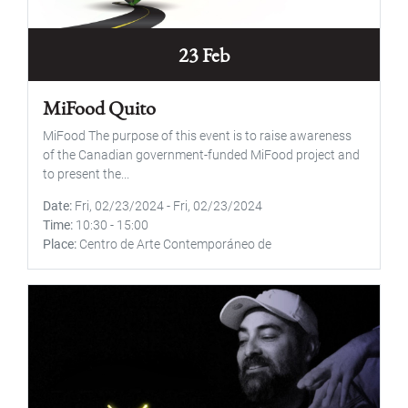
23 Feb
MiFood Quito
MiFood The purpose of this event is to raise awareness
of the Canadian government-funded MiFood project and
to present the...
Date
Fri, 02/23/2024
-
Fri, 02/23/2024
Time
10:30
-
15:00
Place
Centro de Arte Contemporáneo de