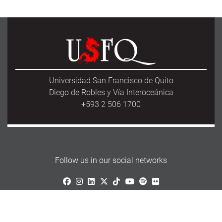
Universidad San Francisco de Quito
Diego de Robles y Vía Interoceánica
+593 2 506 1700
Follow us in our social networks