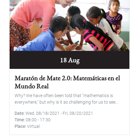
18 Aug
Maratón de Mate 2.0: Matemáticas en el
Mundo Real
Why? We have often been told that "mathematics is
everywhere," but why is it so challenging for us to see...
Date
Wed, 08/18/2021
-
Fri, 08/20/2021
Time
08:00
-
17:30
Place
Virtual