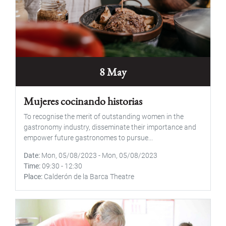
8 May
Mujeres cocinando historias
To recognise the merit of outstanding women in the
gastronomy industry, disseminate their importance and
empower future gastronomes to pursue...
Date
Mon, 05/08/2023
-
Mon, 05/08/2023
Time
09:30
-
12:30
Place
Calderón de la Barca Theatre