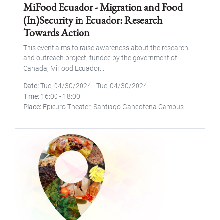
MiFood Ecuador - Migration and Food
(In)Security in Ecuador: Research
Towards Action
This event aims to raise awareness about the research
and outreach project, funded by the government of
Canada, MiFood Ecuador...
Date
Tue, 04/30/2024
-
Tue, 04/30/2024
Time
16:00
-
18:00
Place
Epicuro Theater, Santiago Gangotena Campus