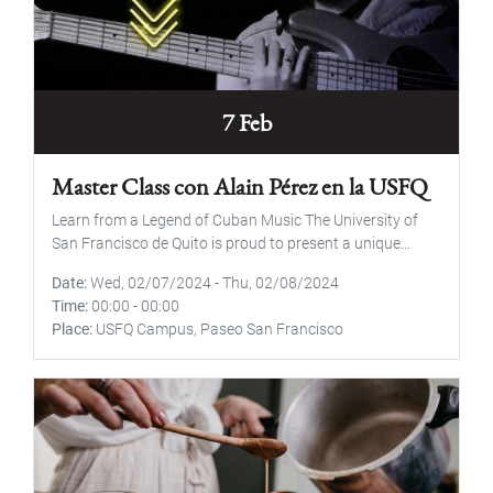
7 Feb
Master Class con Alain Pérez en la USFQ
Learn from a Legend of Cuban Music The University of
San Francisco de Quito is proud to present a unique...
Date
Wed, 02/07/2024
-
Thu, 02/08/2024
Time
00:00
-
00:00
Place
USFQ Campus, Paseo San Francisco