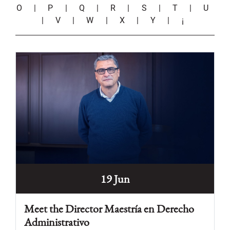
O
|
P
|
Q
|
R
|
S
|
T
|
U
|
V
|
W
|
X
|
Y
|
¡
19 Jun
Meet the Director Maestría en Derecho
Administrativo