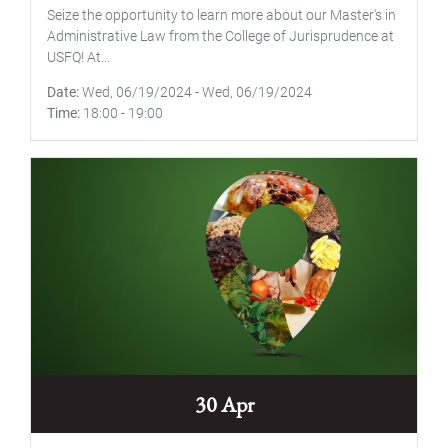
Seize the opportunity to learn more about our Master's in
Administrative Law from the College of Jurisprudence at
USFQ! At...
Date
Wed, 06/19/2024
-
Wed, 06/19/2024
Time
18:00
-
19:00
30 Apr