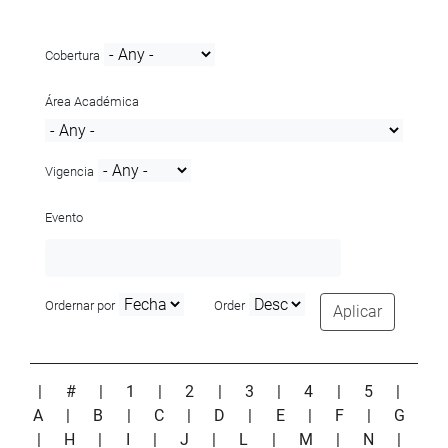
Cobertura
Área Académica
Vigencia
Evento
Ordernar por
Order
Aplicar
|
#
|
1
|
2
|
3
|
4
|
5
|
A
|
B
|
C
|
D
|
E
|
F
|
G
|
H
|
I
|
J
|
L
|
M
|
N
|