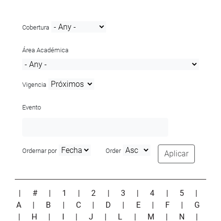
Cobertura
Área Académica
Vigencia
Evento
Ordernar por
Order
Aplicar
|
#
|
1
|
2
|
3
|
4
|
5
|
A
|
B
|
C
|
D
|
E
|
F
|
G
|
H
|
I
|
J
|
L
|
M
|
N
|