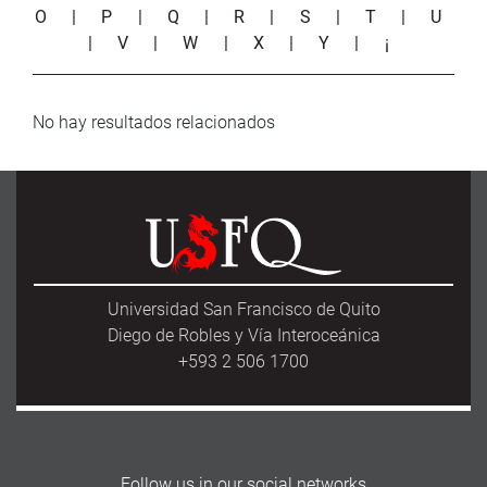
O
|
P
|
Q
|
R
|
S
|
T
|
U
|
V
|
W
|
X
|
Y
|
¡
No hay resultados relacionados
Universidad San Francisco de Quito
Diego de Robles y Vía Interoceánica
+593 2 506 1700
Follow us in our social networks