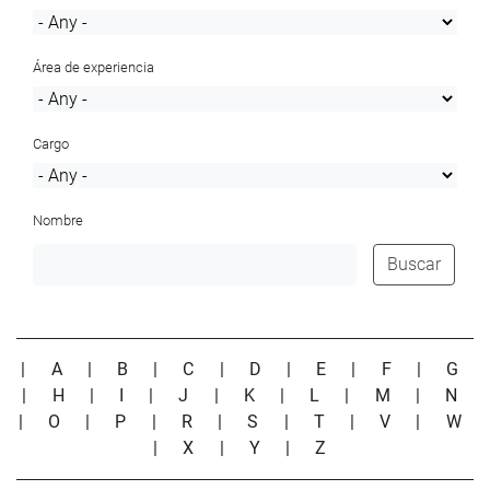
Área de experiencia
Cargo
Nombre
Buscar
|
A
|
B
|
C
|
D
|
E
|
F
|
G
|
H
|
I
|
J
|
K
|
L
|
M
|
N
|
O
|
P
|
R
|
S
|
T
|
V
|
W
|
X
|
Y
|
Z