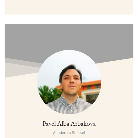
Pavel Alba Arbakova
Academic Support