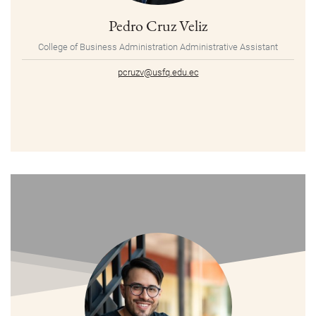
Pedro Cruz Veliz
College of Business Administration Administrative Assistant
pcruzv@usfq.edu.ec