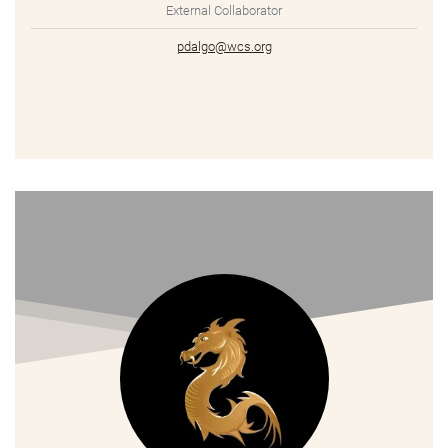
External Collaborator
pdalgo@wcs.org