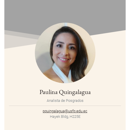
Paulina Quingalagua
Analista de Posgrados
pquingalagua@usfq.edu.ec
Hayek Bldg, H225E