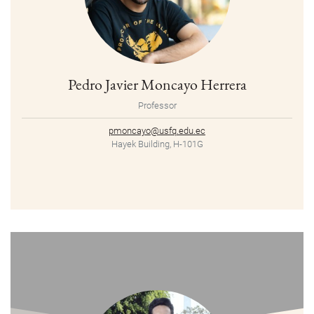
Pedro Javier Moncayo Herrera
Professor
pmoncayo@usfq.edu.ec
Hayek Building, H-101G