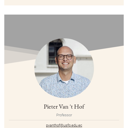
Pieter Van 't Hof
Professor
pvanthof@usfq.edu.ec