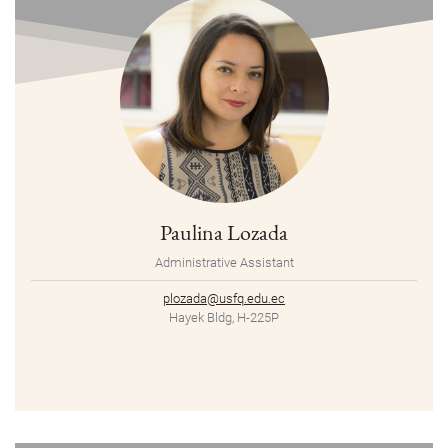
Paulina Lozada
Administrative Assistant
plozada@usfq.edu.ec
Hayek Bldg, H-225P