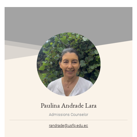
Paulina Andrade Lara
Admissions Counselor
randrade@usfq.edu.ec