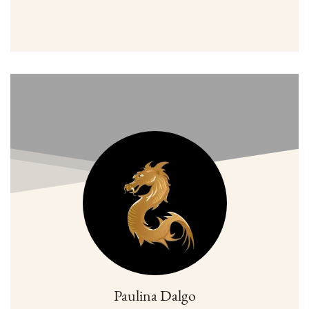
Paulina Dalgo