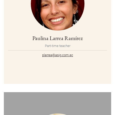
Paulina Larrea Ramírez
Part-time teacher
plarrea@asig.com.ec