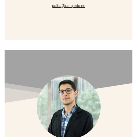
palba@usfq.edu.ec