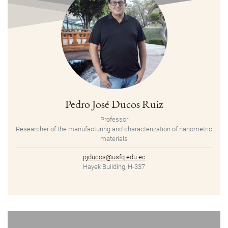
Pedro José Ducos Ruiz
Professor
Researcher of the manufacturing and characterization of nanometric
materials
pjducos@usfq.edu.ec
Hayek Building, H-337