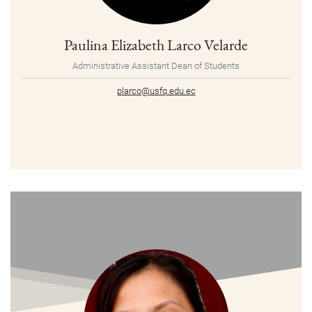
Paulina Elizabeth Larco Velarde
Administrative Assistant Dean of Students
plarco@usfq.edu.ec