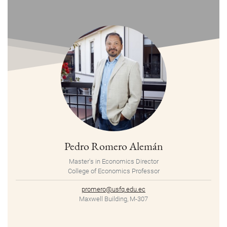
Pedro Romero Alemán
Master's in Economics Director
College of Economics Professor
promero@usfq.edu.ec
Maxwell Building, M-307