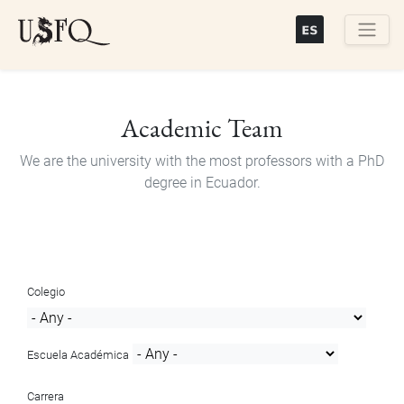
Skip
to
main
Buscar
content
Academic Team
We are the university with the most professors with a PhD
degree in Ecuador.
Colegio
Escuela Académica
Carrera