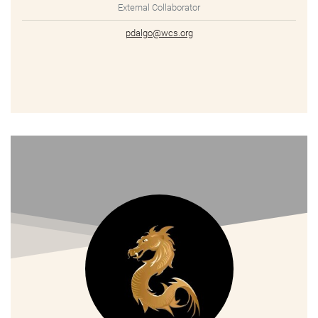
External Collaborator
pdalgo@wcs.org