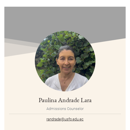
Paulina Andrade Lara
Admissions Counselor
randrade@usfq.edu.ec