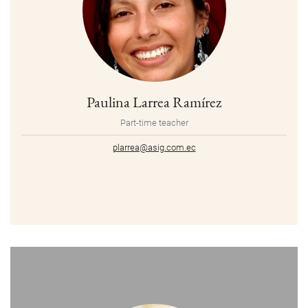
Paulina Larrea Ramírez
Part-time teacher
plarrea@asig.com.ec