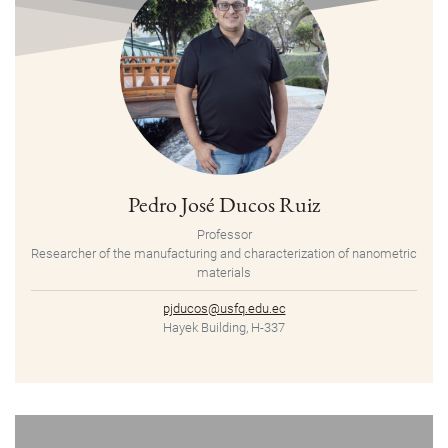
Pedro José Ducos Ruiz
Professor
Researcher of the manufacturing and characterization of nanometric
materials
pjducos@usfq.edu.ec
Hayek Building, H-337