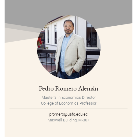
Pedro Romero Alemán
Master's in Economics Director
College of Economics Professor
promero@usfq.edu.ec
Maxwell Building, M-307