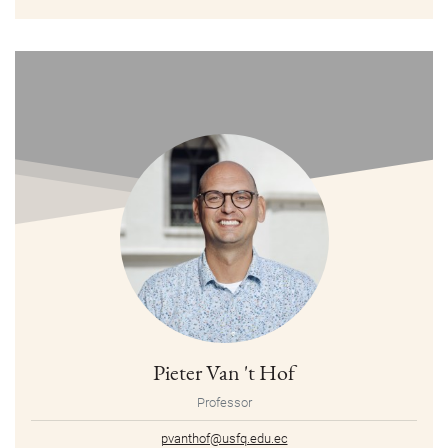
Pieter Van 't Hof
Professor
pvanthof@usfq.edu.ec