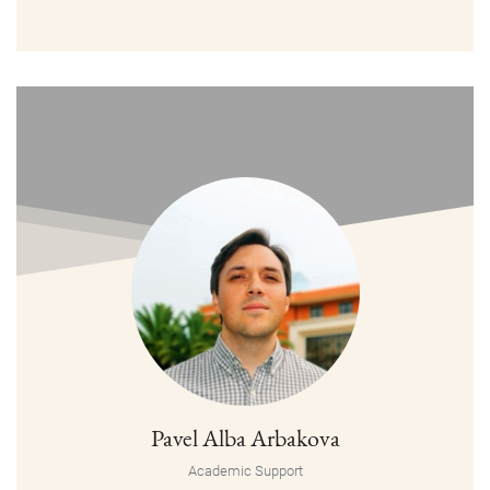
Pavel Alba Arbakova
Academic Support