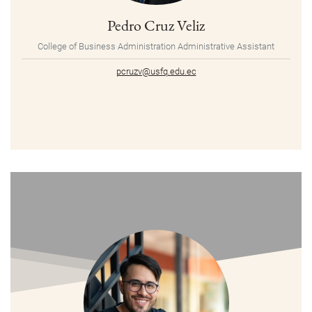
Pedro Cruz Veliz
College of Business Administration Administrative Assistant
pcruzv@usfq.edu.ec