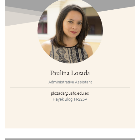
Paulina Lozada
Administrative Assistant
plozada@usfq.edu.ec
Hayek Bldg, H-225P