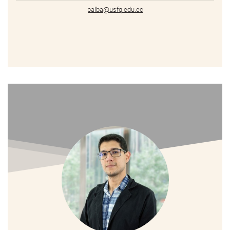
palba@usfq.edu.ec