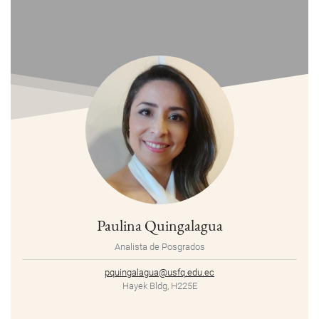
Paulina Quingalagua
Analista de Posgrados
pquingalagua@usfq.edu.ec
Hayek Bldg, H225E