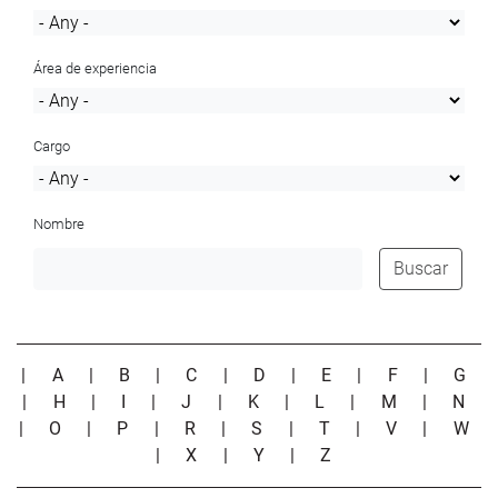
Área de experiencia
Cargo
Nombre
Buscar
|
A
|
B
|
C
|
D
|
E
|
F
|
G
|
H
|
I
|
J
|
K
|
L
|
M
|
N
|
O
|
P
|
R
|
S
|
T
|
V
|
W
|
X
|
Y
|
Z