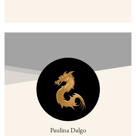
Paulina Dalgo