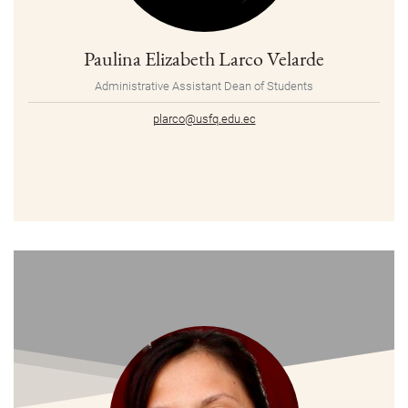
Paulina Elizabeth Larco Velarde
Administrative Assistant Dean of Students
plarco@usfq.edu.ec