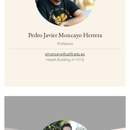
Pedro Javier Moncayo Herrera
Professor
pmoncayo@usfq.edu.ec
Hayek Building, H-101G