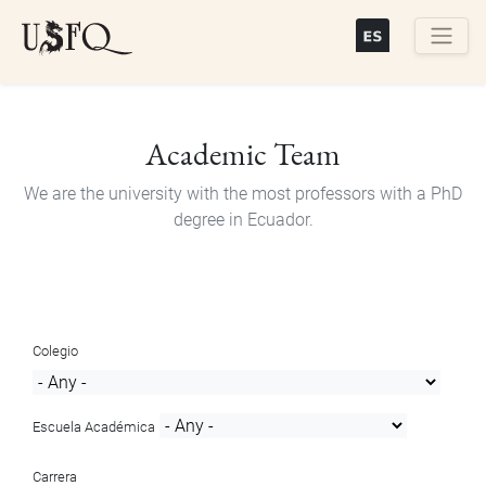
Skip
to
main
Buscar
content
Academic Team
We are the university with the most professors with a PhD
degree in Ecuador.
Colegio
Escuela Académica
Carrera