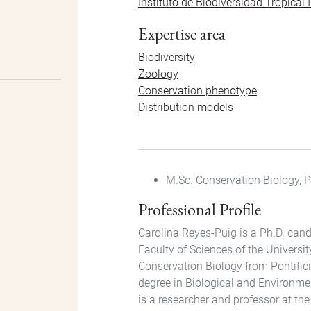
Instituto de Biodiversidad Tropica
Expertise area
Biodiversity
Zoology
Conservation phenotype
Distribution models
M.Sc. Conservation Biology, P
Professional Profile
Carolina Reyes-Puig is a Ph.D. candi
Faculty of Sciences of the Universit
Conservation Biology from Pontific
degree in Biological and Environme
is a researcher and professor at th