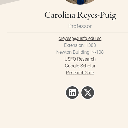
Carolina Reyes-Puig
Professor
creyesp@usfq.edu.ec
Extension
1383
Newton Building, N-108
USFQ Research
Google Scholar
ResearchGate