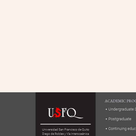
ACADEMIC PRO
Undergraduate 
Postgraduate
Continuing educ
Universidad San Francisco de Quito
Diego de Robles y Vía Interoceánica