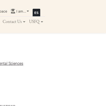
pace
I am...
Contact Us
USFQ
ental Sciences