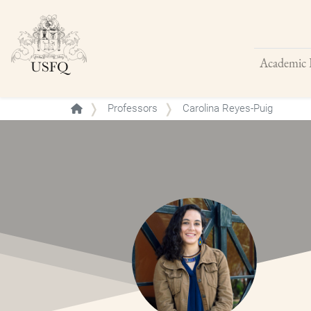
Academic 
Buscar
Professors
Carolina Reyes-Puig