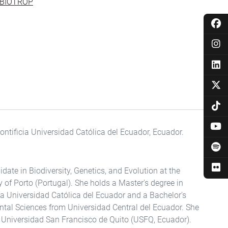
l IBIOTROP
ontificia Universidad Católica del Ecuador, Ecuador.
date in Biodiversity, Genetics, and Evolution at the
y of Porto (Portugal). She holds a Master's degree in
ia Universidad Católica del Ecuador and a Bachelor's
ntal Sciences from Universidad Central del Ecuador. She
e Universidad San Francisco de Quito (USFQ, Ecuador).