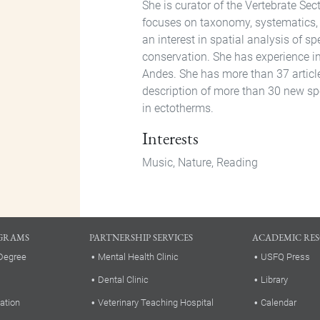
She is curator of the Vertebrate S
focuses on taxonomy, systematics, 
an interest in spatial analysis of sp
conservation. She has experience i
Andes. She has more than 37 article
description of more than 30 new spe
in ectotherms.
Interests
Music, Nature, Reading
GRAMS
PARTNERSHIP SERVICES
ACADEMIC RE
Degree
Mental Health Clinic
USFQ Press
Dental Clinic
Library
ation
Veterinary Teaching Hospital
Calendar