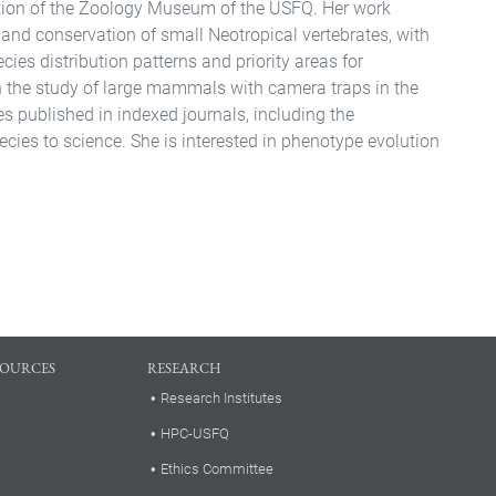
ection of the Zoology Museum of the USFQ. Her work
and conservation of small Neotropical vertebrates, with
ecies distribution patterns and priority areas for
n the study of large mammals with camera traps in the
s published in indexed journals, including the
cies to science. She is interested in phenotype evolution
SOURCES
RESEARCH
Research Institutes
HPC-USFQ
Ethics Committee