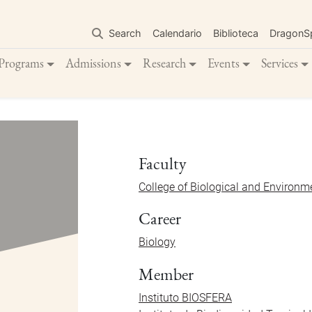
Skip
to
Search
Calendario
Biblioteca
DragonS
main
content
Programs
Admissions
Research
Events
Services
Faculty
College of Biological and Environm
Career
Biology
Member
Instituto BIOSFERA