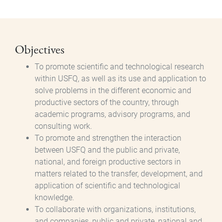
Objectives
To promote scientific and technological research
within USFQ, as well as its use and application to
solve problems in the different economic and
productive sectors of the country, through
academic programs, advisory programs, and
consulting work.
To promote and strengthen the interaction
between USFQ and the public and private,
national, and foreign productive sectors in
matters related to the transfer, development, and
application of scientific and technological
knowledge.
To collaborate with organizations, institutions,
and companies, public and private, national and