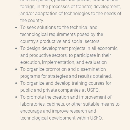
foreign, in the processes of transfer, development,
and/or adaptation of technologies to the needs of
the country.
To seek solutions to the technical and
technological requirements posed by the
country's productive and social sectors.
To design development projects in all economic
and productive sectors, to participate in their
execution, implementation, and evaluation
To organize promotion and dissemination
programs for strategies and results obtained.
To organize and develop training courses for
public and private companies at USFQ.
To promote the creation and improvement of
laboratories, cabinets, or other suitable means to
encourage and improve research and
technological development within USFQ.