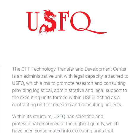
The CTT Technology Transfer and Development Center
is an administrative unit with legal capacity, attached to
USFQ, which aims to promote research and consulting,
providing logistical, administrative and legal support to
the executing units formed within USFQ; acting as a
contracting unit for research and consulting projects.
Within its structure, USFQ has scientific and
professional resources of the highest quality, which
have been consolidated into executing units that