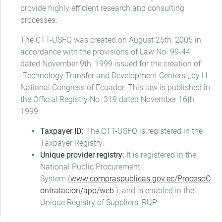
provide highly efficient research and consulting
processes.
The CTT-USFQ was created on August 25th, 2005 in
accordance with the provisions of Law No. 99-44
dated November 9th, 1999 issued for the creation of
"Technology Transfer and Development Centers", by H.
National Congress of Ecuador. This law is published in
the Official Registry No. 319 dated November 16th,
1999.
Taxpayer ID:
The CTT-USFQ is registered in the
Taxpayer Registry.
Unique provider registry:
It is registered in the
National Public Procurement
System (
www.compraspublicas.gov.ec/ProcesoC
ontratacion/app/web
), and is enabled in the
Unique Registry of Suppliers, RUP.