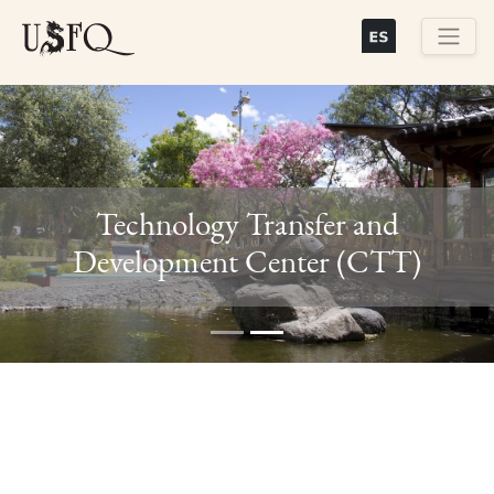
Skip
to
main
Buscar
content
Technology Transfer and
Previous
Next
Development Center (CTT)