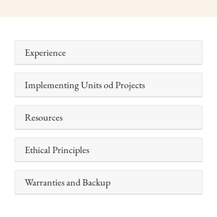
Experience
Implementing Units od Projects
Resources
Ethical Principles
Warranties and Backup