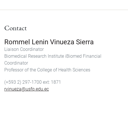
Contact
Rommel Lenin Vinueza Sierra
Liaison Coordinator
Biomedical Research Institute iBiomed Financial
Coordinator
Professor of the College of Health Sciences
(+593 2) 297-1700
1871
rvinueza@usfq.edu.ec