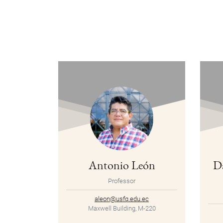
Antonio León
D
Professor
aleon@usfq.edu.ec
Maxwell Building, M-220