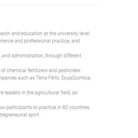
arch and education at the university level.
erience and professional practice, and
 and administration, through different
f chemical fertilizers and pesticides.
ompanies such as Terra Fértil, EcuaQuímica,
 leaders in the agricultural field, as
 participants to practice in 82 countries.
repreneurial spirit.