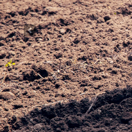
Previous