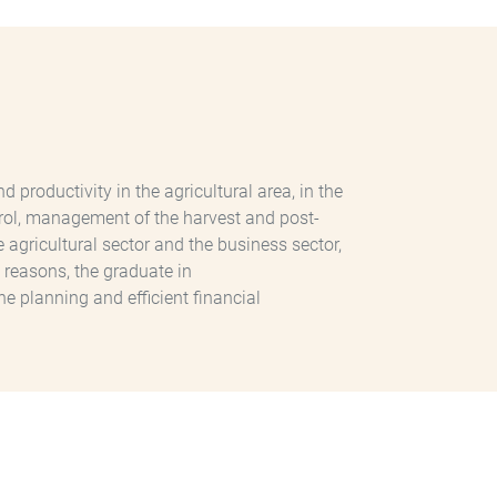
roductivity in the agricultural area, in the
ontrol, management of the harvest and post-
 agricultural sector and the business sector,
 reasons, the graduate in
he planning and efficient financial