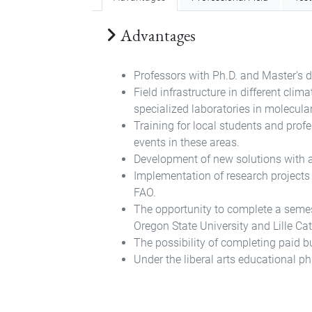
Advantages
Professors with Ph.D. and Master's d
Field infrastructure in different cli
specialized laboratories in molecula
Training for local students and prof
events in these areas.
Development of new solutions with a 
Implementation of research projects 
FAO.
The opportunity to complete a semester
Oregon State University and Lille Cat
The possibility of completing paid b
Under the liberal arts educational phi