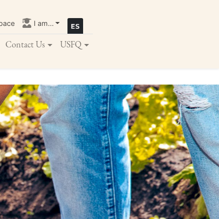
pace
I am...
Contact Us
USFQ