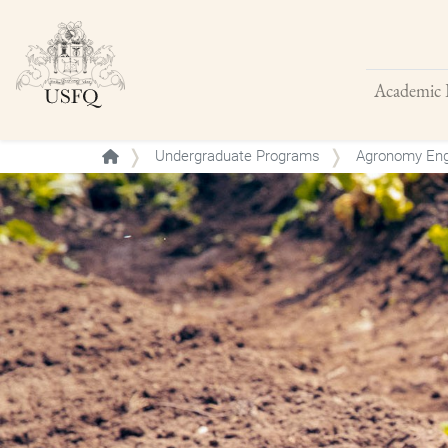
Academic 
Buscar
Undergraduate Programs
Agronomy Eng