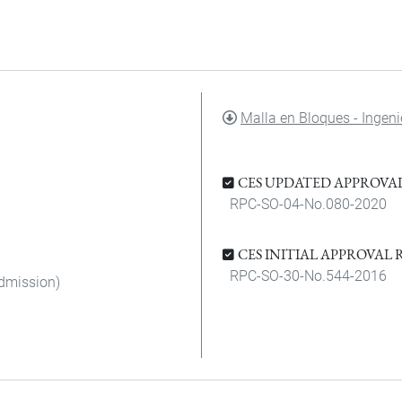
DOCUMENT
Malla en Bloques - Ingen
CES UPDATED APPROVA
RPC-SO-04-No.080-2020
CES INITIAL APPROVAL
RPC-SO-30-No.544-2016
admission)