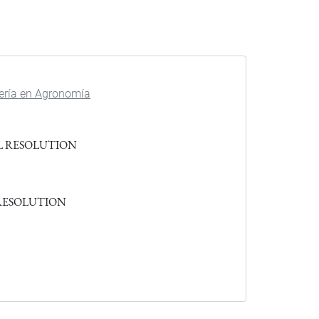
iería en Agronomía
L RESOLUTION
 RESOLUTION