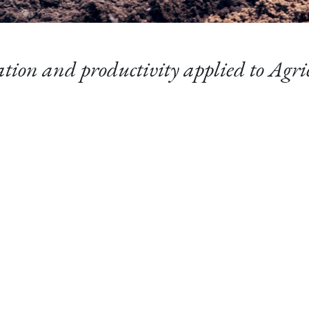
tion and productivity applied to Agri