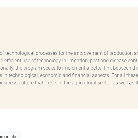
echnological processes for the improvement of production and p
the efficient use of technology in: irrigation, pest and disease c
onally, the program seeks to implement a better link between the
n technological, economic and financial aspects. For all these
ness culture that exists in the agricultural sector, as well as t
timonials