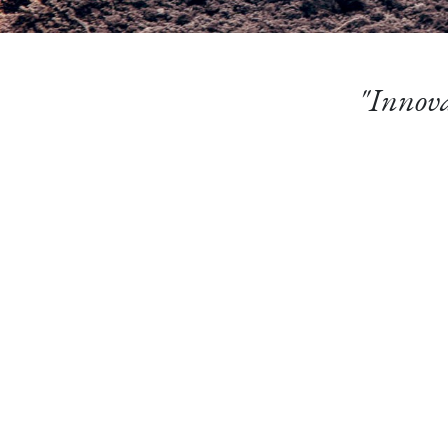
"Innova