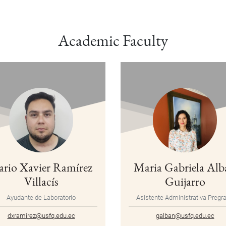
Academic Faculty
ario Xavier Ramírez
Maria Gabriela Alb
Villacís
Guijarro
Ayudante de Laboratorio
Asistente Administrativa Pregr
dxramirez@usfq.edu.ec
galban@usfq.edu.ec