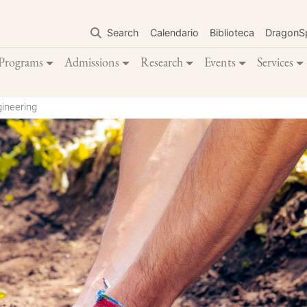
Skip
to
Search
Calendario
Biblioteca
DragonS
main
content
Programs
Admissions
Research
Events
Services
ineering