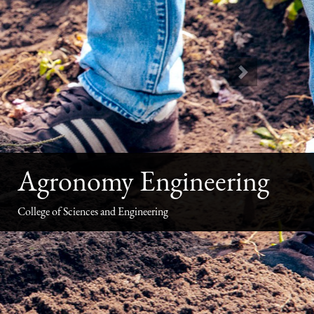
Next
Agronomy Engineering
College of Sciences and Engineering