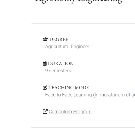
DEGREE
Agricultural Engineer
DURATION
9 semesters
TEACHING MODE
Face to Face Learning (In moratorium of 
Curriculum Program