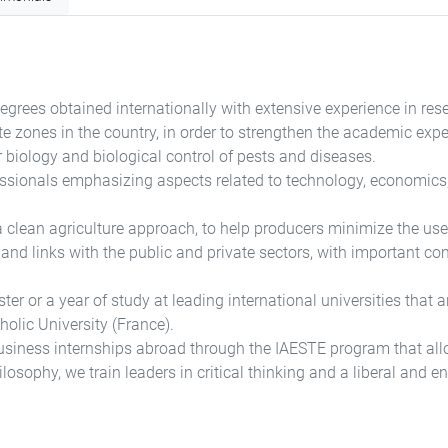
egrees obtained internationally with extensive experience in rese
mate zones in the country, in order to strengthen the academic exp
r biology and biological control of pests and diseases.
essionals emphasizing aspects related to technology, economics,
clean agriculture approach, to help producers minimize the use o
and links with the public and private sectors, with important c
 or a year of study at leading international universities that are
holic University (France).
usiness internships abroad through the IAESTE program that allow
losophy, we train leaders in critical thinking and a liberal and ent