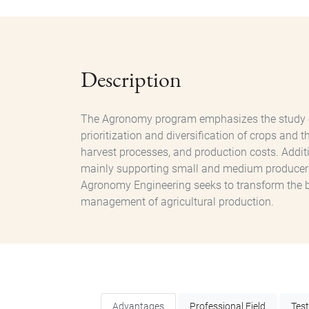
Description
The Agronomy program emphasizes the study of t
prioritization and diversification of crops and 
harvest processes, and production costs. Additi
mainly supporting small and medium producers i
Agronomy Engineering seeks to transform the busi
management of agricultural production.
Advantages
Professional Field
Tes