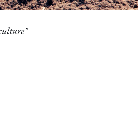
culture"