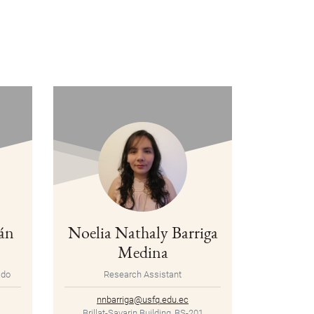
án
Noelia Nathaly Barriga
Medina
ado
Research Assistant
nnbarriga@usfq.edu.ec
Brillat-Savarin Building, BS-201